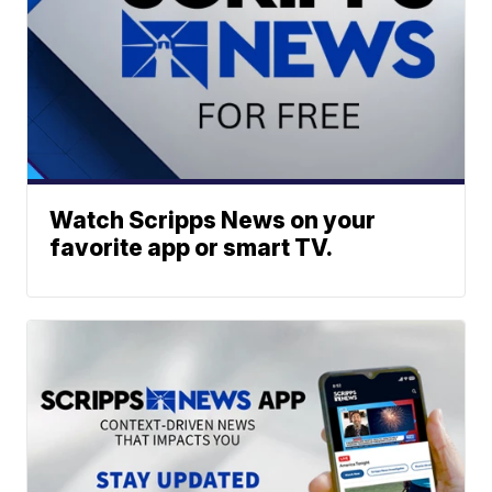
Watch Scripps News on your
favorite app or smart TV.