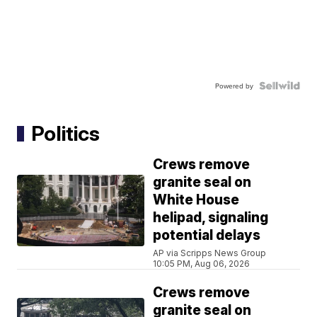
Powered by
Politics
Crews remove
granite seal on
White House
helipad, signaling
potential delays
AP via Scripps News Group
10:05 PM, Aug 06, 2026
Crews remove
granite seal on