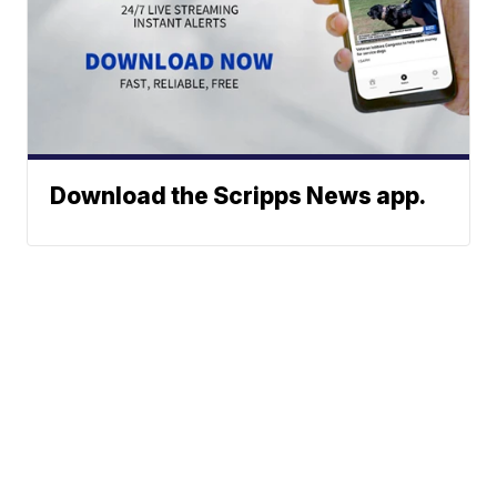
Download the Scripps News app.