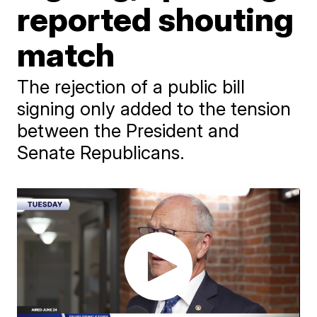
reported shouting
match
The rejection of a public bill
signing only added to the tension
between the President and
Senate Republicans.