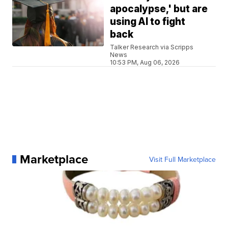
apocalypse,' but are
using AI to fight
back
Talker Research via Scripps
News
10:53 PM, Aug 06, 2026
Marketplace
Visit Full Marketplace