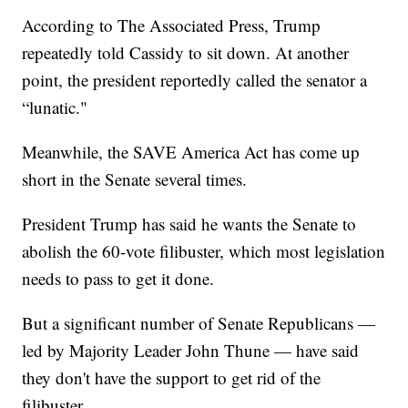
According to The Associated Press, Trump
repeatedly told Cassidy to sit down. At another
point, the president reportedly called the senator a
“lunatic."
Meanwhile, the SAVE America Act has come up
short in the Senate several times.
President Trump has said he wants the Senate to
abolish the 60-vote filibuster, which most legislation
needs to pass to get it done.
But a significant number of Senate Republicans —
led by Majority Leader John Thune — have said
they don't have the support to get rid of the
filibuster.