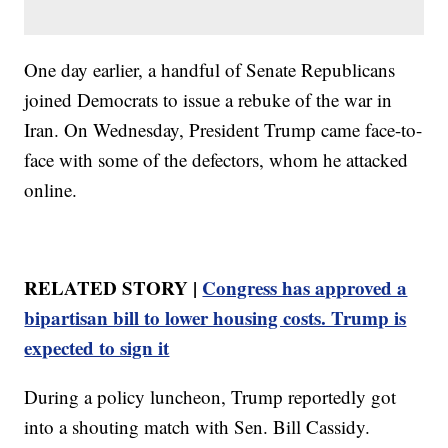
One day earlier, a handful of Senate Republicans
joined Democrats to issue a rebuke of the war in
Iran. On Wednesday, President Trump came face-to-
face with some of the defectors, whom he attacked
online.
RELATED STORY |
Congress has approved a
bipartisan bill to lower housing costs. Trump is
expected to sign it
During a policy luncheon, Trump reportedly got
into a shouting match with Sen. Bill Cassidy.