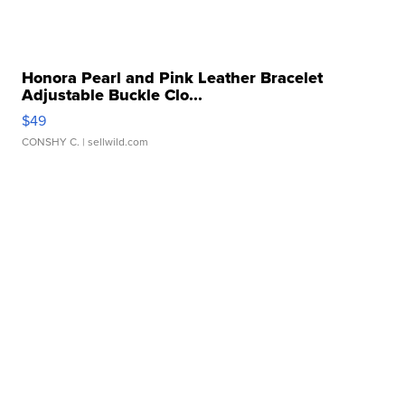
Honora Pearl and Pink Leather Bracelet
Adjustable Buckle Clo...
$49
CONSHY C.
| sellwild.com