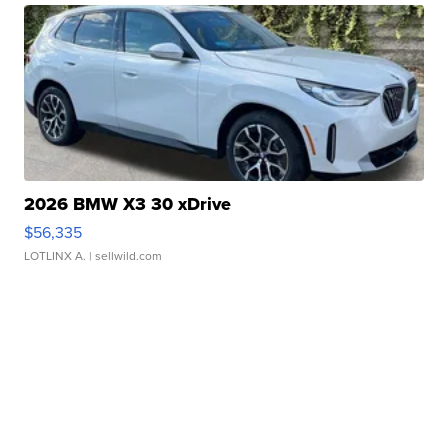
2026 BMW X3 30 xDrive
$56,335
LOTLINX A.
| sellwild.com