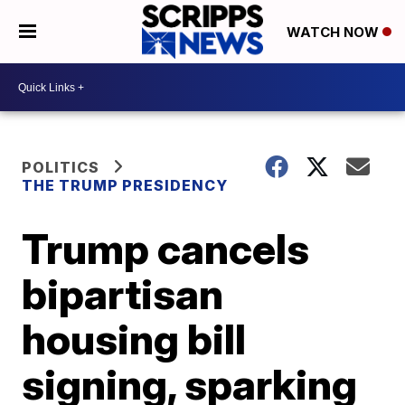
WATCH NOW
POLITICS
THE TRUMP PRESIDENCY
Trump cancels
bipartisan
housing bill
signing, sparking