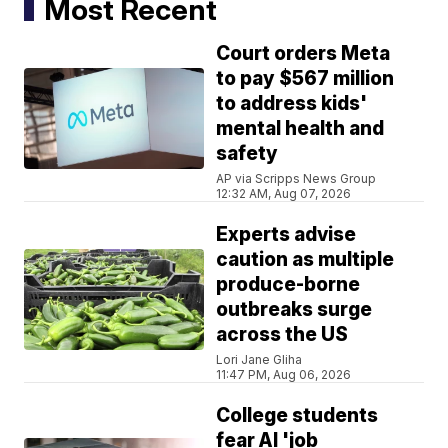
Most Recent
Court orders Meta
to pay $567 million
to address kids'
mental health and
safety
AP via Scripps News Group
12:32 AM, Aug 07, 2026
Experts advise
caution as multiple
produce-borne
outbreaks surge
across the US
Lori Jane Gliha
11:47 PM, Aug 06, 2026
College students
fear AI 'job