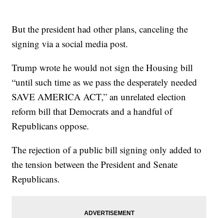
But the president had other plans, canceling the
signing via a social media post.
Trump wrote he would not sign the Housing bill
“until such time as we pass the desperately needed
SAVE AMERICA ACT,” an unrelated election
reform bill that Democrats and a handful of
Republicans oppose.
The rejection of a public bill signing only added to
the tension between the President and Senate
Republicans.