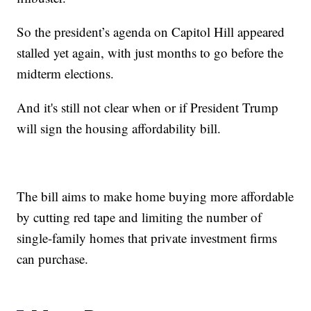
So the president’s agenda on Capitol Hill appeared
stalled yet again, with just months to go before the
midterm elections.
And it's still not clear when or if President Trump
will sign the housing affordability bill.
The bill aims to make home buying more affordable
by cutting red tape and limiting the number of
single-family homes that private investment firms
can purchase.