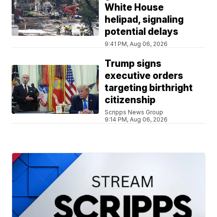
White House
helipad, signaling
potential delays
9:41 PM, Aug 06, 2026
Trump signs
executive orders
targeting birthright
citizenship
Scripps News Group
9:14 PM, Aug 06, 2026