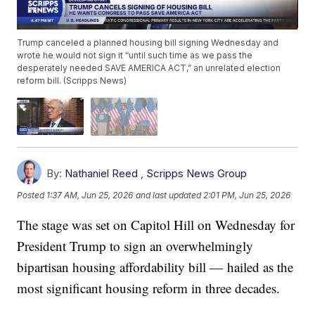
Trump canceled a planned housing bill signing Wednesday and
wrote he would not sign it “until such time as we pass the
desperately needed SAVE AMERICA ACT,” an unrelated election
reform bill. (Scripps News)
By:
Nathaniel Reed
,
Scripps News Group
Posted
1:37 AM, Jun 25, 2026
and last updated
2:01 PM, Jun 25, 2026
The stage was set on Capitol Hill on Wednesday for
President Trump to sign an overwhelmingly
bipartisan housing affordability bill — hailed as the
most significant housing reform in three decades.