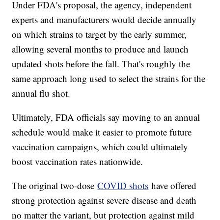
Under FDA's proposal, the agency, independent
experts and manufacturers would decide annually
on which strains to target by the early summer,
allowing several months to produce and launch
updated shots before the fall. That's roughly the
same approach long used to select the strains for the
annual flu shot.
Ultimately, FDA officials say moving to an annual
schedule would make it easier to promote future
vaccination campaigns, which could ultimately
boost vaccination rates nationwide.
The original two-dose
COVID shots
have offered
strong protection against severe disease and death
no matter the variant, but protection against mild