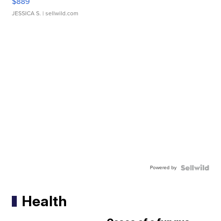
$889
JESSICA S.
| sellwild.com
Powered by
Health