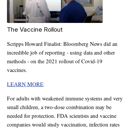
The Vaccine Rollout
Scripps Howard Finalist: Bloomberg News did an
incredible job of reporting - using data and other
methods - on the 2021 rollout of Covid-19
vaccines.
LEARN MORE
For adults with weakened immune systems and very
small children, a two-dose combination may be
needed for protection. FDA scientists and vaccine
companies would study vaccination, infection rates