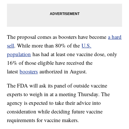
The proposal comes as boosters have become
a hard
sell
. While more than 80% of the
U.S.
population
has had at least one vaccine dose, only
16% of those eligible have received the
latest
boosters
authorized in August.
The FDA will ask its panel of outside vaccine
experts to weigh in at a meeting Thursday. The
agency is expected to take their advice into
consideration while deciding future vaccine
requirements for vaccine makers.