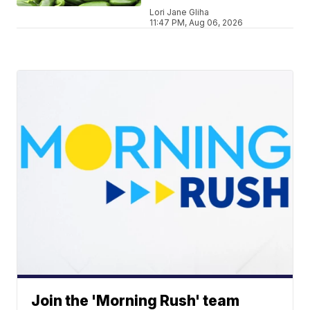
Lori Jane Gliha
11:47 PM, Aug 06, 2026
Join the 'Morning Rush' team