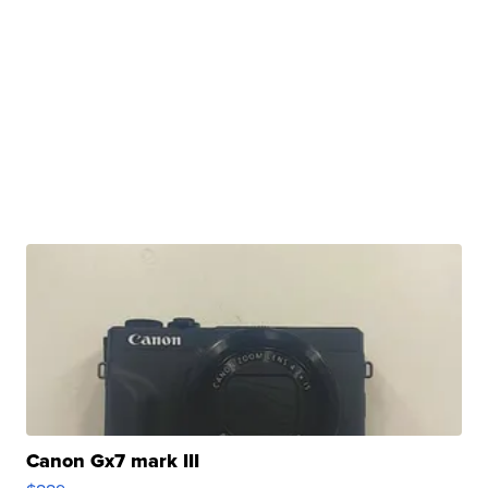
Canon Gx7 mark III