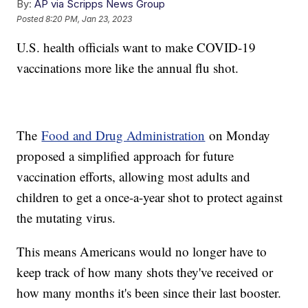
By:
AP via Scripps News Group
Posted
8:20 PM, Jan 23, 2023
U.S. health officials want to make COVID-19
vaccinations more like the annual flu shot.
The
Food and Drug Administration
on Monday
proposed a simplified approach for future
vaccination efforts, allowing most adults and
children to get a once-a-year shot to protect against
the mutating virus.
This means Americans would no longer have to
keep track of how many shots they've received or
how many months it's been since their last booster.