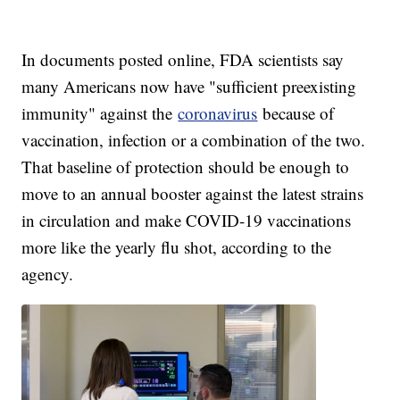
In documents posted online, FDA scientists say
many Americans now have "sufficient preexisting
immunity" against the
coronavirus
because of
vaccination, infection or a combination of the two.
That baseline of protection should be enough to
move to an annual booster against the latest strains
in circulation and make COVID-19 vaccinations
more like the yearly flu shot, according to the
agency.