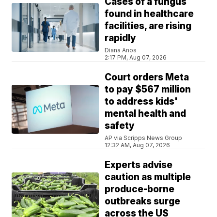
Cases of a fungus
found in healthcare
facilities, are rising
rapidly
Diana Anos
2:17 PM, Aug 07, 2026
Court orders Meta
to pay $567 million
to address kids'
mental health and
safety
AP via Scripps News Group
12:32 AM, Aug 07, 2026
Experts advise
caution as multiple
produce-borne
outbreaks surge
across the US