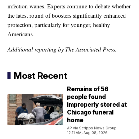
infection wanes. Experts continue to debate whether
the latest round of boosters significantly enhanced
protection, particularly for younger, healthy
Americans.
Additional reporting by The Associated Press.
Most Recent
Remains of 56
people found
improperly stored at
Chicago funeral
home
AP via Scripps News Group
12:11 AM, Aug 08, 2026