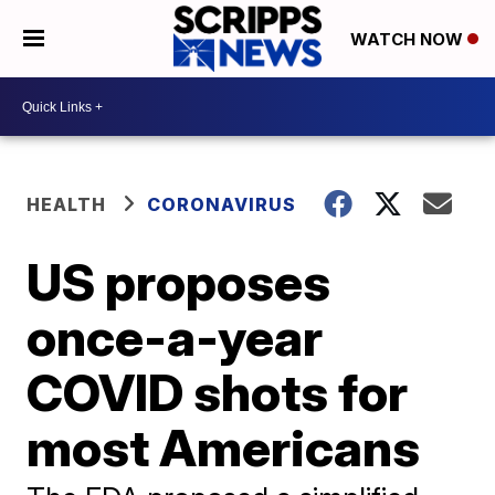
WATCH NOW
HEALTH
CORONAVIRUS
US proposes
once-a-year
COVID shots for
most Americans