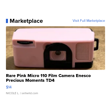
Marketplace
Visit Full Marketplace
Rare Pink Micro 110 Film Camera Enesco
Precious Moments TD4
$14
NICOLE L.
| sellwild.com