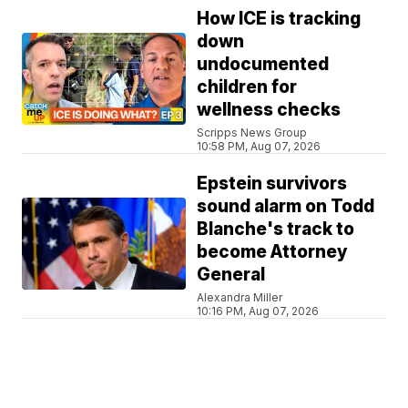
How ICE is tracking
down
undocumented
children for
wellness checks
Scripps News Group
10:58 PM, Aug 07, 2026
Epstein survivors
sound alarm on Todd
Blanche's track to
become Attorney
General
Alexandra Miller
10:16 PM, Aug 07, 2026