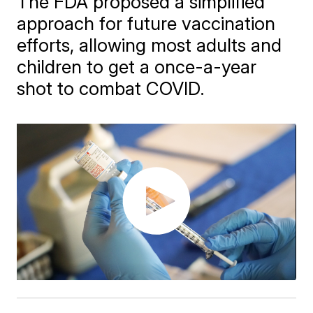
The FDA proposed a simplified
approach for future vaccination
efforts, allowing most adults and
children to get a once-a-year
shot to combat COVID.