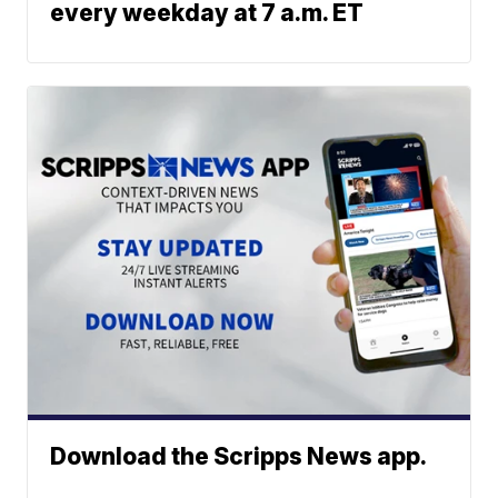
every weekday at 7 a.m. ET
Download the Scripps News app.