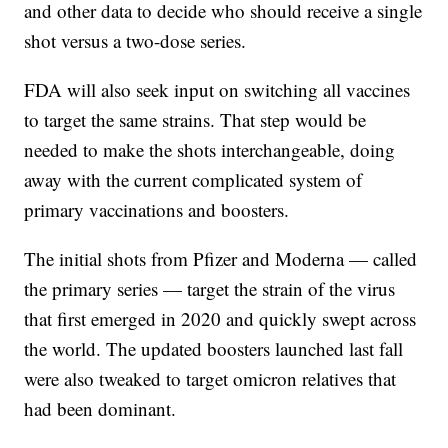
and other data to decide who should receive a single
shot versus a two-dose series.
FDA will also seek input on switching all vaccines
to target the same strains. That step would be
needed to make the shots interchangeable, doing
away with the current complicated system of
primary vaccinations and boosters.
The initial shots from Pfizer and Moderna — called
the primary series — target the strain of the virus
that first emerged in 2020 and quickly swept across
the world. The updated boosters launched last fall
were also tweaked to target omicron relatives that
had been dominant.