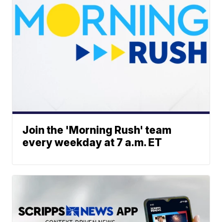
Join the 'Morning Rush' team
every weekday at 7 a.m. ET