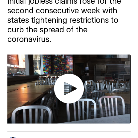
Initial jobless claims rose for the
second consecutive week with
states tightening restrictions to
curb the spread of the
coronavirus.