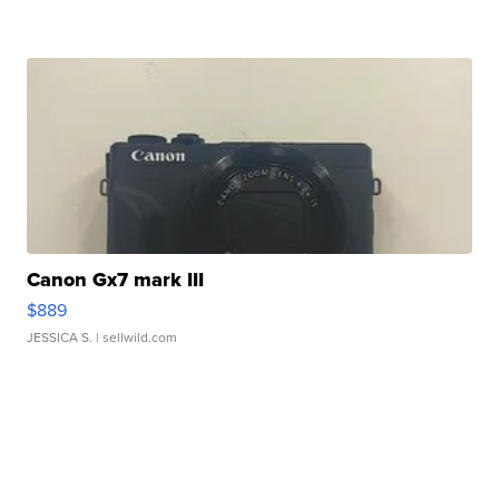
Canon Gx7 mark III
$889
JESSICA S.
| sellwild.com