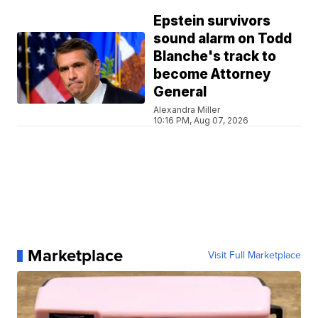
Epstein survivors
sound alarm on Todd
Blanche's track to
become Attorney
General
Alexandra Miller
10:16 PM, Aug 07, 2026
Marketplace
Visit Full Marketplace