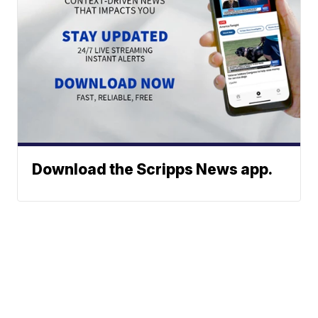
Download the Scripps News app.