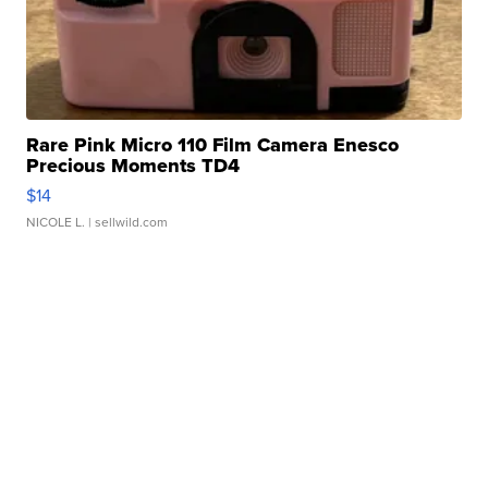
Rare Pink Micro 110 Film Camera Enesco
Precious Moments TD4
$14
NICOLE L.
| sellwild.com