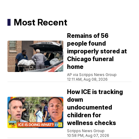
Most Recent
Remains of 56
people found
improperly stored at
Chicago funeral
home
AP via Scripps News Group
12:11 AM, Aug 08, 2026
How ICE is tracking
down
undocumented
children for
wellness checks
Scripps News Group
10:58 PM, Aug 07, 2026