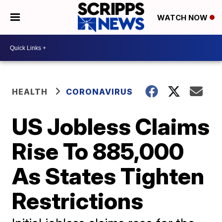
WATCH NOW
HEALTH
CORONAVIRUS
US Jobless Claims
Rise To 885,000
As States Tighten
Restrictions