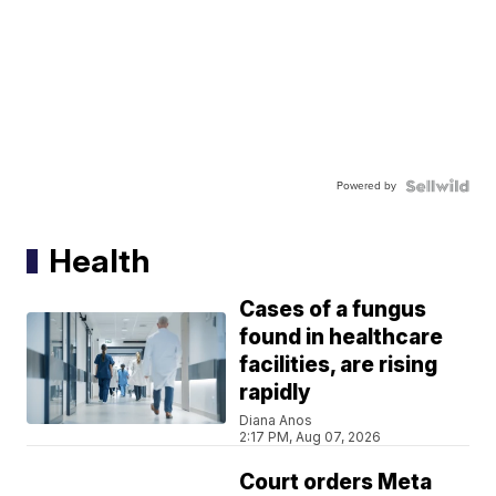
Powered by
Health
Cases of a fungus
found in healthcare
facilities, are rising
rapidly
Diana Anos
2:17 PM, Aug 07, 2026
Court orders Meta