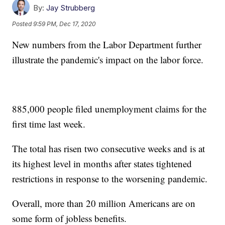
By:
Jay Strubberg
Posted
9:59 PM, Dec 17, 2020
New numbers from the Labor Department further
illustrate the pandemic's impact on the labor force.
885,000 people filed unemployment claims for the
first time last week.
The total has risen two consecutive weeks and is at
its highest level in months after states tightened
restrictions in response to the worsening pandemic.
Overall, more than 20 million Americans are on
some form of jobless benefits.