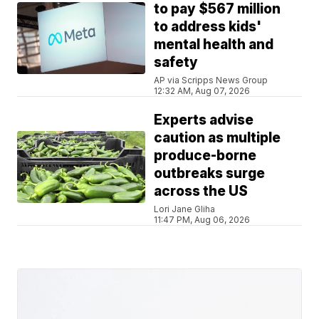
to pay $567 million
to address kids'
mental health and
safety
AP via Scripps News Group
12:32 AM, Aug 07, 2026
Experts advise
caution as multiple
produce-borne
outbreaks surge
across the US
Lori Jane Gliha
11:47 PM, Aug 06, 2026