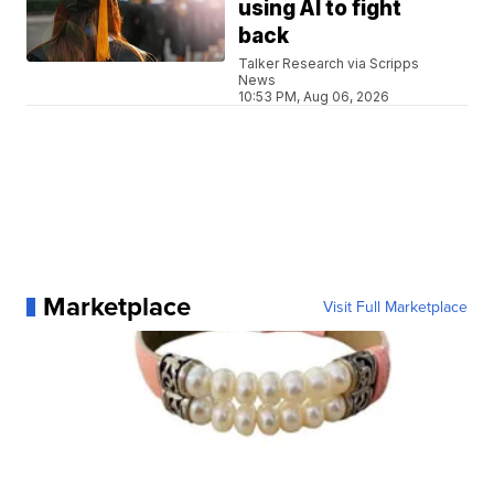
using AI to fight
back
Talker Research via Scripps
News
10:53 PM, Aug 06, 2026
Marketplace
Visit Full Marketplace