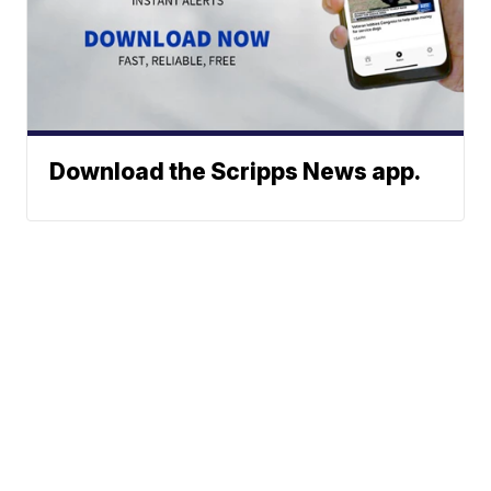
Download the Scripps News app.