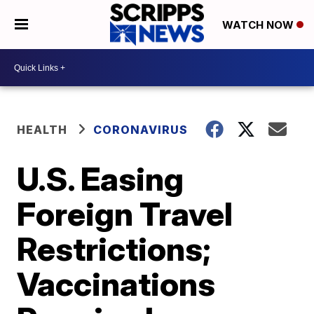
WATCH NOW
HEALTH
CORONAVIRUS
U.S. Easing
Foreign Travel
Restrictions;
Vaccinations