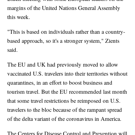
margins of the United Nations General Assembly
this week.
"This is based on individuals rather than a country-
based approach, so it's a stronger system," Zients
said.
The EU and UK had previously moved to allow
vaccinated U.S. travelers into their territories without
quarantines, in an effort to boost business and
tourism travel. But the EU recommended last month
that some travel restrictions be reimposed on U.S.
travelers to the bloc because of the rampant spread
of the delta variant of the coronavirus in America.
The Centers for Disease Control and Prevention will