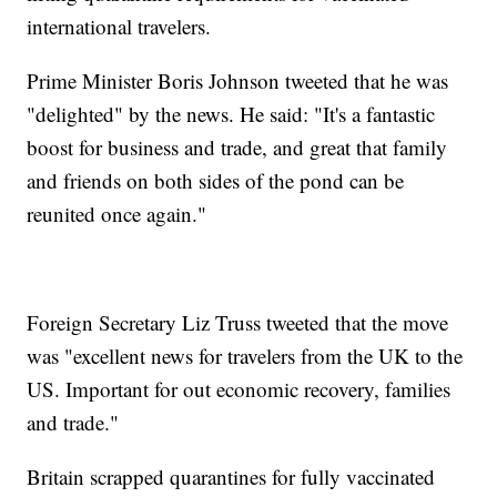
international travelers.
Prime Minister Boris Johnson tweeted that he was
"delighted" by the news. He said: "It's a fantastic
boost for business and trade, and great that family
and friends on both sides of the pond can be
reunited once again."
Foreign Secretary Liz Truss tweeted that the move
was "excellent news for travelers from the UK to the
US. Important for out economic recovery, families
and trade."
Britain scrapped quarantines for fully vaccinated