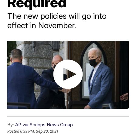
Required
The new policies will go into
effect in November.
By:
AP via Scripps News Group
Posted
6:39 PM, Sep 20, 2021