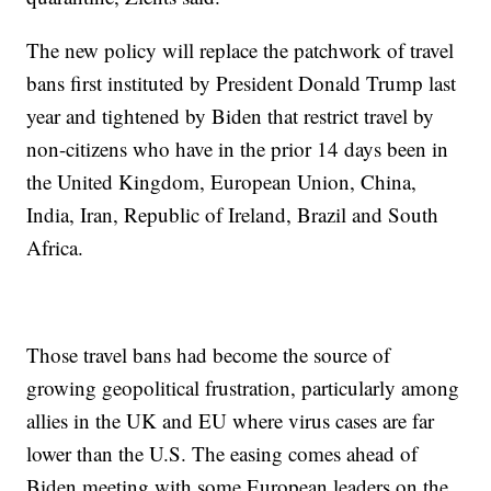
The new policy will replace the patchwork of travel
bans first instituted by President Donald Trump last
year and tightened by Biden that restrict travel by
non-citizens who have in the prior 14 days been in
the United Kingdom, European Union, China,
India, Iran, Republic of Ireland, Brazil and South
Africa.
Those travel bans had become the source of
growing geopolitical frustration, particularly among
allies in the UK and EU where virus cases are far
lower than the U.S. The easing comes ahead of
Biden meeting with some European leaders on the