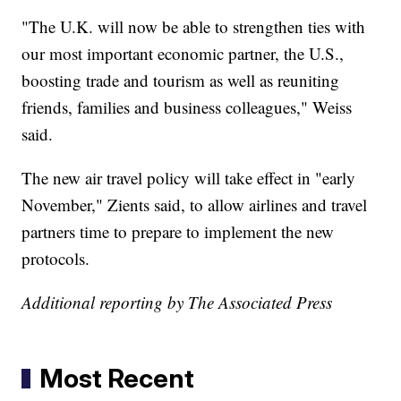
"The U.K. will now be able to strengthen ties with
our most important economic partner, the U.S.,
boosting trade and tourism as well as reuniting
friends, families and business colleagues," Weiss
said.
The new air travel policy will take effect in "early
November," Zients said, to allow airlines and travel
partners time to prepare to implement the new
protocols.
Additional reporting by The Associated Press
Most Recent