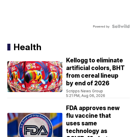
Powered by
Health
Kellogg to eliminate
artificial colors, BHT
from cereal lineup
by end of 2026
Scripps News Group
5:21 PM, Aug 06, 2026
FDA approves new
flu vaccine that
uses same
technology as