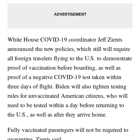
White House COVID-19 coordinator Jeff Zients
announced the new policies, which still will require
all foreign travelers flying to the U.S. to demonstrate
proof of vaccination before boarding, as well as
proof of a negative COVID-19 test taken within
three days of flight. Biden will also tighten testing
rules for unvaccinated American citizens, who will
need to be tested within a day before returning to
the U.S., as well as after they arrive home.
Fully vaccinated passengers will not be required to
quarantine, Zients said.