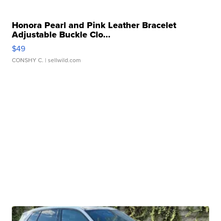
Honora Pearl and Pink Leather Bracelet
Adjustable Buckle Clo...
$49
CONSHY C.
| sellwild.com