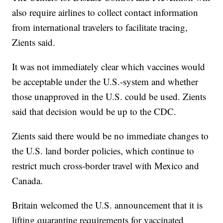
also require airlines to collect contact information
from international travelers to facilitate tracing,
Zients said.
It was not immediately clear which vaccines would
be acceptable under the U.S.-system and whether
those unapproved in the U.S. could be used. Zients
said that decision would be up to the CDC.
Zients said there would be no immediate changes to
the U.S. land border policies, which continue to
restrict much cross-border travel with Mexico and
Canada.
Britain welcomed the U.S. announcement that it is
lifting quarantine requirements for vaccinated