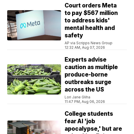
Court orders Meta
to pay $567 million
to address kids'
mental health and
safety
AP via Scripps News Group
12:32 AM, Aug 07, 2026
Experts advise
caution as multiple
produce-borne
outbreaks surge
across the US
Lori Jane Gliha
11:47 PM, Aug 06, 2026
College students
fear AI 'job
apocalypse,' but are