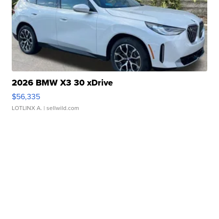
2026 BMW X3 30 xDrive
$56,335
LOTLINX A.
| sellwild.com