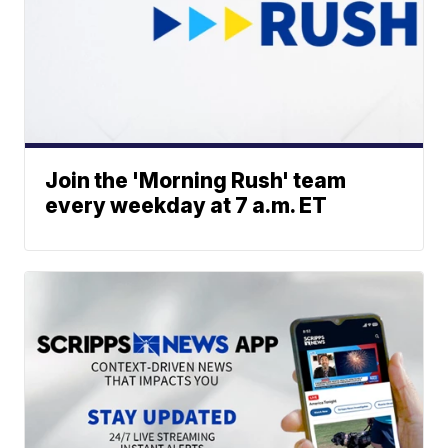
Join the 'Morning Rush' team
every weekday at 7 a.m. ET