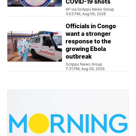
COVID-19 shots
AP via Scripps News Group
3:03 PM, Aug 06, 2026
Officials in Congo
want a stronger
response to the
growing Ebola
outbreak
Scripps News Group
7:31 PM, Aug 05, 2026