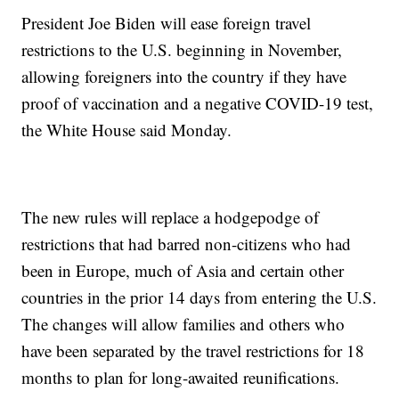
President Joe Biden will ease foreign travel
restrictions to the U.S. beginning in November,
allowing foreigners into the country if they have
proof of vaccination and a negative COVID-19 test,
the White House said Monday.
The new rules will replace a hodgepodge of
restrictions that had barred non-citizens who had
been in Europe, much of Asia and certain other
countries in the prior 14 days from entering the U.S.
The changes will allow families and others who
have been separated by the travel restrictions for 18
months to plan for long-awaited reunifications.