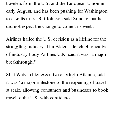
travelers from the U.S. and the European Union in
early August, and has been pushing for Washington
to ease its rules. But Johnson said Sunday that he
did not expect the change to come this week.
Airlines hailed the U.S. decision as a lifeline for the
struggling industry. Tim Alderslade, chief executive
of industry body Airlines U.K. said it was "a major
breakthrough."
Shai Weiss, chief executive of Virgin Atlantic, said
it was "a major milestone to the reopening of travel
at scale, allowing consumers and businesses to book
travel to the U.S. with confidence."