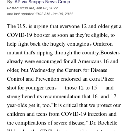
By:
AP via Scripps News Group
Posted
12:38 AM, Jan 06, 2022
and last updated
10:13 AM, Jan 06, 2022
The U.S. is urging that everyone 12 and older get a
COVID-19 booster as soon as they're eligible, to
help fight back the hugely contagious Omicron
mutant that's ripping through the country.Boosters
already were encouraged for all Americans 16 and
older, but Wednesday the Centers for Disease
Control and Prevention endorsed an extra Pfizer
shot for younger teens — those 12 to 15 — and
strengthened its recommendation that 16- and 17-
year-olds get it, too."It is critical that we protect our
children and teens from COVID-19 infection and
the complications of severe disease," Dr. Rochelle