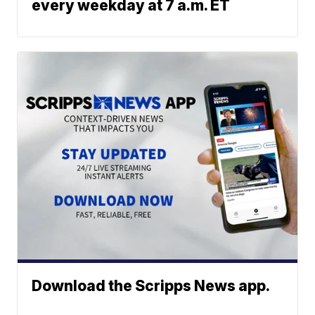
every weekday at 7 a.m. ET
Download the Scripps News app.