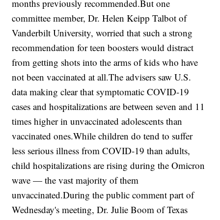
months previously recommended.But one
committee member, Dr. Helen Keipp Talbot of
Vanderbilt University, worried that such a strong
recommendation for teen boosters would distract
from getting shots into the arms of kids who have
not been vaccinated at all.The advisers saw U.S.
data making clear that symptomatic COVID-19
cases and hospitalizations are between seven and 11
times higher in unvaccinated adolescents than
vaccinated ones.While children do tend to suffer
less serious illness from COVID-19 than adults,
child hospitalizations are rising during the Omicron
wave — the vast majority of them
unvaccinated.During the public comment part of
Wednesday's meeting, Dr. Julie Boom of Texas