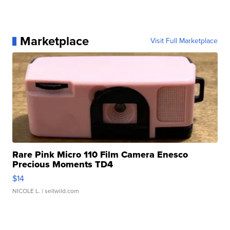
Marketplace
Visit Full Marketplace
Rare Pink Micro 110 Film Camera Enesco
Precious Moments TD4
$14
NICOLE L.
| sellwild.com