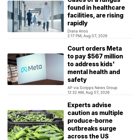
found in healthcare
facilities, are rising
rapidly
Diana Anos
2:17 PM, Aug 07, 2026
Court orders Meta
to pay $567 million
to address kids'
mental health and
safety
AP via Scripps News Group
12:32 AM, Aug 07, 2026
Experts advise
caution as multiple
produce-borne
outbreaks surge
across the US