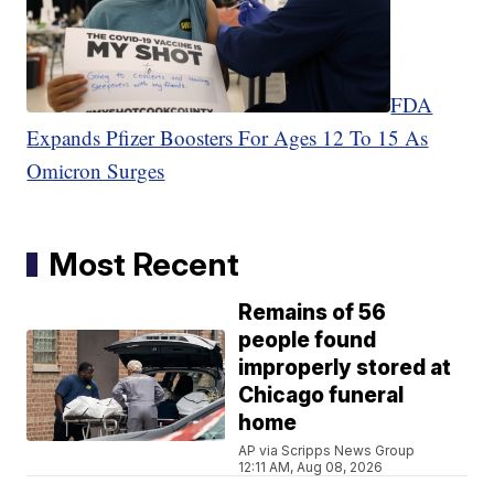
FDA
Expands Pfizer Boosters For Ages 12 To 15 As
Omicron Surges
Most Recent
Remains of 56
people found
improperly stored at
Chicago funeral
home
AP via Scripps News Group
12:11 AM, Aug 08, 2026