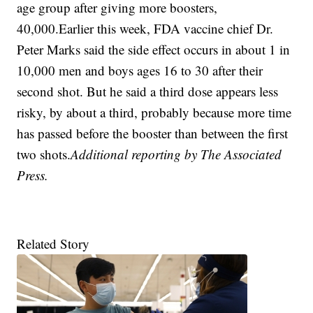
age group after giving more boosters,
40,000.Earlier this week, FDA vaccine chief Dr.
Peter Marks said the side effect occurs in about 1 in
10,000 men and boys ages 16 to 30 after their
second shot. But he said a third dose appears less
risky, by about a third, probably because more time
has passed before the booster than between the first
two shots.
Additional reporting by The Associated
Press.
Related Story