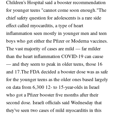
Children's Hospital said a booster recommendation
for younger teens "cannot come soon enough."The
chief safety question for adolescents is a rare side
effect called myocarditis, a type of heart
inflammation seen mostly in younger men and teen
boys who get either the Pfizer or Moderna vaccines.
The vast majority of cases are mild — far milder
than the heart inflammation COVID-19 can cause
— and they seem to peak in older teens, those 16
and 17.The FDA decided a booster dose was as safe
for the younger teens as the older ones based largely
on data from 6,300 12- to 15-year-olds in Israel
who got a Pfizer booster five months after their
second dose. Israeli officials said Wednesday that
they've seen two cases of mild myocarditis in this