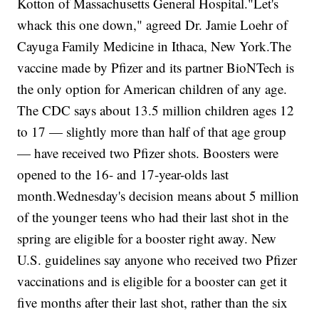
Kotton of Massachusetts General Hospital."Let's
whack this one down," agreed Dr. Jamie Loehr of
Cayuga Family Medicine in Ithaca, New York.The
vaccine made by Pfizer and its partner BioNTech is
the only option for American children of any age.
The CDC says about 13.5 million children ages 12
to 17 — slightly more than half of that age group
— have received two Pfizer shots. Boosters were
opened to the 16- and 17-year-olds last
month.Wednesday's decision means about 5 million
of the younger teens who had their last shot in the
spring are eligible for a booster right away. New
U.S. guidelines say anyone who received two Pfizer
vaccinations and is eligible for a booster can get it
five months after their last shot, rather than the six