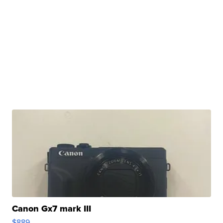
Canon Gx7 mark III
$889