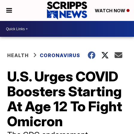
WATCH NOW
HEALTH
CORONAVIRUS
U.S. Urges COVID
Boosters Starting
At Age 12 To Fight
Omicron