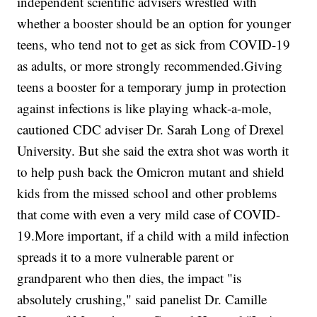
independent scientific advisers wrestled with
whether a booster should be an option for younger
teens, who tend not to get as sick from COVID-19
as adults, or more strongly recommended.Giving
teens a booster for a temporary jump in protection
against infections is like playing whack-a-mole,
cautioned CDC adviser Dr. Sarah Long of Drexel
University. But she said the extra shot was worth it
to help push back the Omicron mutant and shield
kids from the missed school and other problems
that come with even a very mild case of COVID-
19.More important, if a child with a mild infection
spreads it to a more vulnerable parent or
grandparent who then dies, the impact "is
absolutely crushing," said panelist Dr. Camille