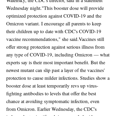
Walensky, the CDC's director, said in a statement
Wednesday night."This booster dose will provide
optimized protection against COVID-19 and the
Omicron variant. I encourage all parents to keep
their children up to date with CDC's COVID-19
vaccine recommendations," she said.Vaccines still
offer strong protection against serious illness from
any type of COVID-19, including Omicron — what
experts say is their most important benefit. But the
newest mutant can slip past a layer of the vaccines'
protection to cause milder infections. Studies show a
booster dose at least temporarily revs up virus-
fighting antibodies to levels that offer the best
chance at avoiding symptomatic infection, even
from Omicron. Earlier Wednesday, the CDC's