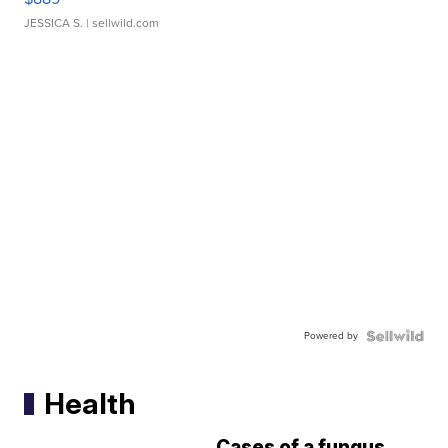
JESSICA S.
| sellwild.com
Powered by
Health
Cases of a fungus