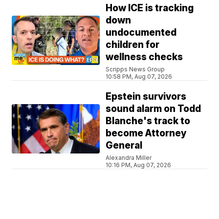
How ICE is tracking
down
undocumented
children for
wellness checks
Scripps News Group
10:58 PM, Aug 07, 2026
Epstein survivors
sound alarm on Todd
Blanche's track to
become Attorney
General
Alexandra Miller
10:16 PM, Aug 07, 2026