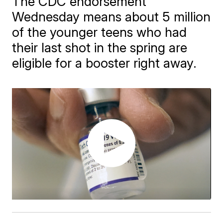
The CDC endorsement
Wednesday means about 5 million
of the younger teens who had
their last shot in the spring are
eligible for a booster right away.