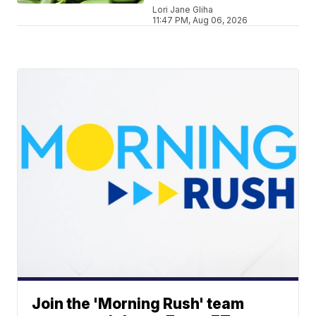
Lori Jane Gliha
11:47 PM, Aug 06, 2026
Join the 'Morning Rush' team