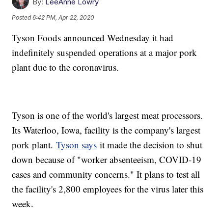
By:
LeeAnne Lowry
Posted
6:42 PM, Apr 22, 2020
Tyson Foods announced Wednesday it had
indefinitely suspended operations at a major pork
plant due to the coronavirus.
Tyson is one of the world's largest meat processors.
Its Waterloo, Iowa, facility is the company's largest
pork plant.
Tyson says
it made the decision to shut
down because of "worker absenteeism, COVID-19
cases and community concerns." It plans to test all
the facility's 2,800 employees for the virus later this
week.