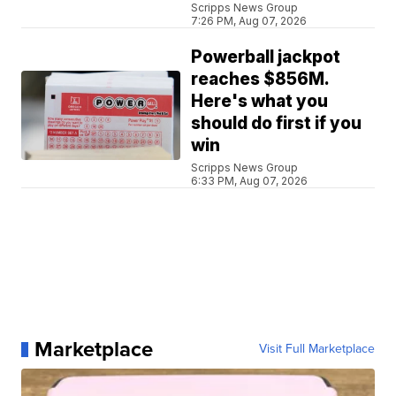
Scripps News Group
7:26 PM, Aug 07, 2026
Powerball jackpot
reaches $856M.
Here's what you
should do first if you
win
Scripps News Group
6:33 PM, Aug 07, 2026
Marketplace
Visit Full Marketplace