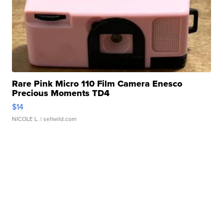
Rare Pink Micro 110 Film Camera Enesco
Precious Moments TD4
$14
NICOLE L.
| sellwild.com