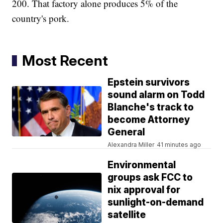
200. That factory alone produces 5% of the
country's pork.
Most Recent
Epstein survivors
sound alarm on Todd
Blanche's track to
become Attorney
General
Alexandra Miller
41 minutes ago
Environmental
groups ask FCC to
nix approval for
sunlight-on-demand
satellite