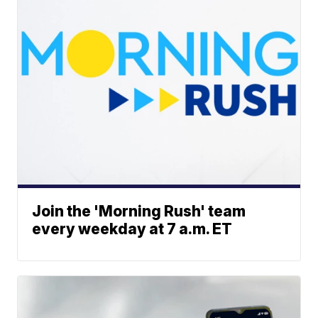
Join the 'Morning Rush' team
every weekday at 7 a.m. ET