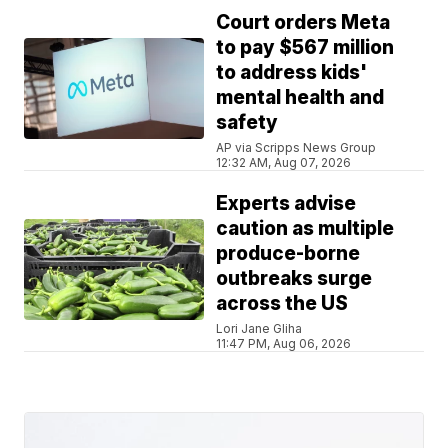
Court orders Meta
to pay $567 million
to address kids'
mental health and
safety
AP via Scripps News Group
12:32 AM, Aug 07, 2026
Experts advise
caution as multiple
produce-borne
outbreaks surge
across the US
Lori Jane Gliha
11:47 PM, Aug 06, 2026