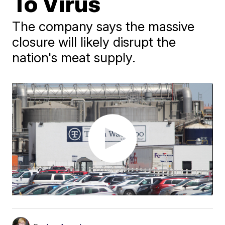
To Virus
The company says the massive
closure will likely disrupt the
nation's meat supply.