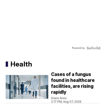
Powered by
Health
Cases of a fungus
found in healthcare
facilities, are rising
rapidly
Diana Anos
2:17 PM, Aug 07, 2026