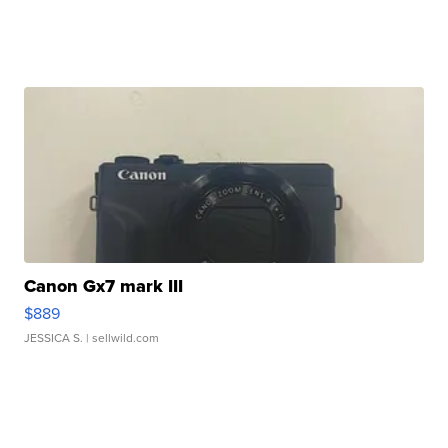
Canon Gx7 mark III
$889
JESSICA S.
| sellwild.com