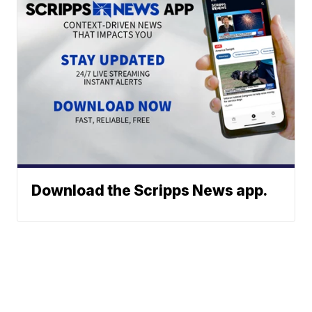
Download the Scripps News app.