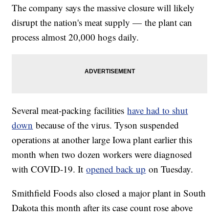
The company says the massive closure will likely
disrupt the nation's meat supply — the plant can
process almost 20,000 hogs daily.
Several meat-packing facilities
have had to shut
down
because of the virus. Tyson suspended
operations at another large Iowa plant earlier this
month when two dozen workers were diagnosed
with COVID-19. It
opened back up
on Tuesday.
Smithfield Foods also closed a major plant in South
Dakota this month after its case count rose above