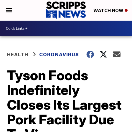
WATCH NOW
HEALTH
CORONAVIRUS
Tyson Foods
Indefinitely
Closes Its Largest
Pork Facility Due