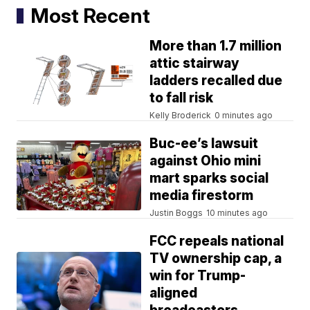
Most Recent
More than 1.7 million
attic stairway
ladders recalled due
to fall risk
Kelly Broderick
0 minutes ago
Buc-ee’s lawsuit
against Ohio mini
mart sparks social
media firestorm
Justin Boggs
10 minutes ago
FCC repeals national
TV ownership cap, a
win for Trump-
aligned