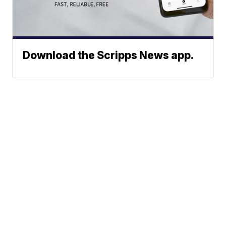
Download the Scripps News app.