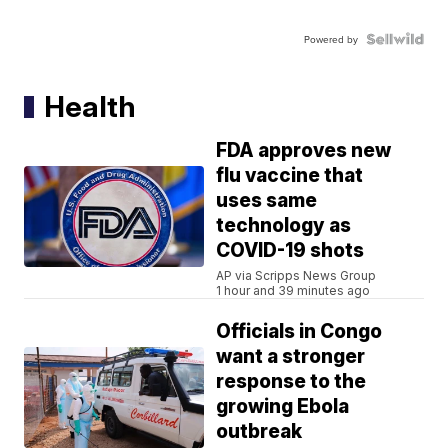
Powered by
Health
FDA approves new
flu vaccine that
uses same
technology as
COVID-19 shots
AP via Scripps News Group
1 hour and 39 minutes ago
Officials in Congo
want a stronger
response to the
growing Ebola
outbreak