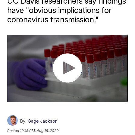
UC Davis researchers say findings
have "obvious implications for
coronavirus transmission."
By:
Gage Jackson
Posted
10:15 PM, Aug 18, 2020