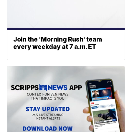
Join the 'Morning Rush' team
every weekday at 7 a.m. ET