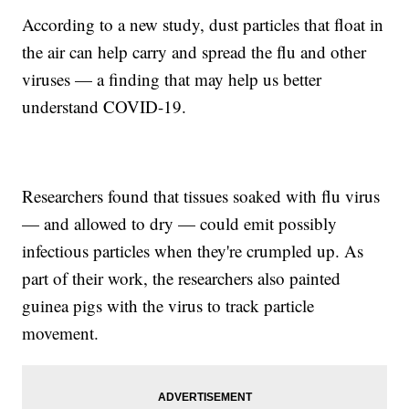
According to a new study, dust particles that float in
the air can help carry and spread the flu and other
viruses — a finding that may help us better
understand COVID-19.
Researchers found that tissues soaked with flu virus
— and allowed to dry — could emit possibly
infectious particles when they're crumpled up. As
part of their work, the researchers also painted
guinea pigs with the virus to track particle
movement.