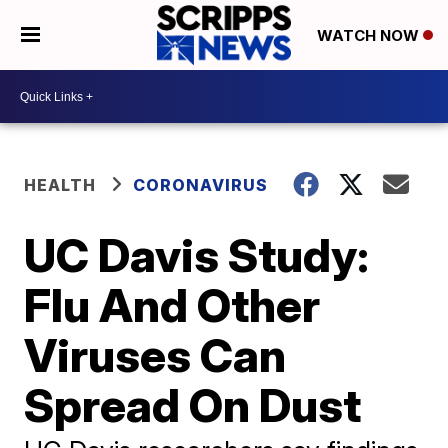
WATCH NOW
HEALTH
CORONAVIRUS
UC Davis Study:
Flu And Other
Viruses Can
Spread On Dust