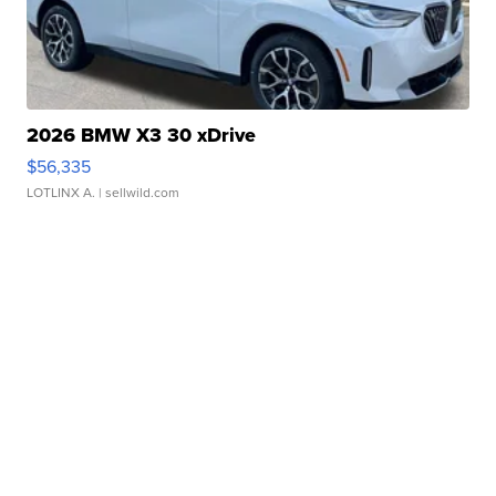
2026 BMW X3 30 xDrive
$56,335
LOTLINX A.
| sellwild.com