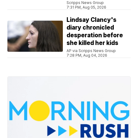
Scripps News Group
7:31 PM, Aug 05, 2026
Lindsay Clancy's
diary chronicled
desperation before
she killed her kids
AP via Scripps News Group
7:28 PM, Aug 04, 2026