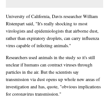
University of California, Davis researcher William
Ristenpart said, "It's really shocking to most
virologists and epidemiologists that airborne dust,
rather than expiratory droplets, can carry influenza
virus capable of infecting animals."
Researchers used animals in the study so it's still
unclear if humans can contract viruses through
particles in the air. But the scientists say
transmission via dust opens up whole new areas of
investigation and has, quote, "obvious implications
for coronavirus transmission."