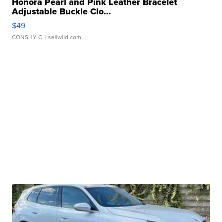
Honora Pearl and Pink Leather Bracelet
Adjustable Buckle Clo...
$49
CONSHY C.
| sellwild.com