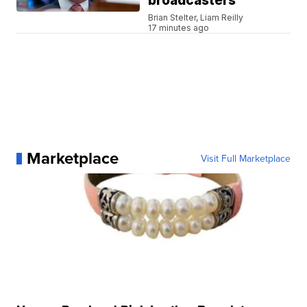
broadcasters
Brian Stelter, Liam Reilly
17 minutes ago
Marketplace
Visit Full Marketplace