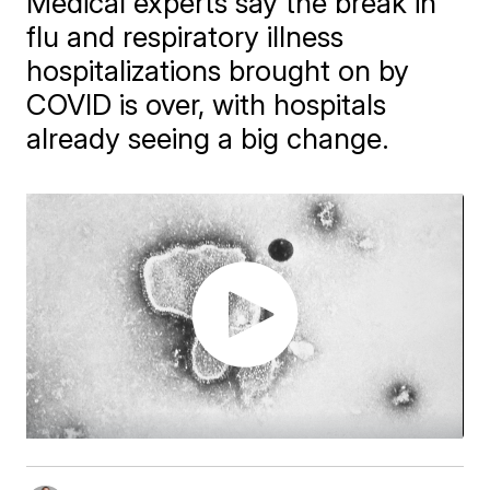
Medical experts say the break in
flu and respiratory illness
hospitalizations brought on by
COVID is over, with hospitals
already seeing a big change.