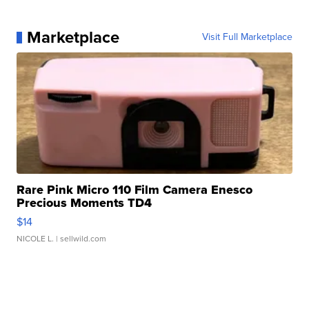
Marketplace
Visit Full Marketplace
Rare Pink Micro 110 Film Camera Enesco
Precious Moments TD4
$14
NICOLE L.
| sellwild.com