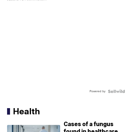
Powered by
Health
Cases of a fungus
found in healthcare