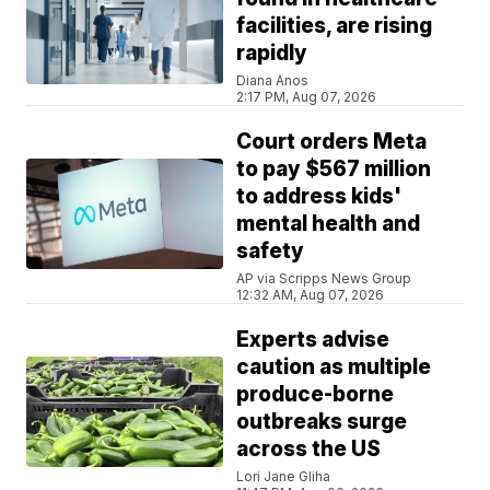
facilities, are rising
rapidly
Diana Anos
2:17 PM, Aug 07, 2026
Court orders Meta
to pay $567 million
to address kids'
mental health and
safety
AP via Scripps News Group
12:32 AM, Aug 07, 2026
Experts advise
caution as multiple
produce-borne
outbreaks surge
across the US
Lori Jane Gliha