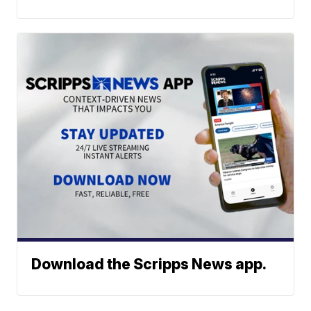
Download the Scripps News app.