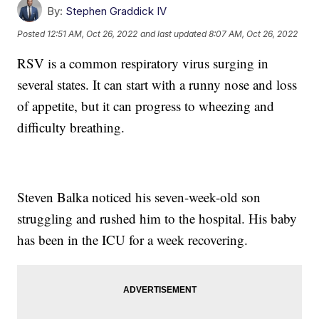
By:
Stephen Graddick IV
Posted
12:51 AM, Oct 26, 2022
and last updated
8:07 AM, Oct 26, 2022
RSV is a common respiratory virus surging in
several states. It can start with a runny nose and loss
of appetite, but it can progress to wheezing and
difficulty breathing.
Steven Balka noticed his seven-week-old son
struggling and rushed him to the hospital. His baby
has been in the ICU for a week recovering.