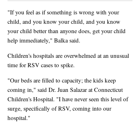
"If you feel as if something is wrong with your
child, and you know your child, and you know
your child better than anyone does, get your child
help immediately," Balka said.
Children's hospitals are overwhelmed at an unusual
time for RSV cases to spike.
"Our beds are filled to capacity; the kids keep
coming in," said Dr. Juan Salazar at Connecticut
Children's Hospital. "I have never seen this level of
surge, specifically of RSV, coming into our
hospital."