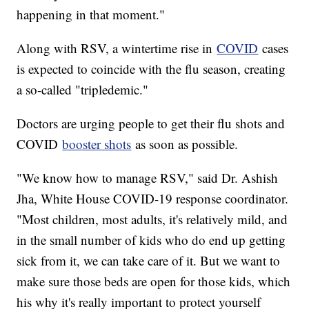
happening in that moment."
Along with RSV, a wintertime rise in
COVID
cases
is expected to coincide with the flu season, creating
a so-called "tripledemic."
Doctors are urging people to get their flu shots and
COVID
booster shots
as soon as possible.
"We know how to manage RSV," said Dr. Ashish
Jha, White House COVID-19 response coordinator.
"Most children, most adults, it's relatively mild, and
in the small number of kids who do end up getting
sick from it, we can take care of it. But we want to
make sure those beds are open for those kids, which
his why it's really important to protect yourself