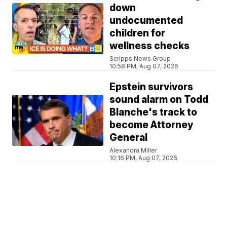
down
undocumented
children for
wellness checks
Scripps News Group
10:58 PM, Aug 07, 2026
Epstein survivors
sound alarm on Todd
Blanche's track to
become Attorney
General
Alexandra Miller
10:16 PM, Aug 07, 2026