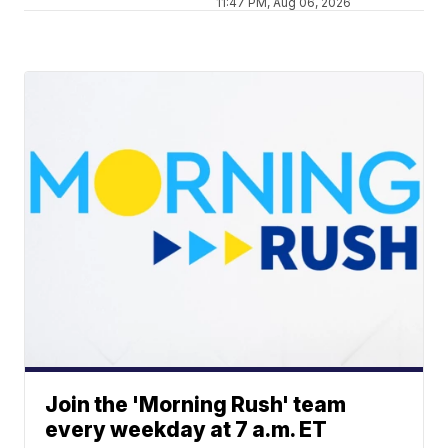
11:47 PM, Aug 06, 2026
Join the 'Morning Rush' team
every weekday at 7 a.m. ET