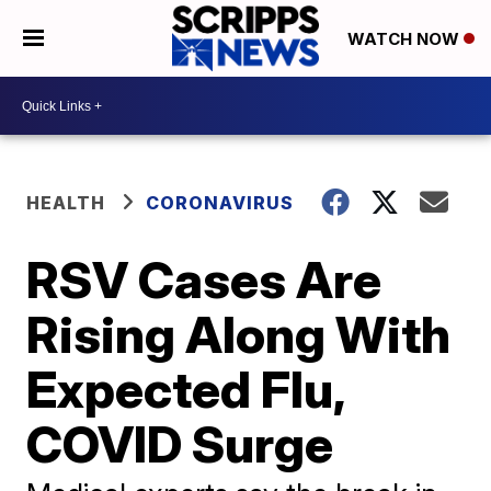
WATCH NOW
HEALTH
CORONAVIRUS
RSV Cases Are
Rising Along With
Expected Flu,
COVID Surge