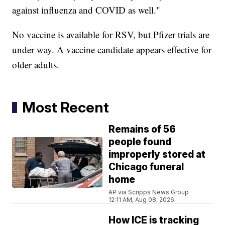
against influenza and COVID as well."
No vaccine is available for RSV, but Pfizer trials are
under way. A vaccine candidate appears effective for
older adults.
Most Recent
Remains of 56
people found
improperly stored at
Chicago funeral
home
AP via Scripps News Group
12:11 AM, Aug 08, 2026
How ICE is tracking