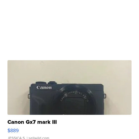
Canon Gx7 mark III
$889
JESSICA S.
| sellwild.com