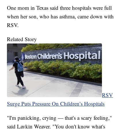
One mom in Texas said three hospitals were full
when her son, who has asthma, came down with
RSV.
Related Story
RSV
Surge Puts Pressure On Children’s Hospitals
"I'm panicking, crying — that's a scary feeling,"
said Laykin Weaver. "You don't know what's