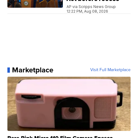
AP via Scripps News Group
12:22 PM, Aug 08, 2026
Marketplace
Visit Full Marketplace