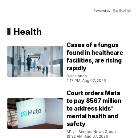
Powered by
Health
Cases of a fungus
found in healthcare
facilities, are rising
rapidly
Diana Anos
2:17 PM, Aug 07, 2026
Court orders Meta
to pay $567 million
to address kids'
mental health and
safety
AP via Scripps News Group
12:32 AM, Aug 07, 2026