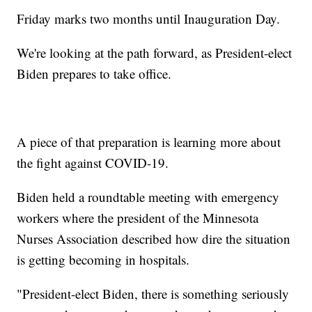
Friday marks two months until Inauguration Day.
We're looking at the path forward, as President-elect
Biden prepares to take office.
A piece of that preparation is learning more about
the fight against COVID-19.
Biden held a roundtable meeting with emergency
workers where the president of the Minnesota
Nurses Association described how dire the situation
is getting becoming in hospitals.
"President-elect Biden, there is something seriously