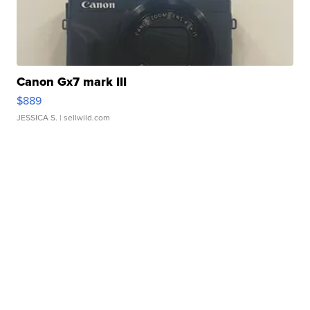
Canon Gx7 mark III
$889
JESSICA S.
| sellwild.com