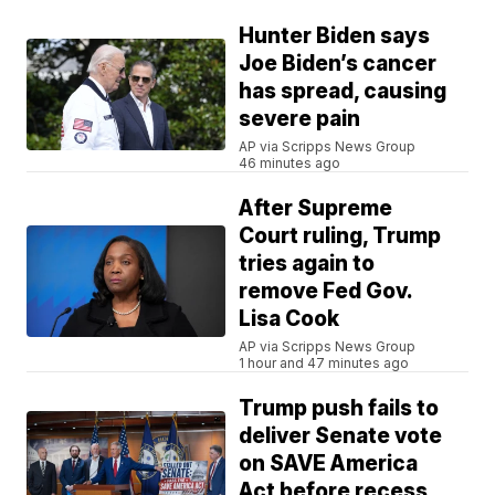
Hunter Biden says
Joe Biden’s cancer
has spread, causing
severe pain
AP via Scripps News Group
46 minutes ago
After Supreme
Court ruling, Trump
tries again to
remove Fed Gov.
Lisa Cook
AP via Scripps News Group
1 hour and 47 minutes ago
Trump push fails to
deliver Senate vote
on SAVE America
Act before recess