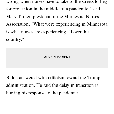
wrong when nurses have to take to the streets to beg
for protection in the middle of a pandemic," said
Mary Turner, president of the Minnesota Nurses
Association. "What we're experiencing in Minnesota
is what nurses are experiencing all over the
country."
Biden answered with criticism toward the Trump
administration. He said the delay in transition is
hurting his response to the pandemic.