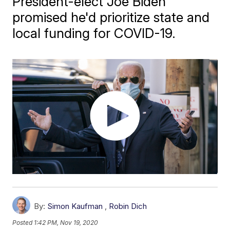
President-elect Joe Biden
promised he'd prioritize state and
local funding for COVID-19.
By:
Simon Kaufman
,
Robin Dich
Posted
1:42 PM, Nov 19, 2020