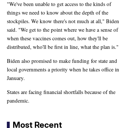
"We've been unable to get access to the kinds of
things we need to know about the depth of the
stockpiles. We know there's not much at all," Biden
said. "We get to the point where we have a sense of
when these vaccines comes out, how they'll be
distributed, who'll be first in line, what the plan is."
Biden also promised to make funding for state and
local governments a priority when he takes office in
January.
States are facing financial shortfalls because of the
pandemic.
Most Recent