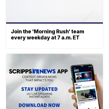
Join the 'Morning Rush' team
every weekday at 7 a.m. ET