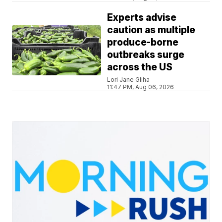
Experts advise
caution as multiple
produce-borne
outbreaks surge
across the US
Lori Jane Gliha
11:47 PM, Aug 06, 2026