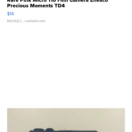
Rare Pink Micro 110 Film Camera Enesco
Precious Moments TD4
$14
NICOLE L.
| sellwild.com