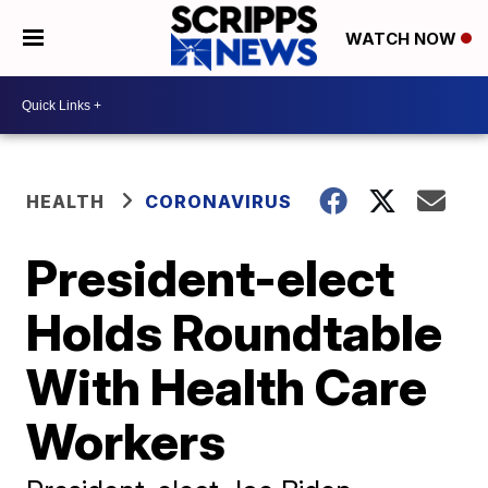
WATCH NOW
HEALTH
CORONAVIRUS
President-elect
Holds Roundtable
With Health Care
Workers