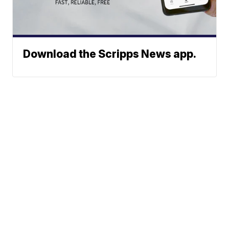
Download the Scripps News app.