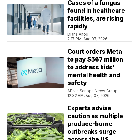
Cases of a fungus
found in healthcare
facilities, are rising
rapidly
Diana Anos
2:17 PM, Aug 07, 2026
Court orders Meta
to pay $567 million
to address kids'
mental health and
safety
AP via Scripps News Group
12:32 AM, Aug 07, 2026
Experts advise
caution as multiple
produce-borne
outbreaks surge
across the US