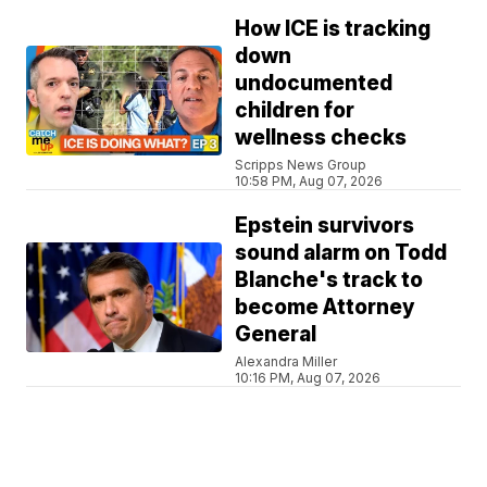
How ICE is tracking
down
undocumented
children for
wellness checks
Scripps News Group
10:58 PM, Aug 07, 2026
Epstein survivors
sound alarm on Todd
Blanche's track to
become Attorney
General
Alexandra Miller
10:16 PM, Aug 07, 2026