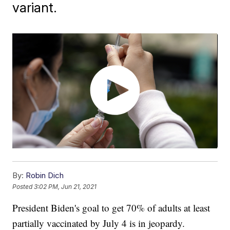
variant.
By:
Robin Dich
Posted
3:02 PM, Jun 21, 2021
President Biden's goal to get 70% of adults at least
partially vaccinated by July 4 is in jeopardy.