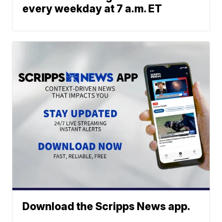
every weekday at 7 a.m. ET
Download the Scripps News app.