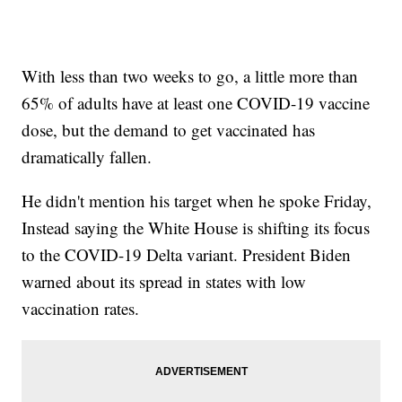
With less than two weeks to go, a little more than
65% of adults have at least one COVID-19 vaccine
dose, but the demand to get vaccinated has
dramatically fallen.
He didn't mention his target when he spoke Friday,
Instead saying the White House is shifting its focus
to the COVID-19 Delta variant. President Biden
warned about its spread in states with low
vaccination rates.