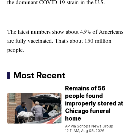
the dominant COVID-19 strain in the U.S.
The latest numbers show about 45% of Americans
are fully vaccinated. That's about 150 million
people.
Most Recent
Remains of 56
people found
improperly stored at
Chicago funeral
home
AP via Scripps News Group
12:11 AM, Aug 08, 2026