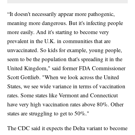
“It doesn't necessarily appear more pathogenic,
meaning more dangerous. But it's infecting people
more easily. And it's starting to become very
prevalent in the U.K. in communities that are
unvaccinated. So kids for example, young people,
seem to be the population that's spreading it in the
United Kingdom," said former FDA Commissioner
Scott Gottlieb. "When we look across the United
States, we see wide variance in terms of vaccination
rates. Some states like Vermont and Connecticut
have very high vaccination rates above 80%. Other
states are struggling to get to 50%."
The CDC said it expects the Delta variant to become