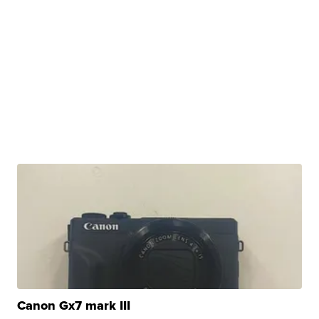
Canon Gx7 mark III