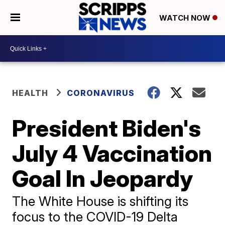
WATCH NOW
HEALTH
CORONAVIRUS
President Biden's
July 4 Vaccination
Goal In Jeopardy
The White House is shifting its
focus to the COVID-19 Delta