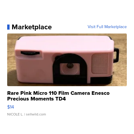
Marketplace
Visit Full Marketplace
Rare Pink Micro 110 Film Camera Enesco
Precious Moments TD4
$14
NICOLE L.
| sellwild.com