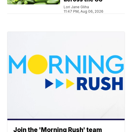
Lori Jane Gliha
11:47 PM, Aug 06, 2026
Join the 'Morning Rush' team