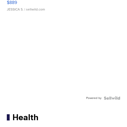
$889
JESSICA S.
| sellwild.com
Powered by
Health