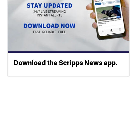
Download the Scripps News app.