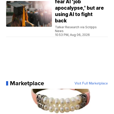
fear AI 'job
apocalypse,' but are
using AI to fight
back
Talker Research via Scripps
News
10:53 PM, Aug 06, 2026
Marketplace
Visit Full Marketplace