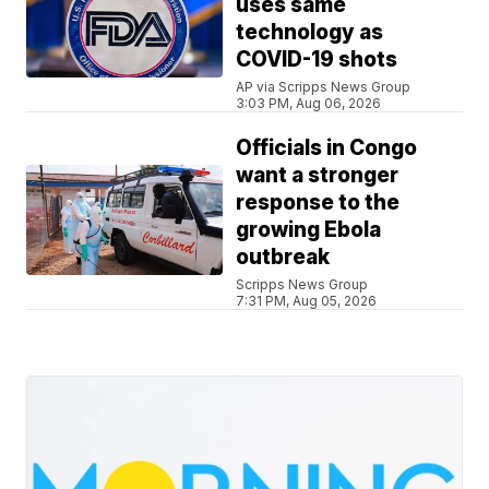
uses same
technology as
COVID-19 shots
AP via Scripps News Group
3:03 PM, Aug 06, 2026
Officials in Congo
want a stronger
response to the
growing Ebola
outbreak
Scripps News Group
7:31 PM, Aug 05, 2026