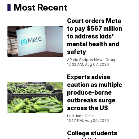
Most Recent
Court orders Meta
to pay $567 million
to address kids'
mental health and
safety
AP via Scripps News Group
12:32 AM, Aug 07, 2026
Experts advise
caution as multiple
produce-borne
outbreaks surge
across the US
Lori Jane Gliha
11:47 PM, Aug 06, 2026
College students