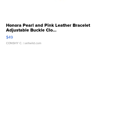
Honora Pearl and Pink Leather Bracelet
Adjustable Buckle Clo...
$49
CONSHY C.
| sellwild.com