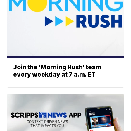
Join the 'Morning Rush' team
every weekday at 7 a.m. ET