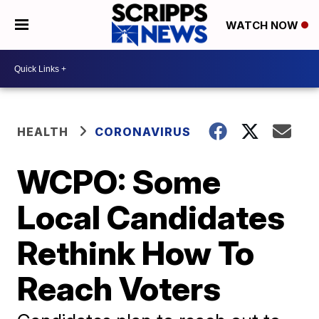
WATCH NOW
HEALTH
CORONAVIRUS
WCPO: Some
Local Candidates
Rethink How To
Reach Voters