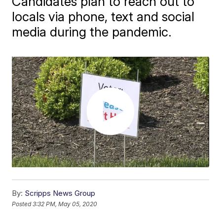
Candidates plan to reach out to
locals via phone, text and social
media during the pandemic.
By:
Scripps News Group
Posted
3:32 PM, May 05, 2020