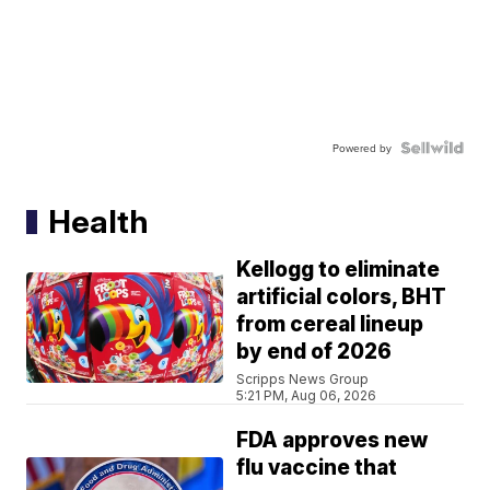
Powered by
Health
Kellogg to eliminate
artificial colors, BHT
from cereal lineup
by end of 2026
Scripps News Group
5:21 PM, Aug 06, 2026
FDA approves new
flu vaccine that