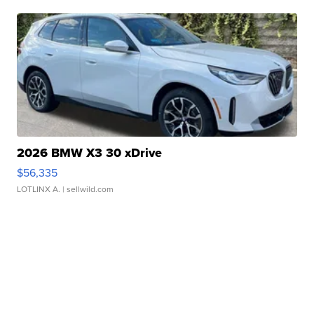
2026 BMW X3 30 xDrive
$56,335
LOTLINX A.
| sellwild.com