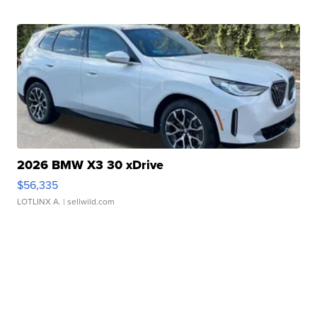
2026 BMW X3 30 xDrive
$56,335
LOTLINX A.
| sellwild.com