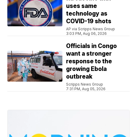
uses same
technology as
COVID-19 shots
AP via Scripps News Group
3:03 PM, Aug 06, 2026
Officials in Congo
want a stronger
response to the
growing Ebola
outbreak
Scripps News Group
7:31 PM, Aug 05, 2026