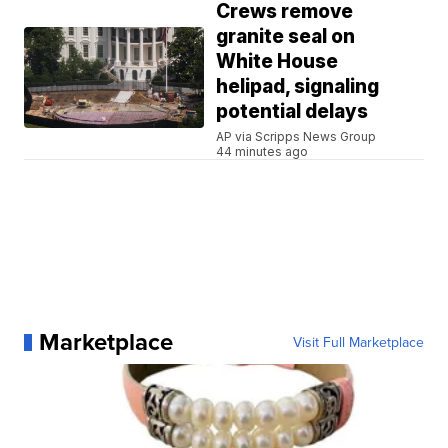
Crews remove
granite seal on
White House
helipad, signaling
potential delays
AP via Scripps News Group
44 minutes ago
Marketplace
Visit Full Marketplace