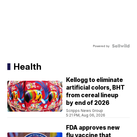
Powered by
Health
Kellogg to eliminate
artificial colors, BHT
from cereal lineup
by end of 2026
Scripps News Group
5:21 PM, Aug 06, 2026
FDA approves new
flu vaccine that