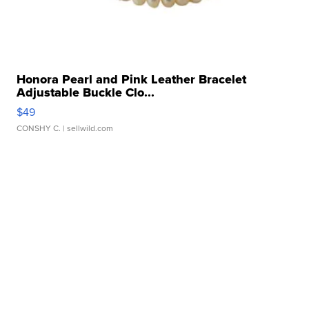
Honora Pearl and Pink Leather Bracelet
Adjustable Buckle Clo...
$49
CONSHY C.
| sellwild.com