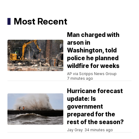
Most Recent
Man charged with
arson in
Washington, told
police he planned
wildfire for weeks
AP via Scripps News Group
7 minutes ago
Hurricane forecast
update: Is
government
prepared for the
rest of the season?
Jay Gray
34 minutes ago