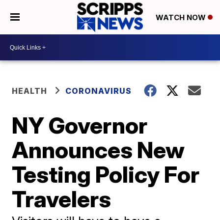
WATCH NOW
HEALTH
CORONAVIRUS
NY Governor
Announces New
Testing Policy For
Travelers