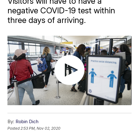
Visitors will have to have a
negative COVID-19 test within
three days of arriving.
By:
Robin Dich
Posted
2:53 PM, Nov 02, 2020