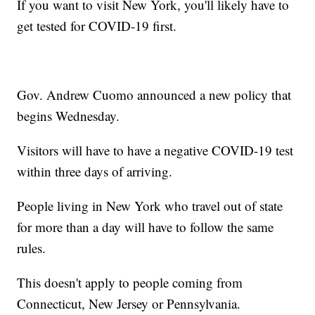
If you want to visit New York, you'll likely have to
get tested for COVID-19 first.
Gov. Andrew Cuomo announced a new policy that
begins Wednesday.
Visitors will have to have a negative COVID-19 test
within three days of arriving.
People living in New York who travel out of state
for more than a day will have to follow the same
rules.
This doesn't apply to people coming from
Connecticut, New Jersey or Pennsylvania.