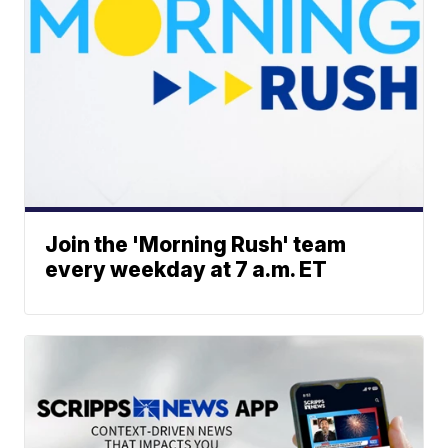
Join the 'Morning Rush' team
every weekday at 7 a.m. ET