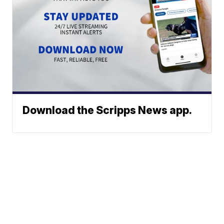
Download the Scripps News app.