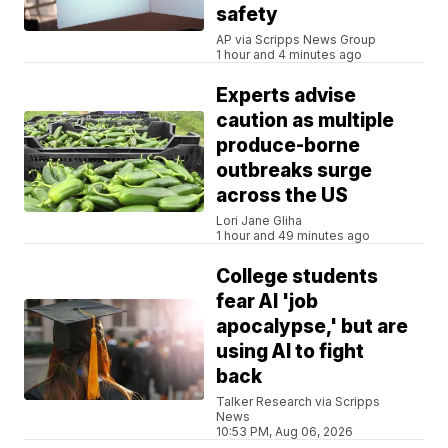
safety
AP via Scripps News Group
1 hour and 4 minutes ago
Experts advise
caution as multiple
produce-borne
outbreaks surge
across the US
Lori Jane Gliha
1 hour and 49 minutes ago
College students
fear AI 'job
apocalypse,' but are
using AI to fight
back
Talker Research via Scripps
News
10:53 PM, Aug 06, 2026