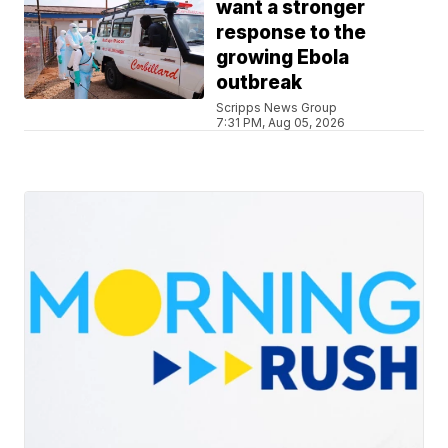
want a stronger
response to the
growing Ebola
outbreak
Scripps News Group
7:31 PM, Aug 05, 2026