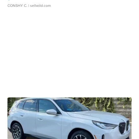
CONSHY C.
| sellwild.com