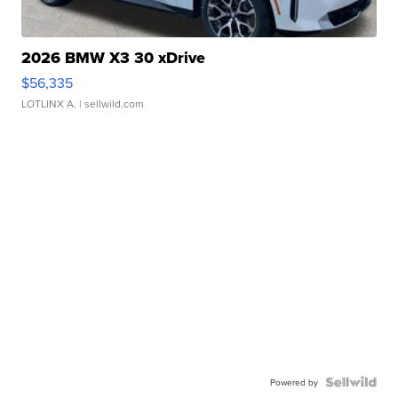
2026 BMW X3 30 xDrive
$56,335
LOTLINX A.
| sellwild.com
Powered by