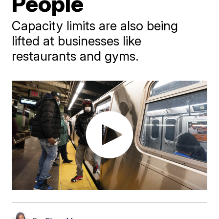
People
Capacity limits are also being
lifted at businesses like
restaurants and gyms.