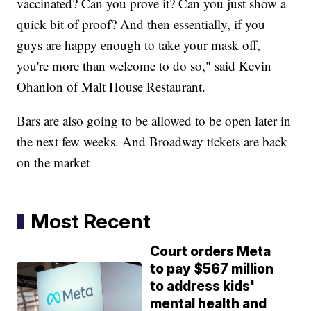
vaccinated? Can you prove it? Can you just show a
quick bit of proof? And then essentially, if you
guys are happy enough to take your mask off,
you're more than welcome to do so," said Kevin
Ohanlon of Malt House Restaurant.
Bars are also going to be allowed to be open later in
the next few weeks. And Broadway tickets are back
on the market
Most Recent
Court orders Meta
to pay $567 million
to address kids'
mental health and