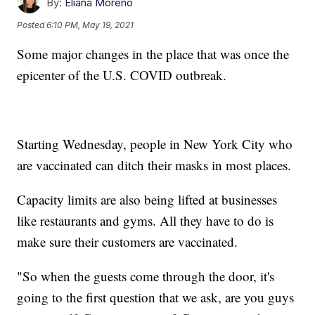
By:
Eliana Moreno
Posted
6:10 PM, May 19, 2021
Some major changes in the place that was once the
epicenter of the U.S. COVID outbreak.
Starting Wednesday, people in New York City who
are vaccinated can ditch their masks in most places.
Capacity limits are also being lifted at businesses
like restaurants and gyms. All they have to do is
make sure their customers are vaccinated.
"So when the guests come through the door, it's
going to the first question that we ask, are you guys