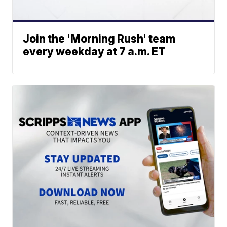
Join the 'Morning Rush' team
every weekday at 7 a.m. ET