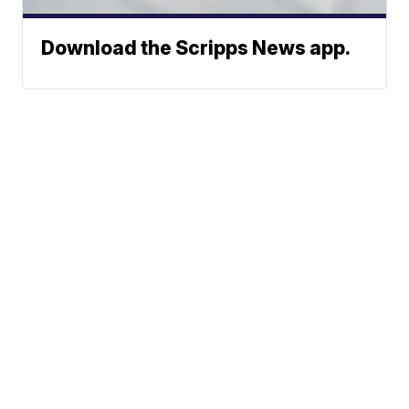
Download the Scripps News app.