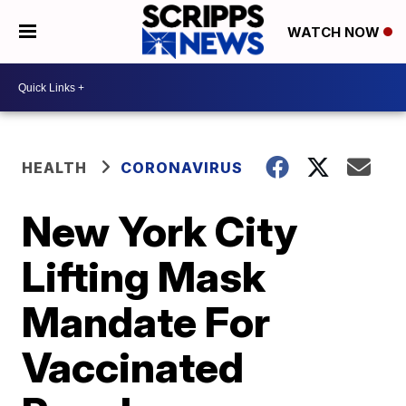
WATCH NOW
HEALTH
CORONAVIRUS
New York City
Lifting Mask
Mandate For
Vaccinated