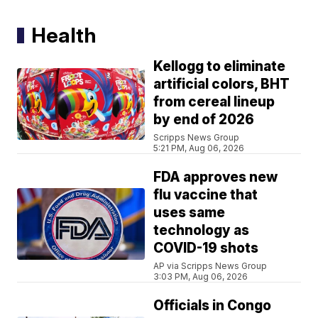
Health
Kellogg to eliminate
artificial colors, BHT
from cereal lineup
by end of 2026
Scripps News Group
5:21 PM, Aug 06, 2026
FDA approves new
flu vaccine that
uses same
technology as
COVID-19 shots
AP via Scripps News Group
3:03 PM, Aug 06, 2026
Officials in Congo