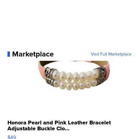
Marketplace
Visit Full Marketplace
Honora Pearl and Pink Leather Bracelet
Adjustable Buckle Clo...
$49