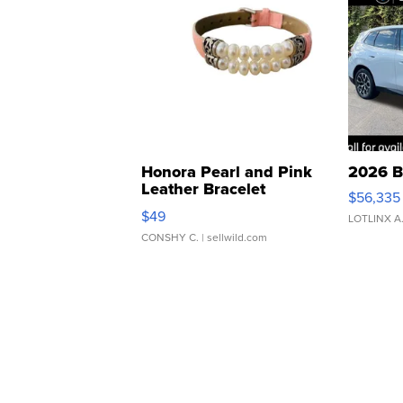
Honora Pearl and Pink
2026 B
Leather Bracelet
$56,335
Adjustable Buckle Clo...
$49
LOTLINX A
CONSHY C.
| sellwild.com