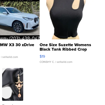
MW X3 30 xDrive
One Size Suzette Womens
Black Tank Ribbed Crop
Asymmetrical ...
$19
.
| sellwild.com
CONSHY C.
| sellwild.com