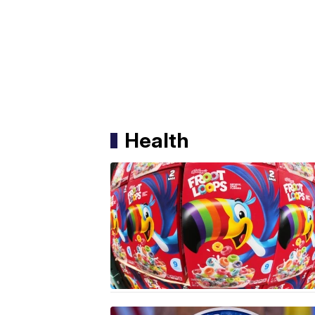
Health