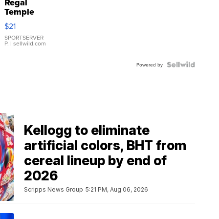
Regal
Temple
Droplet
$21
Earrings
SPORTSERVER
P.
| sellwild.com
Powered by
Kellogg to eliminate
artificial colors, BHT from
cereal lineup by end of
2026
Scripps News Group
5:21 PM, Aug 06, 2026