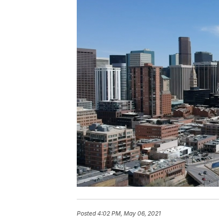
Posted
4:02 PM, May 06, 2021