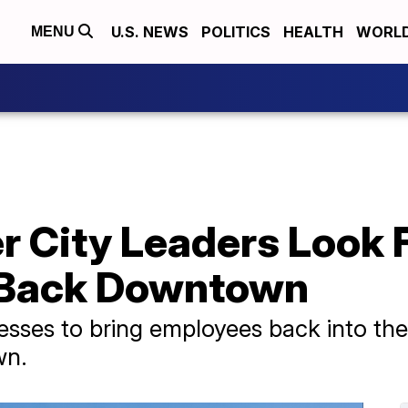
U.S. NEWS
POLITICS
HEALTH
WORL
MENU
 City Leaders Look 
 Back Downtown
nesses to bring employees back into the
wn.