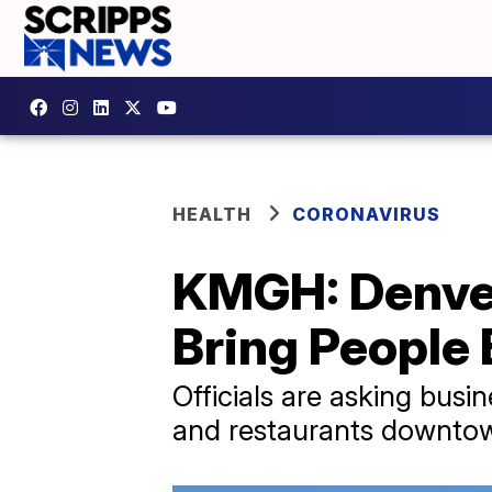
HEALTH
CORONAVIRUS
KMGH: Denver
Bring People
Officials are asking busi
and restaurants downto