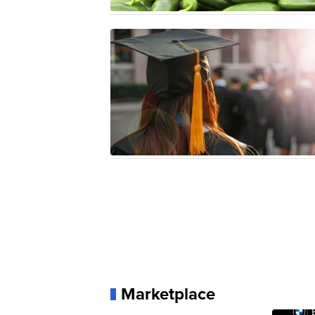
Marketplace