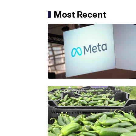
Most Recent