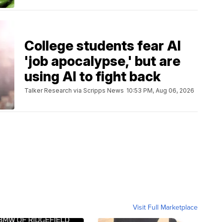
College students fear AI
'job apocalypse,' but are
using AI to fight back
Talker Research via Scripps News
10:53 PM, Aug 06, 2026
Visit Full Marketplace