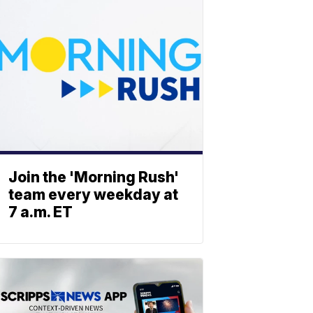
Join the 'Morning Rush'
team every weekday at
7 a.m. ET