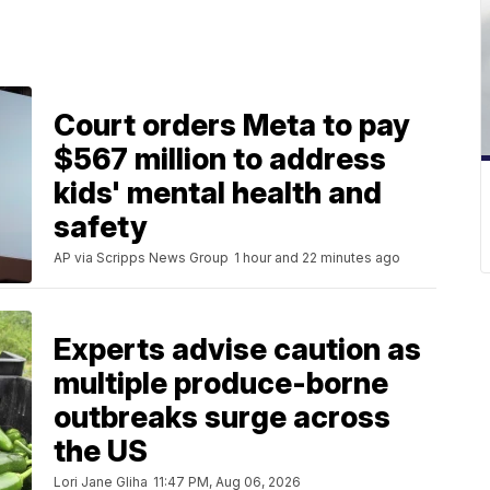
Court orders Meta to pay
$567 million to address
kids' mental health and
safety
AP via Scripps News Group
1 hour and 22 minutes ago
Experts advise caution as
multiple produce-borne
outbreaks surge across
the US
Lori Jane Gliha
11:47 PM, Aug 06, 2026