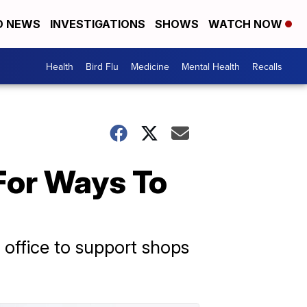
D NEWS
INVESTIGATIONS
SHOWS
WATCH NOW
Health
Bird Flu
Medicine
Mental Health
Recalls
For Ways To
 office to support shops