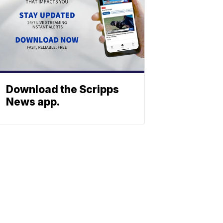
Download the Scripps
News app.