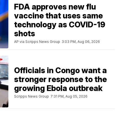
FDA approves new flu
vaccine that uses same
technology as COVID-19
shots
AP via Scripps News Group
3:03 PM, Aug 06, 2026
Officials in Congo want a
stronger response to the
growing Ebola outbreak
Scripps News Group
7:31 PM, Aug 05, 2026