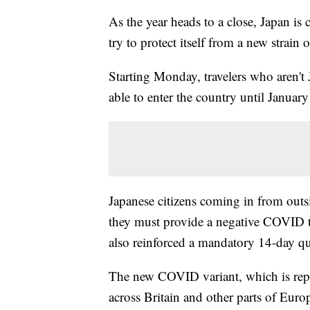
As the year heads to a close, Japan is 
try to protect itself from a new strai
Starting Monday, travelers who aren't 
able to enter the country until Januar
Japanese citizens coming in from outsi
they must provide a negative COVID te
also reinforced a mandatory 14-day qua
The new COVID variant, which is rep
across Britain and other parts of Eur