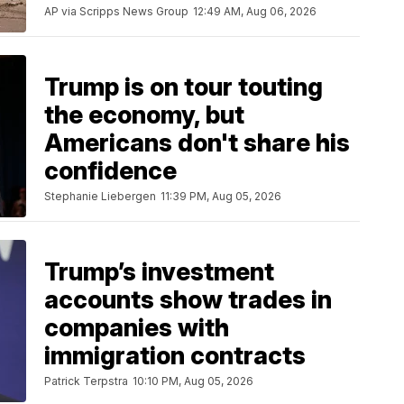
AP via Scripps News Group
12:49 AM, Aug 06, 2026
Trump is on tour touting
the economy, but
Americans don't share his
confidence
Stephanie Liebergen
11:39 PM, Aug 05, 2026
Trump’s investment
accounts show trades in
companies with
immigration contracts
Patrick Terpstra
10:10 PM, Aug 05, 2026