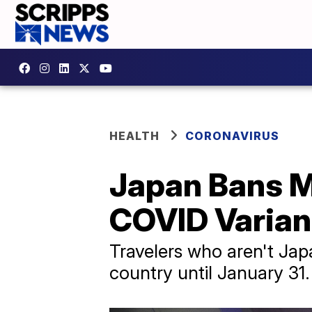
HEALTH
CORONAVIRUS
Japan Bans Mo
COVID Varian
Travelers who aren't Japa
country until January 31.