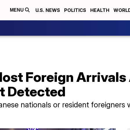
U.S. NEWS
POLITICS
HEALTH
WORL
MENU
st Foreign Arrivals 
t Detected
nese nationals or resident foreigners 