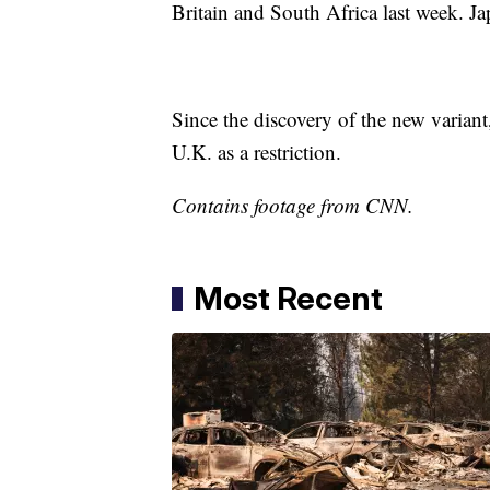
Britain and South Africa last week. Ja
Since the discovery of the new variant
U.K. as a restriction.
Contains footage from CNN.
Most Recent