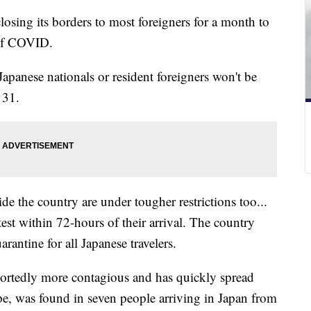
closing its borders to most foreigners for a month to
n of COVID.
Japanese nationals or resident foreigners won't be
y 31.
de the country are under tougher restrictions too...
st within 72-hours of their arrival. The country
rantine for all Japanese travelers.
ortedly more contagious and has quickly spread
ope, was found in seven people arriving in Japan from