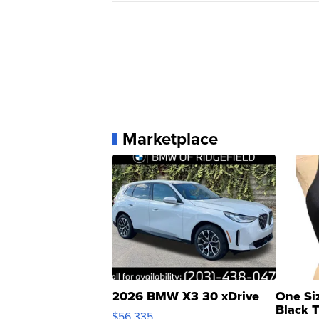
Marketplace
2026 BMW X3 30 xDrive
One Si
Black 
$56,335