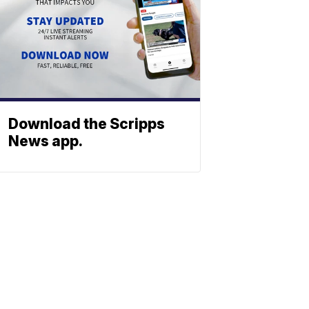
Download the Scripps
News app.