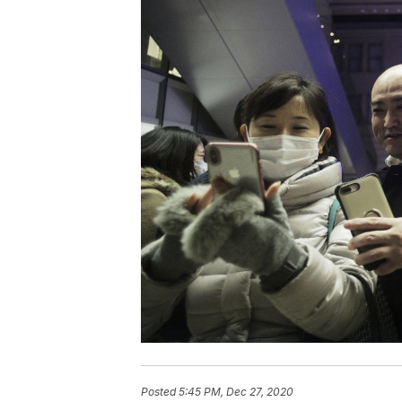
Posted
5:45 PM, Dec 27, 2020