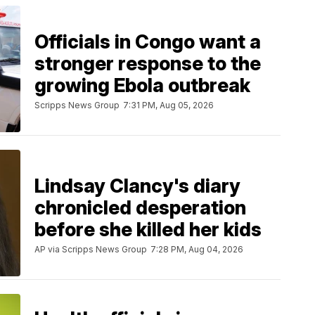
Officials in Congo want a
stronger response to the
growing Ebola outbreak
Scripps News Group
7:31 PM, Aug 05, 2026
Lindsay Clancy's diary
chronicled desperation
before she killed her kids
AP via Scripps News Group
7:28 PM, Aug 04, 2026