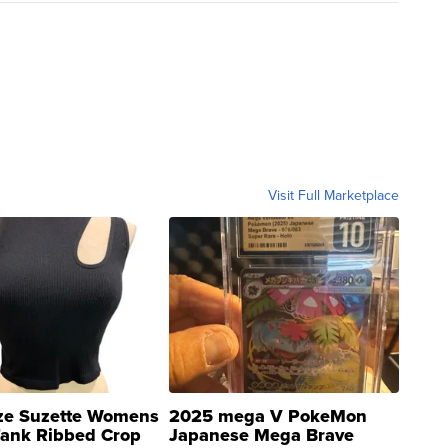
Visit Full Marketplace
ze Suzette Womens
2025 mega V PokeMon
Tank Ribbed Crop
Japanese Mega Brave