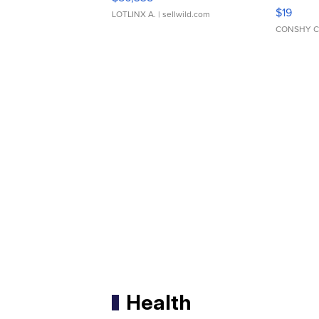
Asymmet
$19
LOTLINX A.
| sellwild.com
CONSHY C
Health