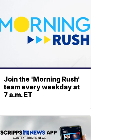
Join the 'Morning Rush'
team every weekday at
7 a.m. ET