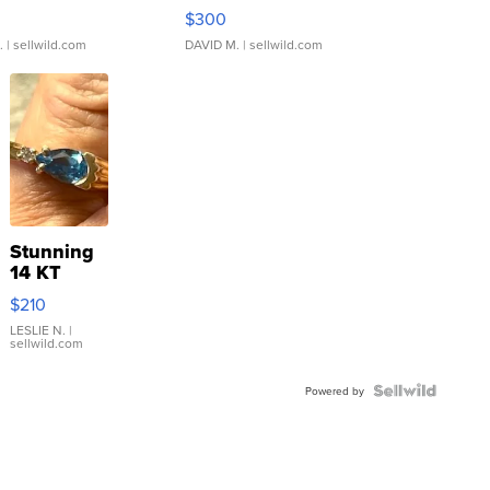
rical ...
076/063 Super Rare H...
$300
.
| sellwild.com
DAVID M.
| sellwild.com
Stunning
14 KT
Yellow
$210
Gold Ring
with Pear
LESLIE N.
|
sellwild.com
Shaped
Blue
Topaz ...
Powered by