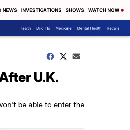
D NEWS
INVESTIGATIONS
SHOWS
WATCH NOW
Health
Bird Flu
Medicine
Mental Health
Recalls
After U.K.
won't be able to enter the