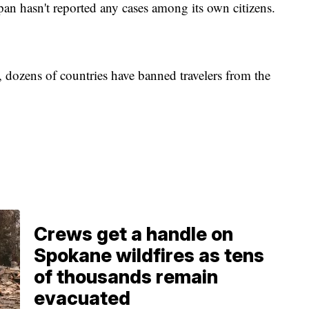
pan hasn't reported any cases among its own citizens.
, dozens of countries have banned travelers from the
Crews get a handle on
Spokane wildfires as tens
of thousands remain
evacuated