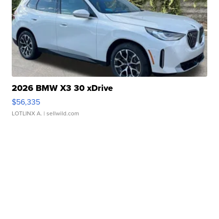
2026 BMW X3 30 xDrive
$56,335
LOTLINX A.
| sellwild.com