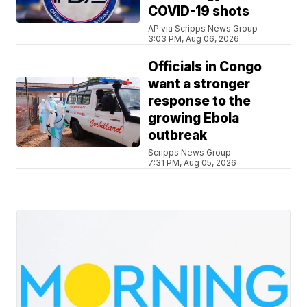
COVID-19 shots
AP via Scripps News Group
3:03 PM, Aug 06, 2026
Officials in Congo
want a stronger
response to the
growing Ebola
outbreak
Scripps News Group
7:31 PM, Aug 05, 2026