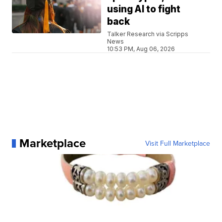
using AI to fight
back
Talker Research via Scripps
News
10:53 PM, Aug 06, 2026
Marketplace
Visit Full Marketplace