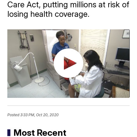
Care Act, putting millions at risk of
losing health coverage.
Posted
3:33 PM, Oct 20, 2020
Most Recent