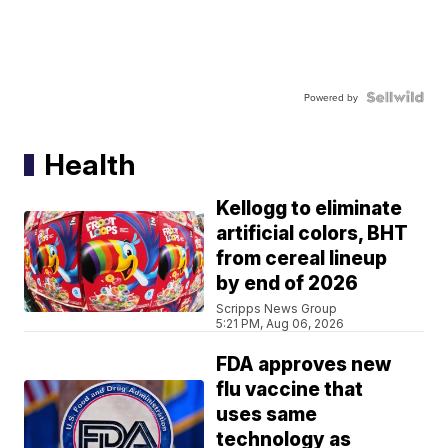
Powered by
Health
Kellogg to eliminate
artificial colors, BHT
from cereal lineup
by end of 2026
Scripps News Group
5:21 PM, Aug 06, 2026
FDA approves new
flu vaccine that
uses same
technology as