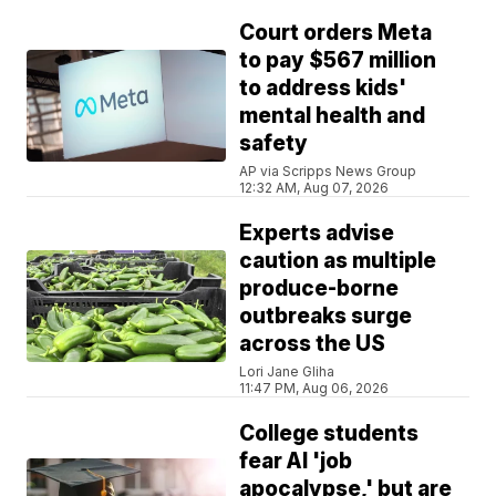
Court orders Meta
to pay $567 million
to address kids'
mental health and
safety
AP via Scripps News Group
12:32 AM, Aug 07, 2026
Experts advise
caution as multiple
produce-borne
outbreaks surge
across the US
Lori Jane Gliha
11:47 PM, Aug 06, 2026
College students
fear AI 'job
apocalypse,' but are