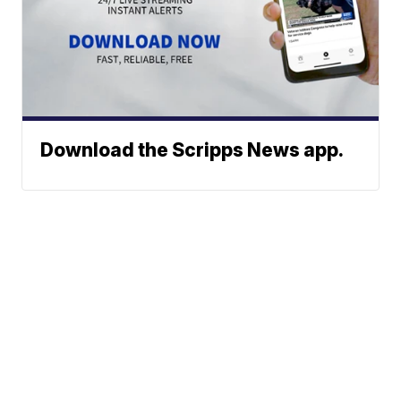
Download the Scripps News app.