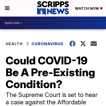
WATCH NOW
HEALTH
CORONAVIRUS
Could COVID-19
Be A Pre-Existing
Condition?
The Supreme Court is set to hear
a case against the Affordable