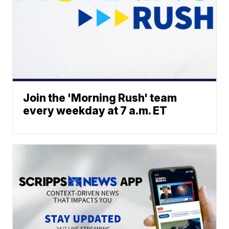
Join the 'Morning Rush' team
every weekday at 7 a.m. ET