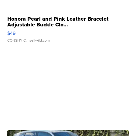
Honora Pearl and Pink Leather Bracelet
Adjustable Buckle Clo...
$49
CONSHY C.
| sellwild.com