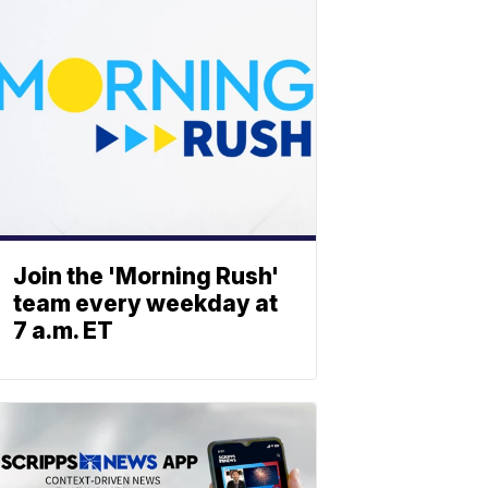
Join the 'Morning Rush'
team every weekday at
7 a.m. ET