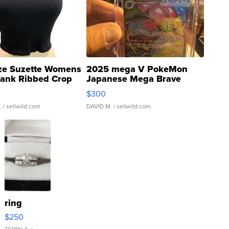
ze Suzette Womens
2025 mega V PokeMon
Tank Ribbed Crop
Japanese Mega Brave
rical ...
076/063 Super Rare H...
$300
.
| sellwild.com
DAVID M.
| sellwild.com
ring
$250