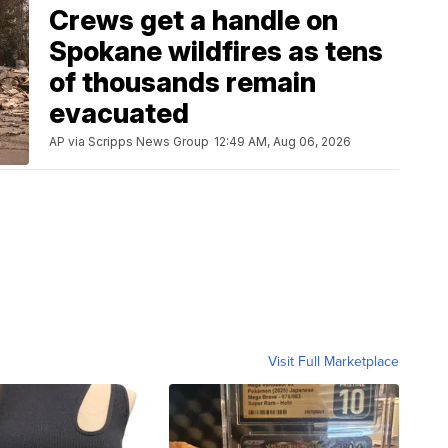
Crews get a handle on
Spokane wildfires as tens
of thousands remain
evacuated
AP via Scripps News Group
12:49 AM, Aug 06, 2026
Visit Full Marketplace