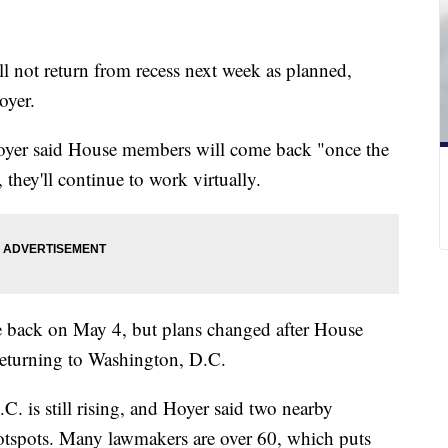
l not return from recess next week as planned,
Hoyer.
Hoyer said House members will come back "once the
they'll continue to work virtually.
 back on May 4, but plans changed after House
eturning to Washington, D.C.
. is still rising, and Hoyer said two nearby
hotspots. Many lawmakers are over 60, which puts