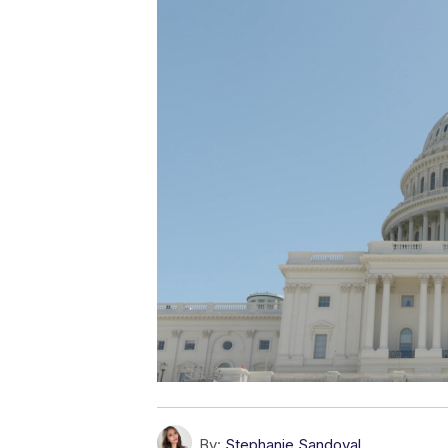
By:
Stephanie Sandoval