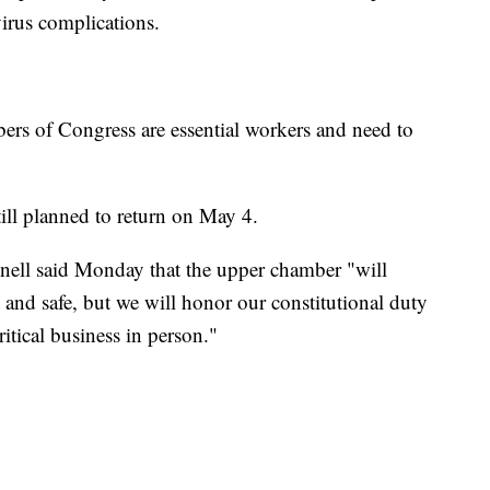
virus complications.
s of Congress are essential workers and need to
till planned to return on May 4.
ell said Monday that the upper chamber "will
 and safe, but we will honor our constitutional duty
itical business in person."