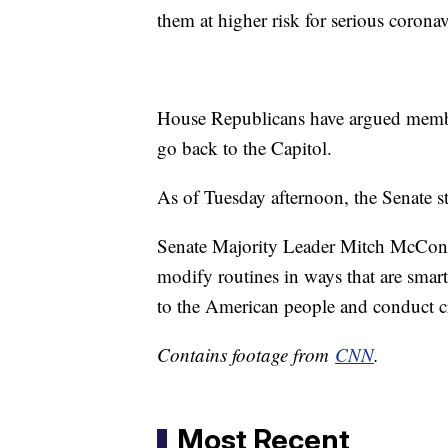
them at higher risk for serious corona
House Republicans have argued member
go back to the Capitol.
As of Tuesday afternoon, the Senate s
Senate Majority Leader Mitch McConn
modify routines in ways that are smart
to the American people and conduct cr
Contains footage from
CNN
.
Most Recent