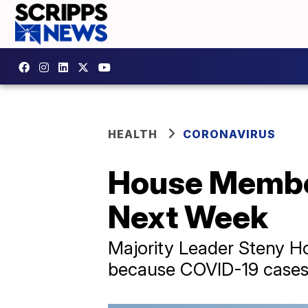
HEALTH
CORONAVIRUS
House Members
Next Week
Majority Leader Steny Ho
because COVID-19 cases ar