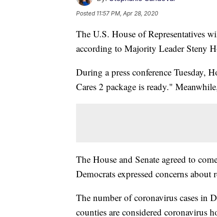
Posted
11:57 PM, Apr 28, 2020
The U.S. House of Representatives wil
according to Majority Leader Steny 
During a press conference Tuesday, 
Cares 2 package is ready." Meanwhile, 
The House and Senate agreed to come
Democrats expressed concerns about r
The number of coronavirus cases in D.C
counties are considered coronavirus 