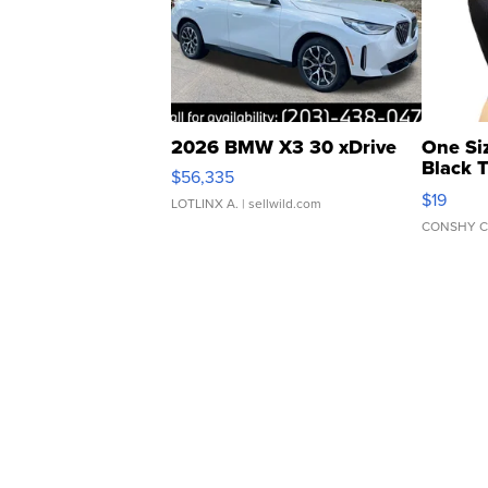
2026 BMW X3 30 xDrive
One Si
Black 
$56,335
Asymmet
$19
LOTLINX A.
| sellwild.com
CONSHY C