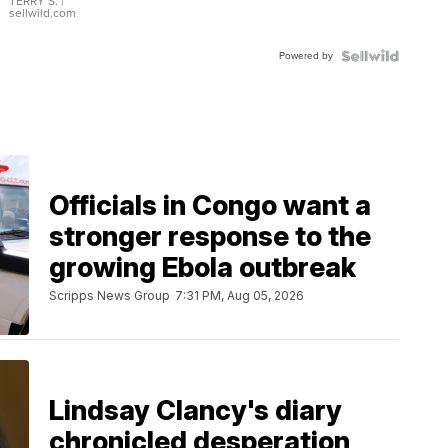
TERRY S.
|
sellwild.com
Powered by
Officials in Congo want a
stronger response to the
growing Ebola outbreak
Scripps News Group
7:31 PM, Aug 05, 2026
Lindsay Clancy's diary
chronicled desperation