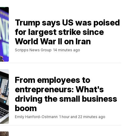
Trump says US was poised
for largest strike since
World War II on Iran
Scripps News Group
14 minutes ago
From employees to
entrepreneurs: What's
driving the small business
boom
Emily Hanford-Ostmann
1 hour and 22 minutes ago