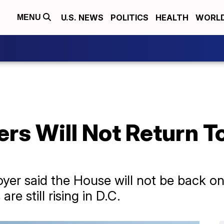
U.S. NEWS
POLITICS
HEALTH
WORL
MENU
 Will Not Return To 
yer said the House will not be back on
e still rising in D.C.