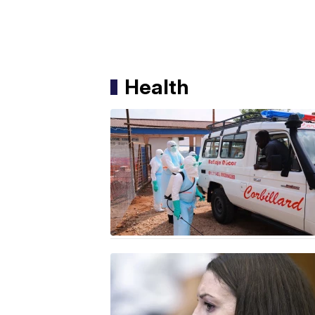
Health