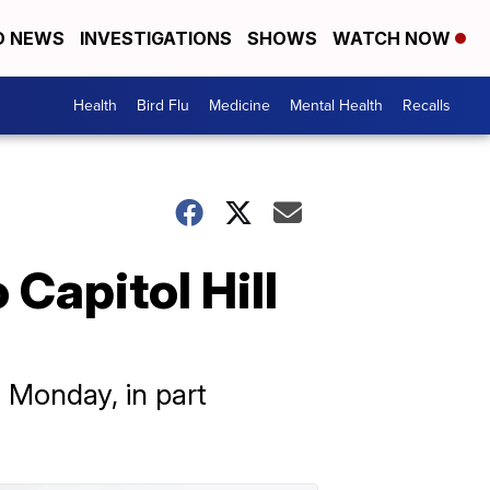
D NEWS
INVESTIGATIONS
SHOWS
WATCH NOW
Health
Bird Flu
Medicine
Mental Health
Recalls
Capitol Hill
 Monday, in part