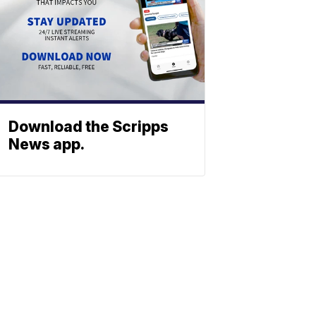
Download the Scripps
News app.