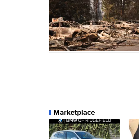
Marketplace