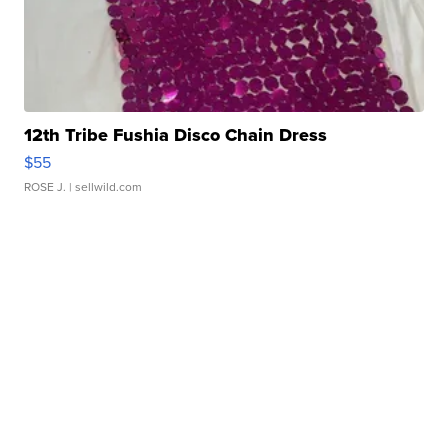
12th Tribe Fushia Disco Chain Dress
$55
ROSE J.
| sellwild.com