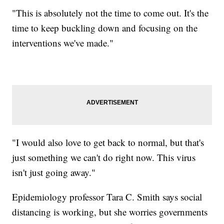
"This is absolutely not the time to come out. It's the
time to keep buckling down and focusing on the
interventions we've made."
"I would also love to get back to normal, but that's
just something we can't do right now. This virus
isn't just going away."
Epidemiology professor Tara C. Smith says social
distancing is working, but she worries governments