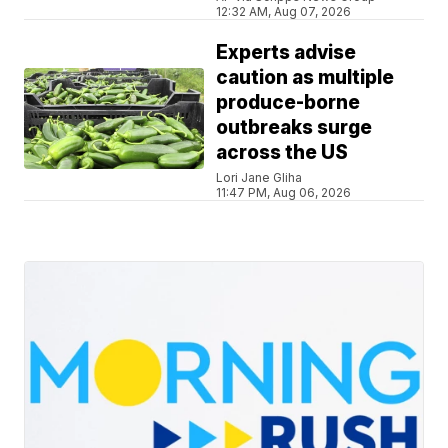
12:32 AM, Aug 07, 2026
Experts advise
caution as multiple
produce-borne
outbreaks surge
across the US
Lori Jane Gliha
11:47 PM, Aug 06, 2026