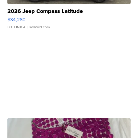
2026 Jeep Compass Latitude
$34,280
LOTLINX A.
| sellwild.com