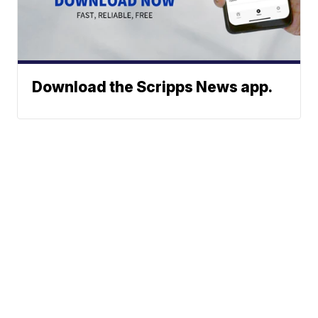
Download the Scripps News app.