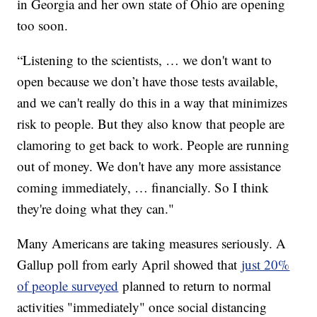
in Georgia and her own state of Ohio are opening
too soon.
“Listening to the scientists, … we don't want to
open because we don’t have those tests available,
and we can't really do this in a way that minimizes
risk to people. But they also know that people are
clamoring to get back to work. People are running
out of money. We don't have any more assistance
coming immediately, … financially. So I think
they're doing what they can."
Many Americans are taking measures seriously. A
Gallup poll from early April showed that
just 20%
of people surveyed
planned to return to normal
activities "immediately" once social distancing