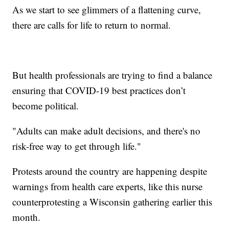
As we start to see glimmers of a flattening curve,
there are calls for life to return to normal.
But health professionals are trying to find a balance
ensuring that COVID-19 best practices don’t
become political.
"Adults can make adult decisions, and there's no
risk-free way to get through life."
Protests around the country are happening despite
warnings from health care experts, like this nurse
counterprotesting a Wisconsin gathering earlier this
month.