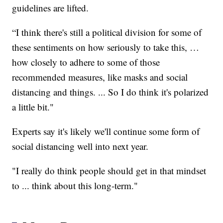
guidelines are lifted.
“I think there's still a political division for some of
these sentiments on how seriously to take this, …
how closely to adhere to some of those
recommended measures, like masks and social
distancing and things. ... So I do think it's polarized
a little bit."
Experts say it's likely we'll continue some form of
social distancing well into next year.
"I really do think people should get in that mindset
to ... think about this long-term."