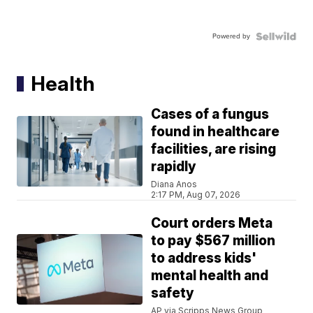
Powered by
Health
Cases of a fungus
found in healthcare
facilities, are rising
rapidly
Diana Anos
2:17 PM, Aug 07, 2026
Court orders Meta
to pay $567 million
to address kids'
mental health and
safety
AP via Scripps News Group