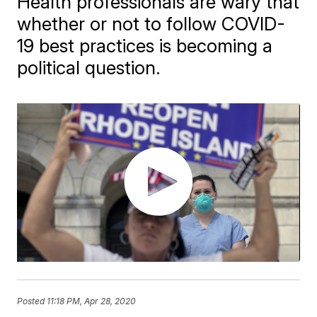
Health professionals are wary that
whether or not to follow COVID-
19 best practices is becoming a
political question.
Posted
11:18 PM, Apr 28, 2020