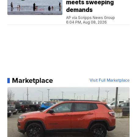
meets sweeping
demands
AP via Scripps News Group
6:04 PM, Aug 08, 2026
Marketplace
Visit Full Marketplace