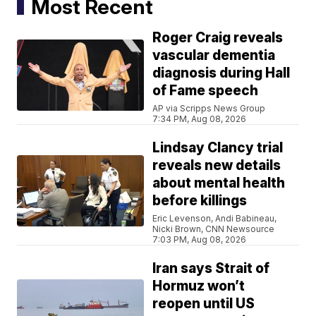
Most Recent
Roger Craig reveals
vascular dementia
diagnosis during Hall
of Fame speech
AP via Scripps News Group
7:34 PM, Aug 08, 2026
Lindsay Clancy trial
reveals new details
about mental health
before killings
Eric Levenson, Andi Babineau,
Nicki Brown, CNN Newsource
7:03 PM, Aug 08, 2026
Iran says Strait of
Hormuz won’t
reopen until US