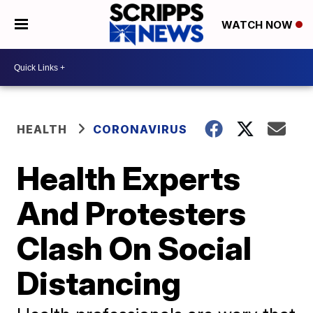
WATCH NOW
HEALTH
CORONAVIRUS
Health Experts
And Protesters
Clash On Social
Distancing