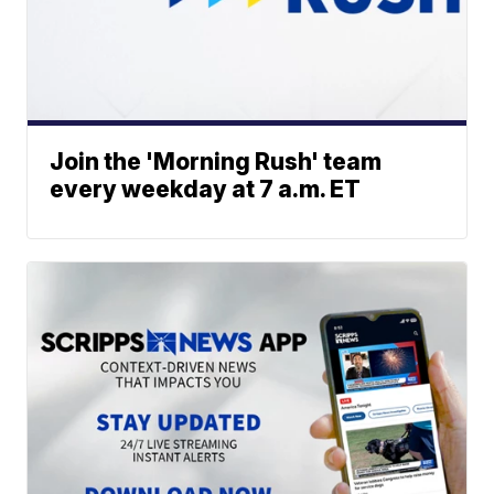
Join the 'Morning Rush' team
every weekday at 7 a.m. ET