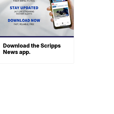
Download the Scripps
News app.