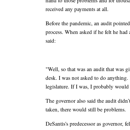
hand to those problems and for thousa
received any payments at all.
Before the pandemic, an audit pointe
process. When asked if he felt he had 
said:
"Well, so that was an audit that was 
desk. I was not asked to do anything.
legislature. If I was, I probably would
The governor also said the audit didn’
taken, there would still be problems.
DeSantis's predecessor as governor, 