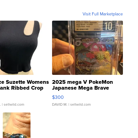
Visit Full Marketplace
ze Suzette Womens
2025 mega V PokeMon
Tank Ribbed Crop
Japanese Mega Brave
rical ...
076/063 Super Rare H...
$300
.
| sellwild.com
DAVID M.
| sellwild.com