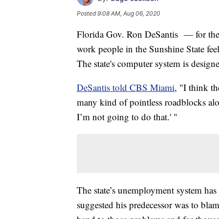
Posted
9:08 AM, Aug 06, 2020
Florida Gov. Ron DeSantis — for the
work people in the Sunshine State fee
The state's computer system is design
DeSantis told CBS Miami
, "I think t
many kind of pointless roadblocks alon
I’m not going to do that.' "
The state’s unemployment system has 
suggested his predecessor was to blam