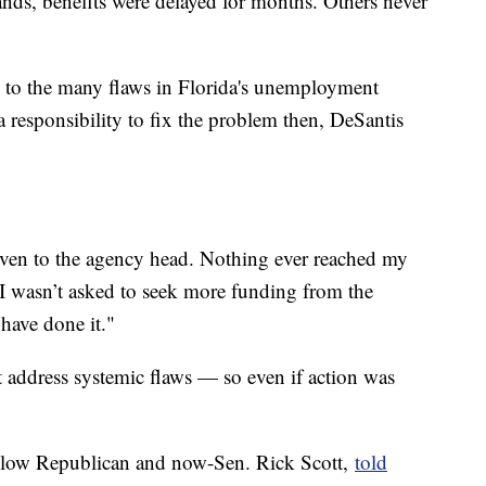
nds, benefits were delayed for months. Others never
d to the many flaws in Florida's unemployment
a responsibility to fix the problem then, DeSantis
given to the agency head. Nothing ever reached my
 I wasn’t asked to seek more funding from the
 have done it."
t address systemic flaws — so even if action was
fellow Republican and now-Sen. Rick Scott,
told