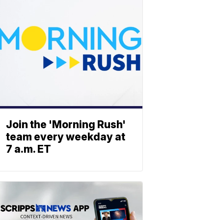
Join the 'Morning Rush'
team every weekday at
7 a.m. ET