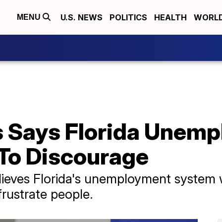
U.S. NEWS
POLITICS
HEALTH
WORL
MENU
s Says Florida Unem
 To Discourage
elieves Florida's unemployment system
frustrate people.