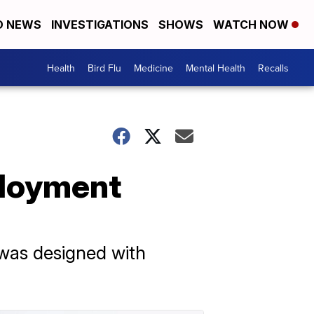
D NEWS
INVESTIGATIONS
SHOWS
WATCH NOW
Health
Bird Flu
Medicine
Mental Health
Recalls
ployment
 was designed with