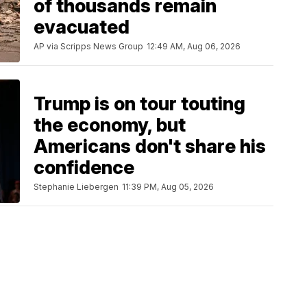
of thousands remain
evacuated
AP via Scripps News Group
12:49 AM, Aug 06, 2026
Trump is on tour touting
the economy, but
Americans don't share his
confidence
Stephanie Liebergen
11:39 PM, Aug 05, 2026