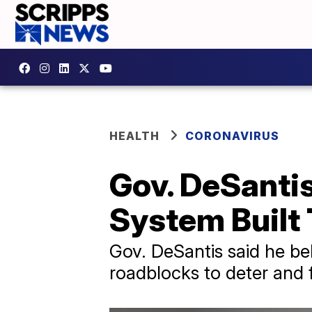
HEALTH
CORONAVIRUS
Gov. DeSanti
System Built
Gov. DeSantis said he b
roadblocks to deter and 