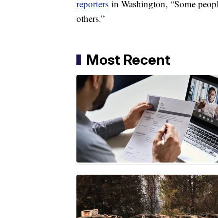
reporters
in Washington, “Some people,
others.”
Most Recent