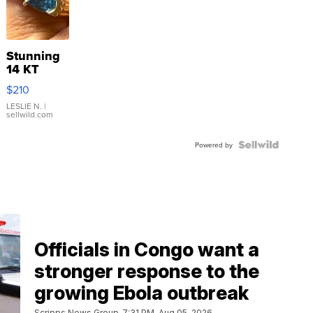
Stunning
14 KT
Yellow
$210
Gold Ring
with Pear
LESLIE N.
|
sellwild.com
Shaped
Blue
Topaz ...
Powered by
Officials in Congo want a
stronger response to the
growing Ebola outbreak
Scripps News Group
7:31 PM, Aug 05, 2026