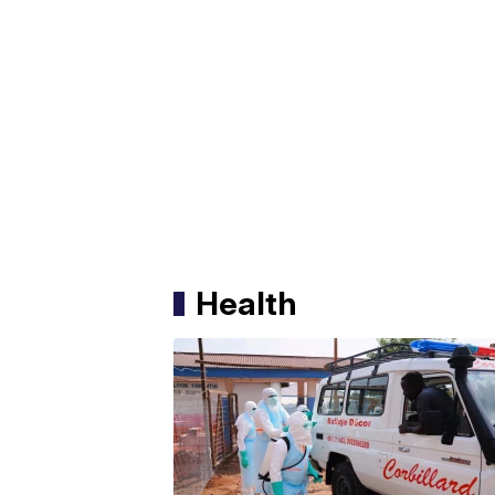
Health