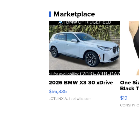
Marketplace
2026 BMW X3 30 xDrive
One Si
Black 
$56,335
Asymmet
$19
LOTLINX A.
| sellwild.com
CONSHY C