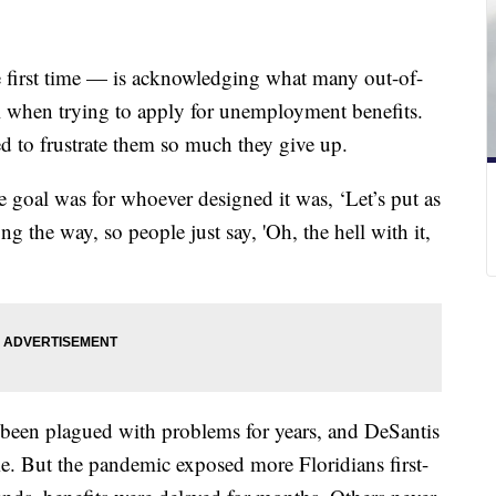
 first time — is acknowledging what many out-of-
l when trying to apply for unemployment benefits.
ed to frustrate them so much they give up.
he goal was for whoever designed it was, ‘Let’s put as
g the way, so people just say, 'Oh, the hell with it,
been plagued with problems for years, and DeSantis
e. But the pandemic exposed more Floridians first-