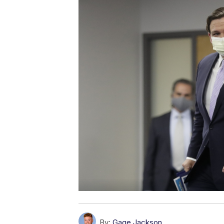
By:
Gage Jackson