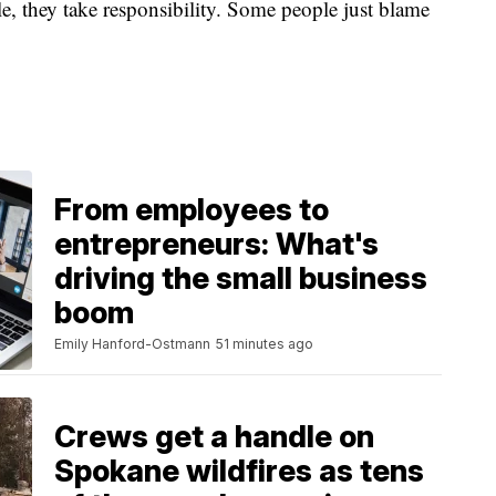
 they take responsibility. Some people just blame
From employees to
entrepreneurs: What's
driving the small business
boom
Emily Hanford-Ostmann
51 minutes ago
Crews get a handle on
Spokane wildfires as tens