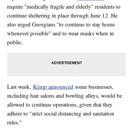
require "medically fragile and elderly" residents to
continue sheltering in place through June 12. He
also urged Georgians "to continue to stay home
whenever possible" and to wear masks when in
public.
Last week,
Kemp announced
some businesses,
including hair salons and bowling alleys, would be
allowed to continue operations, given that they
adhere to "strict social distancing and sanitation
rules."