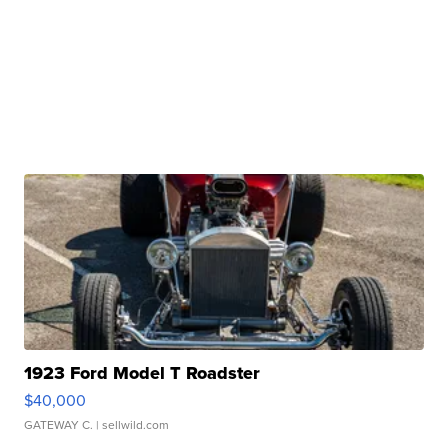
1923 Ford Model T Roadster
$40,000
GATEWAY C.
| sellwild.com