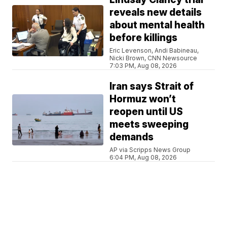
reveals new details
about mental health
before killings
Eric Levenson, Andi Babineau,
Nicki Brown, CNN Newsource
7:03 PM, Aug 08, 2026
Iran says Strait of
Hormuz won’t
reopen until US
meets sweeping
demands
AP via Scripps News Group
6:04 PM, Aug 08, 2026