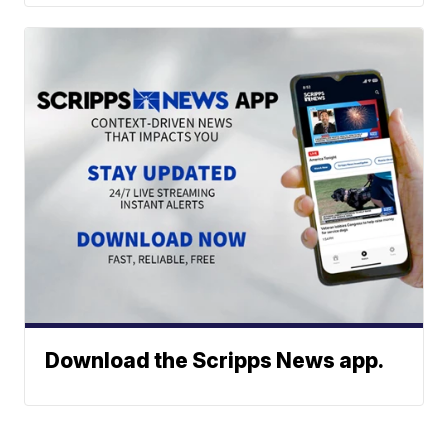
Download the Scripps News app.