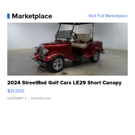
Marketplace
Visit Full Marketplace
2024 StreetRod Golf Cars LE29 Short Canopy
$31,000
GATEWAY C.
| sellwild.com