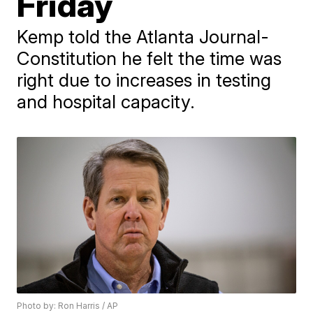
Friday
​Kemp told the Atlanta Journal-
Constitution he felt the time was
right due to increases in ​testing
and hospital capacity.
Photo by: Ron Harris / AP