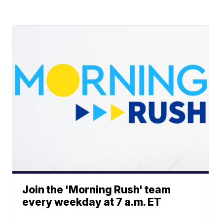
Join the 'Morning Rush' team
every weekday at 7 a.m. ET