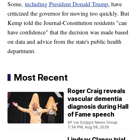
Some,
including President Donald Trump
, have
criticized the governor for moving too quickly. But
Kemp told the Journal-Constitution residents "can
have confidence" that the decision was made based
on data and advice from the state's public health
department.
Most Recent
Roger Craig reveals
vascular dementia
diagnosis during Hall
of Fame speech
AP via Scripps News Group
7:34 PM, Aug 08, 2026
Lindsay Clancy trial