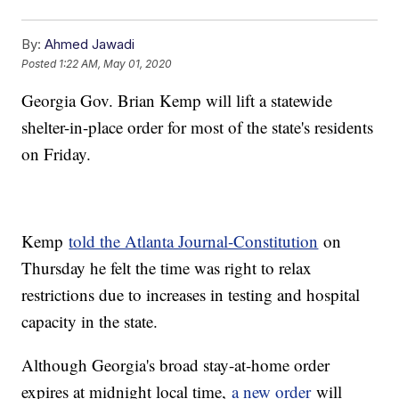
By:
Ahmed Jawadi
Posted
1:22 AM, May 01, 2020
Georgia Gov. Brian Kemp will lift a statewide
shelter-in-place order for most of the state's residents
on Friday.
Kemp
told the Atlanta Journal-Constitution
on
Thursday he felt the time was right to relax
restrictions due to increases in testing and hospital
capacity in the state.
Although Georgia's broad stay-at-home order
expires at midnight local time,
a new order
will