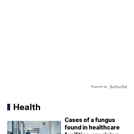
Powered by
Health
Cases of a fungus
found in healthcare