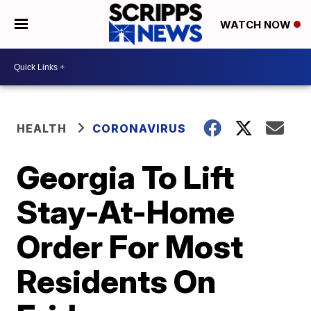
WATCH NOW
HEALTH
CORONAVIRUS
Georgia To Lift
Stay-At-Home
Order For Most
Residents On