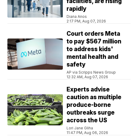
facilities, are rising
rapidly
Diana Anos
2:17 PM, Aug 07, 2026
Court orders Meta
to pay $567 million
to address kids'
mental health and
safety
AP via Scripps News Group
12:32 AM, Aug 07, 2026
Experts advise
caution as multiple
produce-borne
outbreaks surge
across the US
Lori Jane Gliha
11:47 PM, Aug 06, 2026