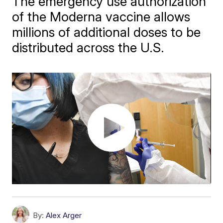
The emergency use authorization
of the Moderna vaccine allows
millions of additional doses to be
distributed across the U.S.
By:
Alex Arger