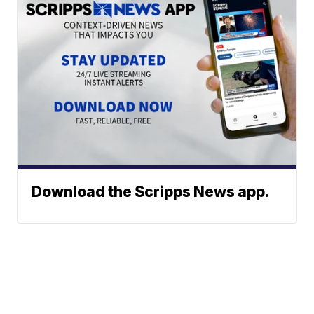
Download the Scripps News app.