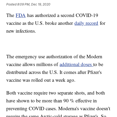
Posted
8:09 PM, Dec 19, 2020
The
FDA
has authorized a second COVID-19
vaccine as the U.S. broke another
daily record
for
new infections.
The emergency use authorization of the Modern
vaccine allows millions of
additional doses
to be
distributed across the U.S. It comes after Pfizer's
vaccine was rolled out a week ago.
Both vaccine require two separate shots, and both
have shown to be more than 90 % effective in
preventing COVID cases. Moderna's vaccine doesn't
require the same Arctic-cold storage as Pfizer's. So