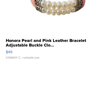
Honora Pearl and Pink Leather Bracelet
Adjustable Buckle Clo...
$49
CONSHY C.
| sellwild.com