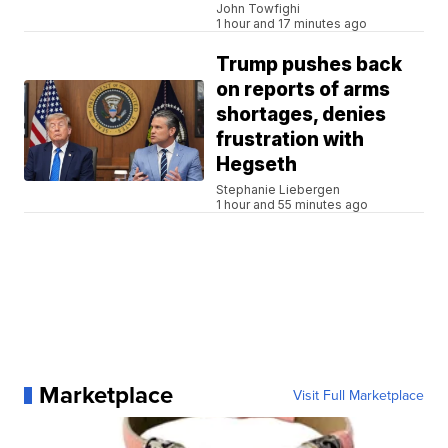
John Towfighi
1 hour and 17 minutes ago
Trump pushes back
on reports of arms
shortages, denies
frustration with
Hegseth
Stephanie Liebergen
1 hour and 55 minutes ago
Marketplace
Visit Full Marketplace