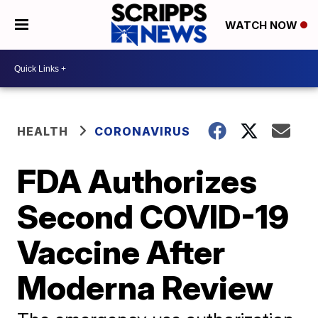
WATCH NOW
HEALTH
CORONAVIRUS
FDA Authorizes
Second COVID-19
Vaccine After
Moderna Review