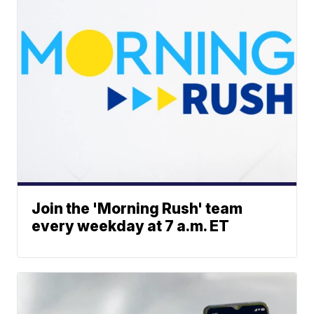
Join the 'Morning Rush' team
every weekday at 7 a.m. ET