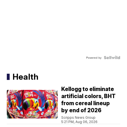
Powered by
Health
Kellogg to eliminate
artificial colors, BHT
from cereal lineup
by end of 2026
Scripps News Group
5:21 PM, Aug 06, 2026