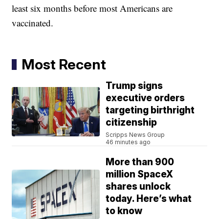
least six months before most Americans are
vaccinated.
Most Recent
Trump signs
executive orders
targeting birthright
citizenship
Scripps News Group
46 minutes ago
More than 900
million SpaceX
shares unlock
today. Here’s what
to know