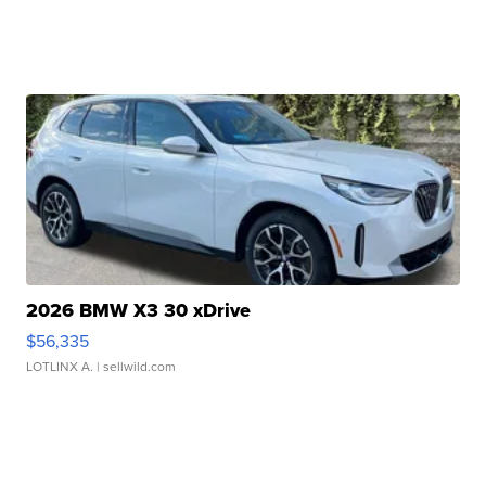
2026 BMW X3 30 xDrive
$56,335
LOTLINX A.
| sellwild.com