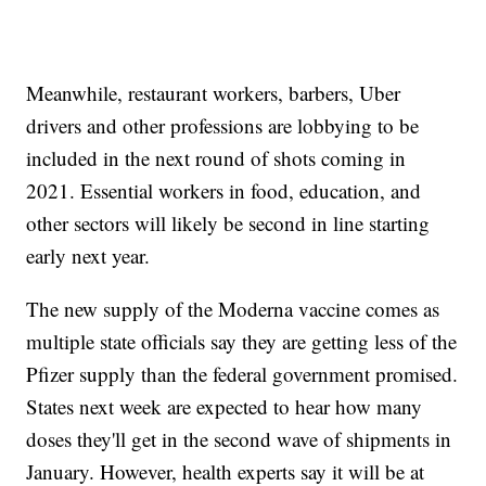
Meanwhile, restaurant workers, barbers, Uber
drivers and other professions are lobbying to be
included in the next round of shots coming in
2021. Essential workers in food, education, and
other sectors will likely be second in line starting
early next year.
The new supply of the Moderna vaccine comes as
multiple state officials say they are getting less of the
Pfizer supply than the federal government promised.
States next week are expected to hear how many
doses they'll get in the second wave of shipments in
January. However, health experts say it will be at