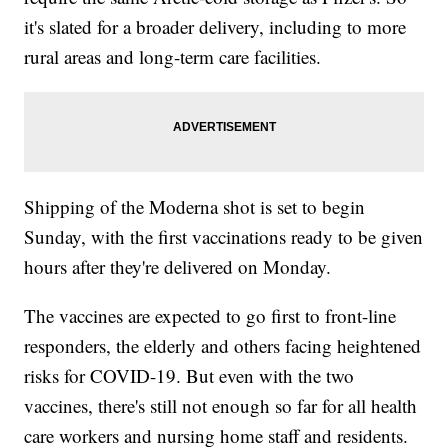
it's slated for a broader delivery, including to more
rural areas and long-term care facilities.
Shipping of the Moderna shot is set to begin
Sunday, with the first vaccinations ready to be given
hours after they're delivered on Monday.
The vaccines are expected to go first to front-line
responders, the elderly and others facing heightened
risks for COVID-19. But even with the two
vaccines, there's still not enough so far for all health
care workers and nursing home staff and residents.