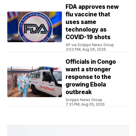
FDA approves new
flu vaccine that
uses same
technology as
COVID-19 shots
AP via Scripps News Group
3:03 PM, Aug 06, 2026
Officials in Congo
want a stronger
response to the
growing Ebola
outbreak
Scripps News Group
7:31 PM, Aug 05, 2026