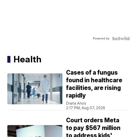
Powered by
Health
Cases of a fungus
found in healthcare
facilities, are rising
rapidly
Diana Anos
2:17 PM, Aug 07, 2026
Court orders Meta
to pay $567 million
to address kids'