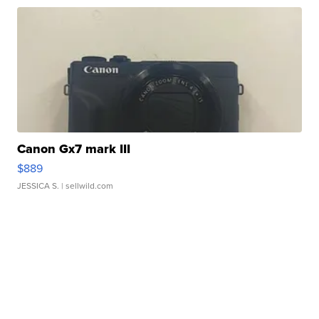
Canon Gx7 mark III
$889
JESSICA S.
| sellwild.com