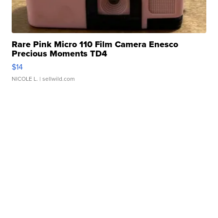
Rare Pink Micro 110 Film Camera Enesco
Precious Moments TD4
$14
NICOLE L.
| sellwild.com