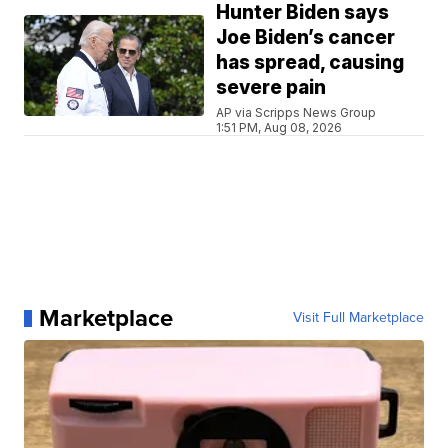
Hunter Biden says
Joe Biden’s cancer
has spread, causing
severe pain
AP via Scripps News Group
1:51 PM, Aug 08, 2026
Marketplace
Visit Full Marketplace