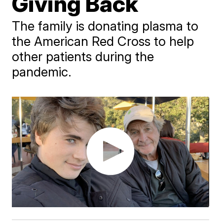
Giving Back
The family is donating plasma to
the American Red Cross to help
other patients during the
pandemic.