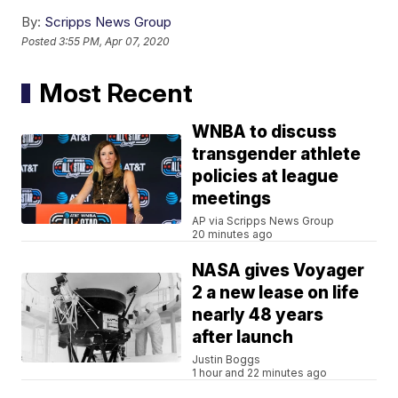
By:
Scripps News Group
Posted
3:55 PM, Apr 07, 2020
Most Recent
WNBA to discuss
transgender athlete
policies at league
meetings
AP via Scripps News Group
20 minutes ago
NASA gives Voyager
2 a new lease on life
nearly 48 years
after launch
Justin Boggs
1 hour and 22 minutes ago