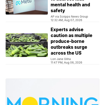
mental health and
safety
AP via Scripps News Group
12:32 AM, Aug 07, 2026
Experts advise
caution as multiple
produce-borne
outbreaks surge
across the US
Lori Jane Gliha
11:47 PM, Aug 06, 2026