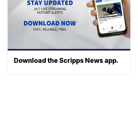
Download the Scripps News app.