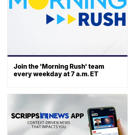
Join the 'Morning Rush' team
every weekday at 7 a.m. ET