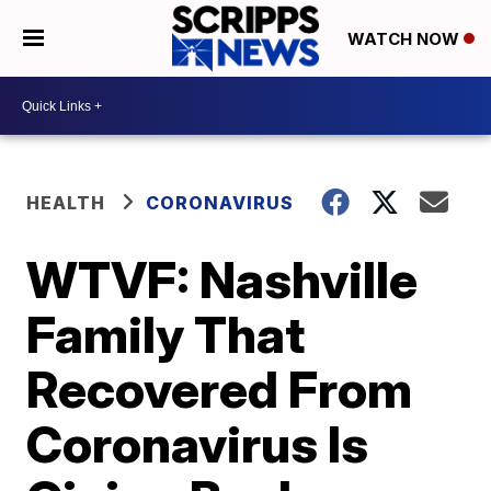
WATCH NOW
HEALTH
CORONAVIRUS
WTVF: Nashville
Family That
Recovered From
Coronavirus Is