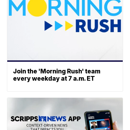
Join the 'Morning Rush' team
every weekday at 7 a.m. ET