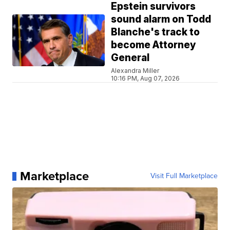
Epstein survivors
sound alarm on Todd
Blanche's track to
become Attorney
General
Alexandra Miller
10:16 PM, Aug 07, 2026
Marketplace
Visit Full Marketplace