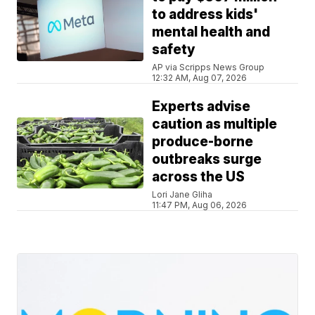
to address kids'
mental health and
safety
AP via Scripps News Group
12:32 AM, Aug 07, 2026
Experts advise
caution as multiple
produce-borne
outbreaks surge
across the US
Lori Jane Gliha
11:47 PM, Aug 06, 2026