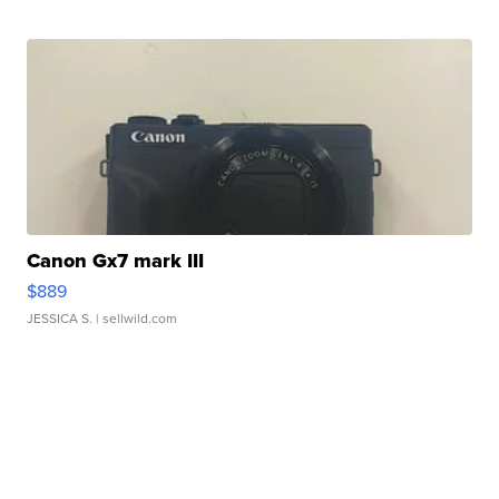
Canon Gx7 mark III
$889
JESSICA S.
| sellwild.com