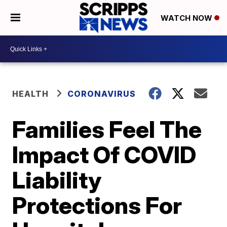
WATCH NOW
HEALTH
CORONAVIRUS
Families Feel The
Impact Of COVID
Liability
Protections For