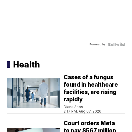
Powered by
Health
Cases of a fungus
found in healthcare
facilities, are rising
rapidly
Diana Anos
2:17 PM, Aug 07, 2026
Court orders Meta
to pay $567 million