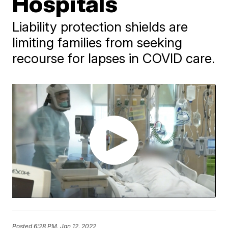
Hospitals
Liability protection shields are
limiting families from seeking
recourse for lapses in COVID care.
Posted
6:28 PM, Jan 12, 2022