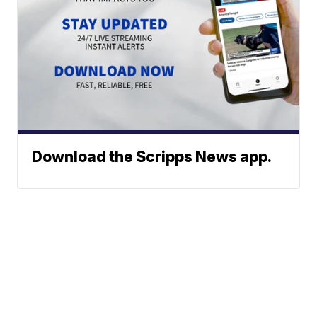
Download the Scripps News app.