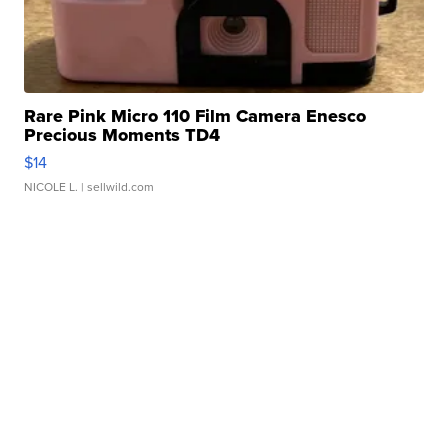
Rare Pink Micro 110 Film Camera Enesco
Precious Moments TD4
$14
NICOLE L.
| sellwild.com