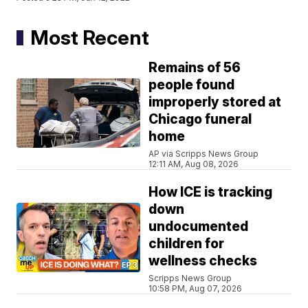
Most Recent
Remains of 56
people found
improperly stored at
Chicago funeral
home
AP via Scripps News Group
12:11 AM, Aug 08, 2026
How ICE is tracking
down
undocumented
children for
wellness checks
Scripps News Group
10:58 PM, Aug 07, 2026