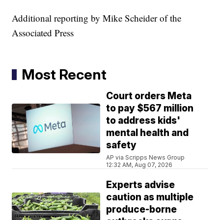
Additional reporting by Mike Scheider of the
Associated Press
Most Recent
Court orders Meta
to pay $567 million
to address kids'
mental health and
safety
AP via Scripps News Group
12:32 AM, Aug 07, 2026
Experts advise
caution as multiple
produce-borne