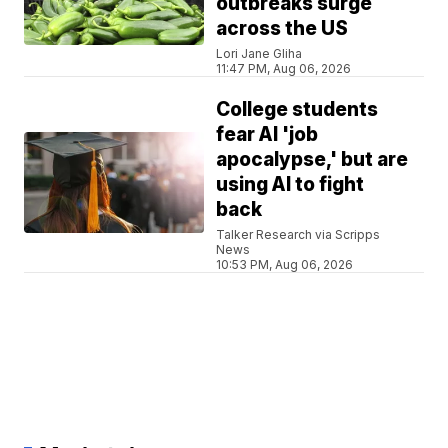
outbreaks surge
across the US
Lori Jane Gliha
11:47 PM, Aug 06, 2026
College students
fear AI 'job
apocalypse,' but are
using AI to fight
back
Talker Research via Scripps
News
10:53 PM, Aug 06, 2026