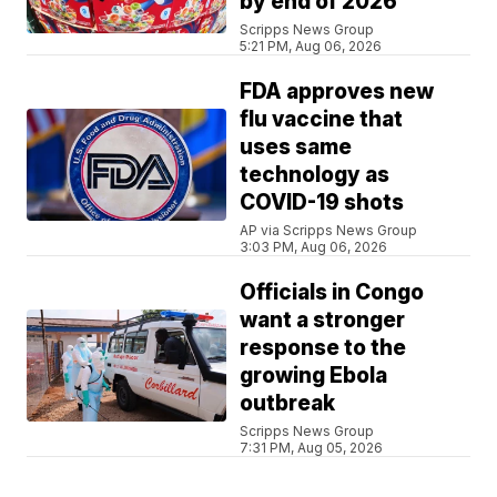
by end of 2026
Scripps News Group
5:21 PM, Aug 06, 2026
FDA approves new
flu vaccine that
uses same
technology as
COVID-19 shots
AP via Scripps News Group
3:03 PM, Aug 06, 2026
Officials in Congo
want a stronger
response to the
growing Ebola
outbreak
Scripps News Group
7:31 PM, Aug 05, 2026