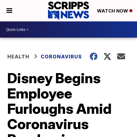
WATCH NOW
HEALTH
CORONAVIRUS
Disney Begins
Employee
Furloughs Amid
Coronavirus