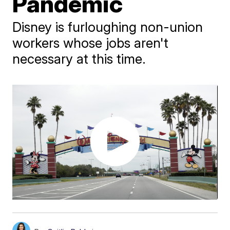
Pandemic
Disney is furloughing non-union
workers whose jobs aren't
necessary at this time.