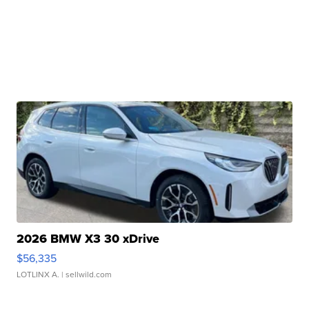
2026 BMW X3 30 xDrive
$56,335
LOTLINX A.
| sellwild.com