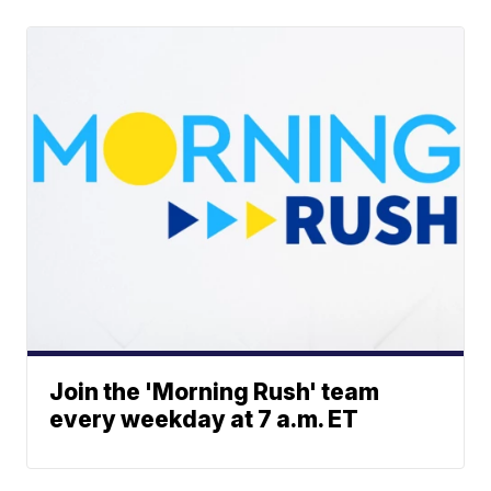
Join the 'Morning Rush' team
every weekday at 7 a.m. ET