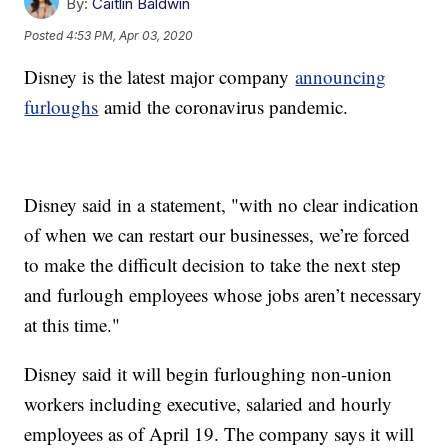
By:
Caitlin Baldwin
Posted
4:53 PM, Apr 03, 2020
Disney is the latest major company
announcing
furloughs
amid the coronavirus pandemic.
Disney said in a statement, "with no clear indication
of when we can restart our businesses, we’re forced
to make the difficult decision to take the next step
and furlough employees whose jobs aren’t necessary
at this time."
Disney said it will begin furloughing non-union
workers including executive, salaried and hourly
employees as of April 19. The company says it will