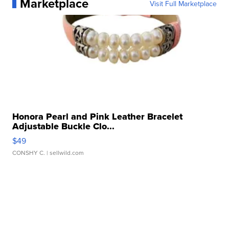
Marketplace
Visit Full Marketplace
Honora Pearl and Pink Leather Bracelet
Adjustable Buckle Clo...
$49
CONSHY C.
| sellwild.com