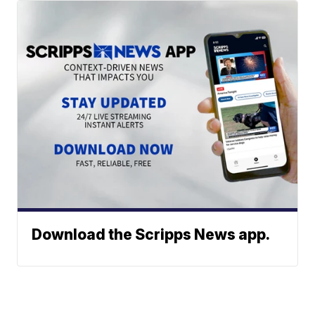
Download the Scripps News app.