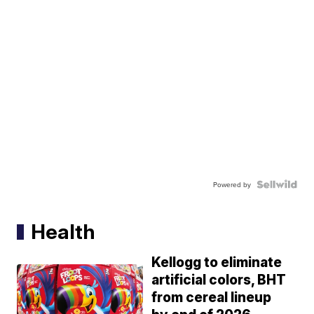
Powered by
Health
Kellogg to eliminate
artificial colors, BHT
from cereal lineup