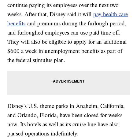
continue paying its employees over the next two
weeks. After that, Disney said it will
pay health care
benefits
and premiums during the furlough period,
and furloughed employees can use paid time off.
They will also be eligible to apply for an additional
$600 a week in unemployment benefits as part of
the federal stimulus plan.
Disney's U.S. theme parks in Anaheim, California,
and Orlando, Florida, have been closed for weeks
now. Its hotels as well as its cruise line have also
paused operations indefinitely.