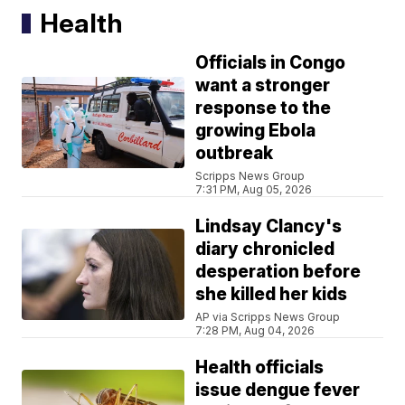
Health
Officials in Congo
want a stronger
response to the
growing Ebola
outbreak
Scripps News Group
7:31 PM, Aug 05, 2026
Lindsay Clancy's
diary chronicled
desperation before
she killed her kids
AP via Scripps News Group
7:28 PM, Aug 04, 2026
Health officials
issue dengue fever