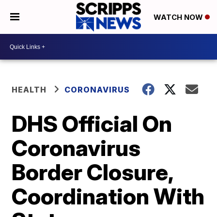
WATCH NOW
HEALTH
CORONAVIRUS
DHS Official On
Coronavirus
Border Closure,
Coordination With