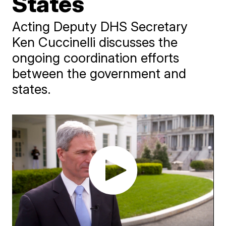
States
Acting Deputy DHS Secretary
Ken Cuccinelli discusses the
ongoing coordination efforts
between the government and
states.