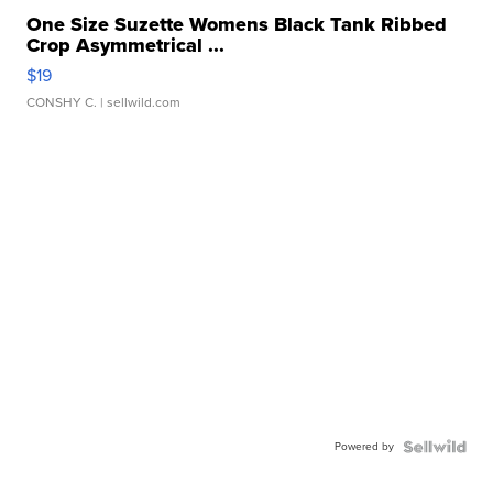
One Size Suzette Womens Black Tank Ribbed
Crop Asymmetrical ...
$19
CONSHY C.
| sellwild.com
Powered by