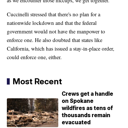
as we encounter those hiccups, we get together."
Cuccinelli stressed that there's no plan for a
nationwide lockdown and that the federal
government would not have the manpower to
enforce one. He also doubted that states like
California, which has issued a stay-in-place order,
could enforce one, either.
Most Recent
Crews get a handle
on Spokane
wildfires as tens of
thousands remain
evacuated