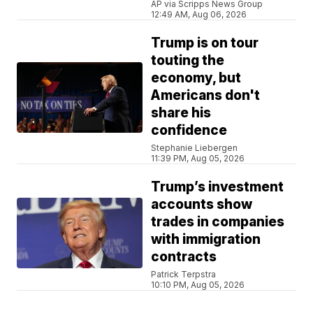
AP via Scripps News Group
12:49 AM, Aug 06, 2026
Trump is on tour
touting the
economy, but
Americans don't
share his
confidence
Stephanie Liebergen
11:39 PM, Aug 05, 2026
Trump’s investment
accounts show
trades in companies
with immigration
contracts
Patrick Terpstra
10:10 PM, Aug 05, 2026