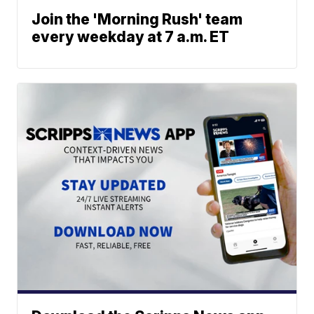
Join the 'Morning Rush' team
every weekday at 7 a.m. ET