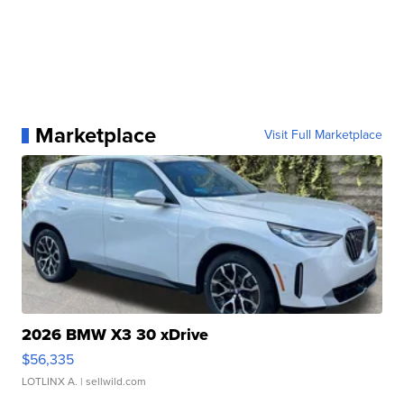
Marketplace
Visit Full Marketplace
2026 BMW X3 30 xDrive
$56,335
LOTLINX A.
| sellwild.com