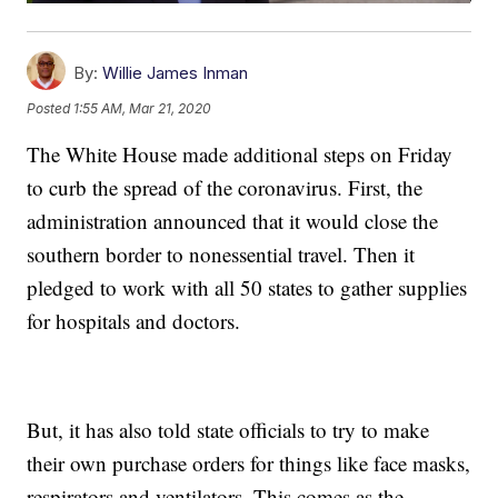
By:
Willie James Inman
Posted
1:55 AM, Mar 21, 2020
The White House made additional steps on Friday
to curb the spread of the coronavirus. First, the
administration announced that it would close the
southern border to nonessential travel. Then it
pledged to work with all 50 states to gather supplies
for hospitals and doctors.
But, it has also told state officials to try to make
their own purchase orders for things like face masks,
respirators and ventilators. This comes as the