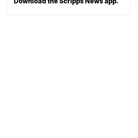
Download the Scripps News app.