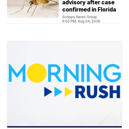
advisory after case
confirmed in Florida
Scripps News Group
6:02 PM, Aug 04, 2026