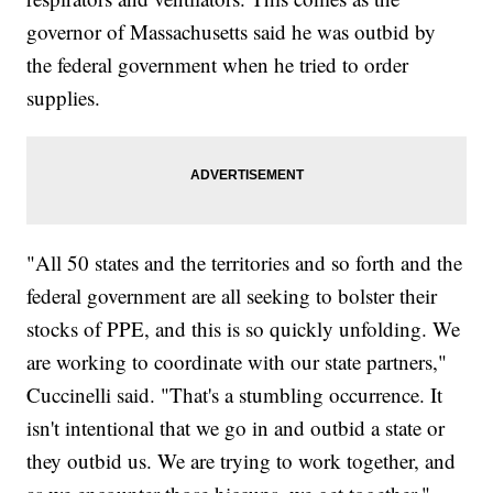
governor of Massachusetts said he was outbid by
the federal government when he tried to order
supplies.
"All 50 states and the territories and so forth and the
federal government are all seeking to bolster their
stocks of PPE, and this is so quickly unfolding. We
are working to coordinate with our state partners,"
Cuccinelli said. "That's a stumbling occurrence. It
isn't intentional that we go in and outbid a state or
they outbid us. We are trying to work together, and