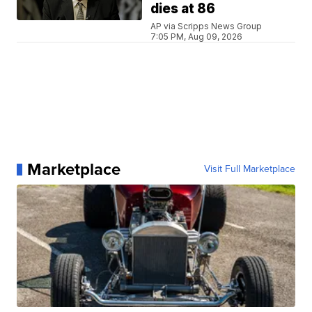
dies at 86
AP via Scripps News Group
7:05 PM, Aug 09, 2026
Marketplace
Visit Full Marketplace