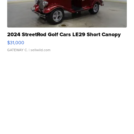
2024 StreetRod Golf Cars LE29 Short Canopy
$31,000
GATEWAY C.
| sellwild.com