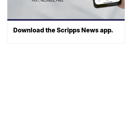
Download the Scripps News app.