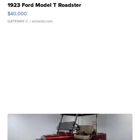
1923 Ford Model T Roadster
$40,000
GATEWAY C.
| sellwild.com