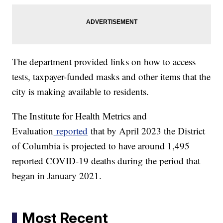
The department provided links on how to access
tests, taxpayer-funded masks and other items that the
city is making available to residents.
The Institute for Health Metrics and
Evaluation
reported
that by April 2023 the District
of Columbia is projected to have around 1,495
reported COVID-19 deaths during the period that
began in January 2021.
Most Recent