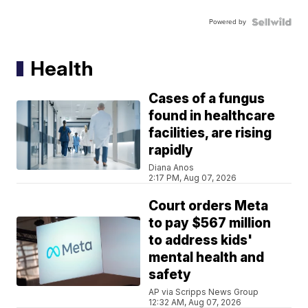
Powered by
Health
Cases of a fungus
found in healthcare
facilities, are rising
rapidly
Diana Anos
2:17 PM, Aug 07, 2026
Court orders Meta
to pay $567 million
to address kids'
mental health and
safety
AP via Scripps News Group
12:32 AM, Aug 07, 2026