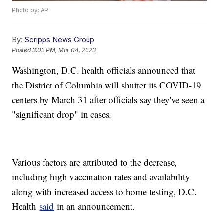
Photo by: AP
By:
Scripps News Group
Posted
3:03 PM, Mar 04, 2023
Washington, D.C. health officials announced that
the District of Columbia will shutter its COVID-19
centers by March 31 after officials say they've seen a
"significant drop" in cases.
Various factors are attributed to the decrease,
including high vaccination rates and availability
along with increased access to home testing, D.C.
Health
said
in an announcement.