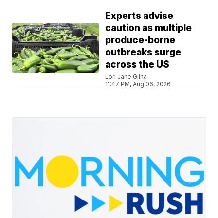
Experts advise
caution as multiple
produce-borne
outbreaks surge
across the US
Lori Jane Gliha
11:47 PM, Aug 06, 2026