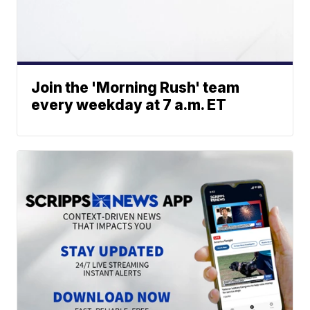
Join the 'Morning Rush' team
every weekday at 7 a.m. ET