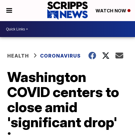
WATCH NOW
HEALTH
CORONAVIRUS
Washington
COVID centers to
close amid
'significant drop'