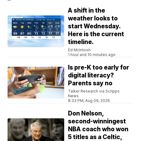
A shift in the
weather looks to
start Wednesday.
Here is the current
timeline.
Ed McIntosh
1 hour and 10 minutes ago
Is pre-K too early for
digital literacy?
Parents say no
Talker Research via Scripps
News
8:33 PM, Aug 09, 2026
Don Nelson,
second-winningest
NBA coach who won
5 titles as a Celtic,