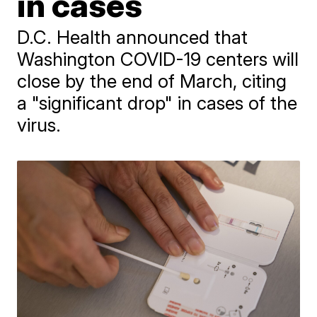
in cases
D.C. Health announced that
Washington COVID-19 centers will
close by the end of March, citing
a "significant drop" in cases of the
virus.