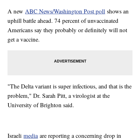
A new
ABC News/Washington Post poll
shows an
uphill battle ahead. 74 percent of unvaccinated
Americans say they probably or definitely will not
get a vaccine.
"The Delta variant is super infectious, and that is the
problem," Dr. Sarah Pitt, a virologist at the
University of Brighton said.
Israeli
media
are reporting a concerning drop in