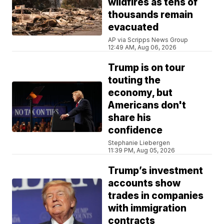
wildfires as tens of
thousands remain
evacuated
AP via Scripps News Group
12:49 AM, Aug 06, 2026
Trump is on tour
touting the
economy, but
Americans don't
share his
confidence
Stephanie Liebergen
11:39 PM, Aug 05, 2026
Trump’s investment
accounts show
trades in companies
with immigration
contracts