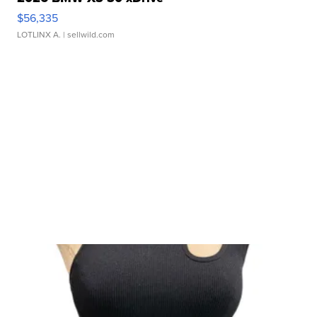
$56,335
LOTLINX A.
| sellwild.com