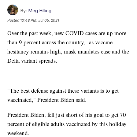
By:
Meg Hilling
Posted
10:48 PM, Jul 05, 2021
Over the past week, new COVID cases are up more
than 9 percent across the country, as vaccine
hesitancy remains high, mask mandates ease and the
Delta variant spreads.
"The best defense against these variants is to get
vaccinated," President Biden said.
President Biden, fell just short of his goal to get 70
percent of eligible adults vaccinated by this holiday
weekend.