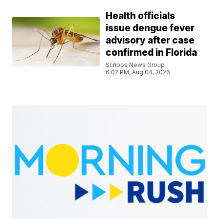
Health officials
issue dengue fever
advisory after case
confirmed in Florida
Scripps News Group
6:02 PM, Aug 04, 2026