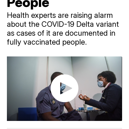
People
Health experts are raising alarm
about the COVID-19 Delta variant
as cases of it are documented in
fully vaccinated people.