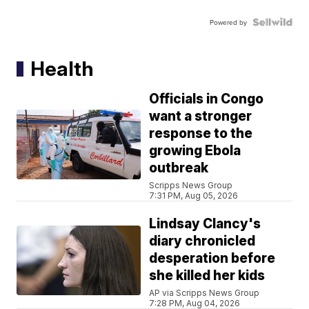
Powered by
Health
Officials in Congo
want a stronger
response to the
growing Ebola
outbreak
Scripps News Group
7:31 PM, Aug 05, 2026
Lindsay Clancy's
diary chronicled
desperation before
she killed her kids
AP via Scripps News Group
7:28 PM, Aug 04, 2026