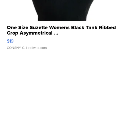
One Size Suzette Womens Black Tank Ribbed
Crop Asymmetrical ...
$19
CONSHY C.
| sellwild.com