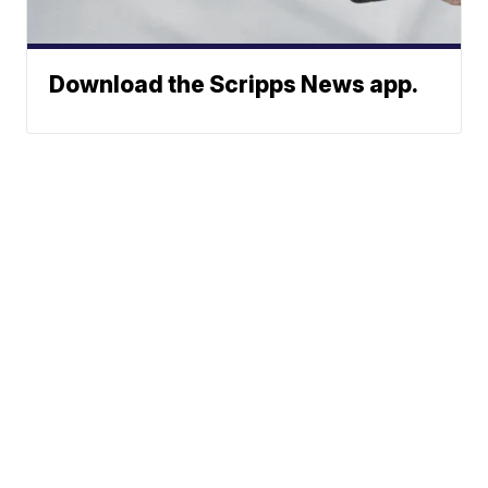
Download the Scripps News app.