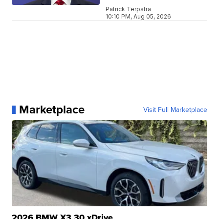
Patrick Terpstra
10:10 PM, Aug 05, 2026
Marketplace
Visit Full Marketplace
2026 BMW X3 30 xDrive