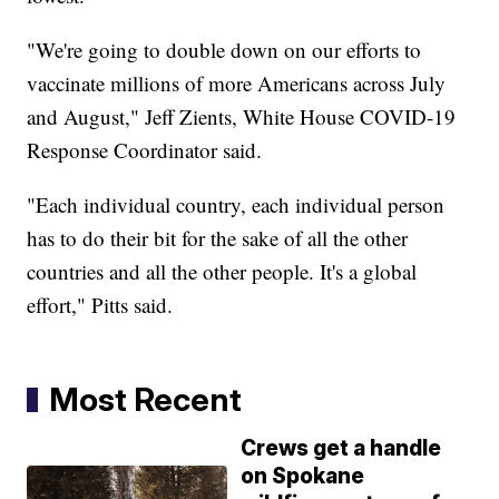
"We're going to double down on our efforts to
vaccinate millions of more Americans across July
and August," Jeff Zients, White House COVID-19
Response Coordinator said.
"Each individual country, each individual person
has to do their bit for the sake of all the other
countries and all the other people. It's a global
effort," Pitts said.
Most Recent
Crews get a handle
on Spokane