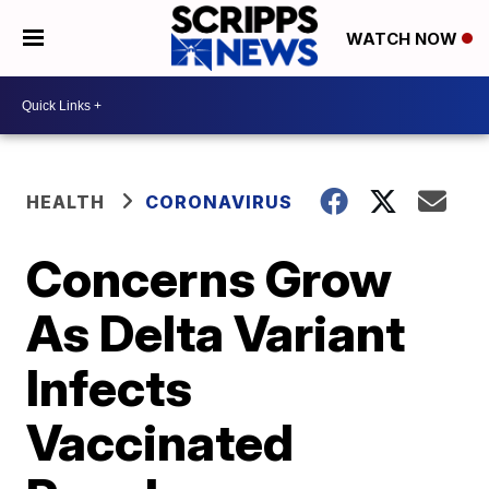
WATCH NOW
HEALTH
CORONAVIRUS
Concerns Grow
As Delta Variant
Infects
Vaccinated