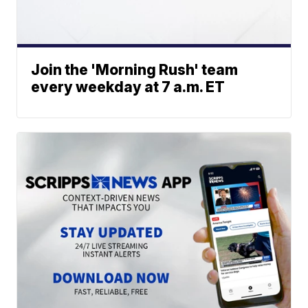
Join the 'Morning Rush' team
every weekday at 7 a.m. ET