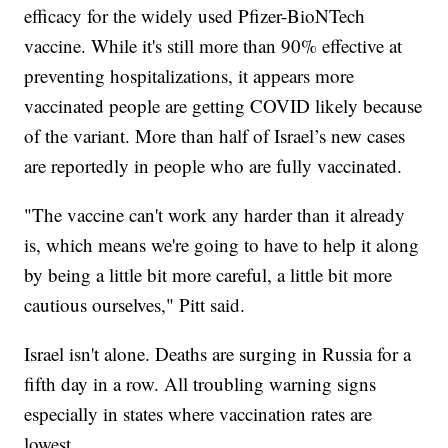
efficacy for the widely used Pfizer-BioNTech
vaccine. While it's still more than 90% effective at
preventing hospitalizations, it appears more
vaccinated people are getting COVID likely because
of the variant. More than half of Israel’s new cases
are reportedly in people who are fully vaccinated.
"The vaccine can't work any harder than it already
is, which means we're going to have to help it along
by being a little bit more careful, a little bit more
cautious ourselves," Pitt said.
Israel isn't alone. Deaths are surging in Russia for a
fifth day in a row. All troubling warning signs
especially in states where vaccination rates are
lowest.