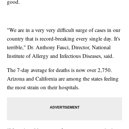
good.
"We are in a very very difficult surge of cases in our
country that is record-breaking every single day. It's
terrible," Dr. Anthony Fauci, Director, National
Institute of Allergy and Infectious Diseases, said.
The 7-day average for deaths is now over 2,750.
Arizona and California are among the states feeling
the most strain on their hospitals.