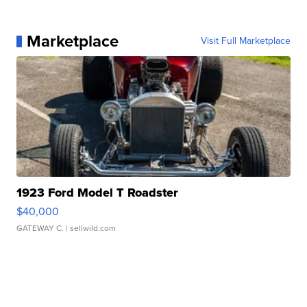
Marketplace
Visit Full Marketplace
1923 Ford Model T Roadster
$40,000
GATEWAY C.
| sellwild.com