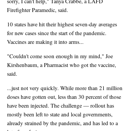
sorry, I can't help," Tanya Crabbe, a LAFD
Firefighter Paramedic, said.
10 states have hit their highest seven-day averages
for new cases since the start of the pandemic.
Vaccines are making it into arms...
"Couldn't come soon enough in my mind," Joe
Kirshenbaum, a Pharmacist who got the vaccine,
said.
...just not very quickly. While more than 21 million
doses have gotten out, less than 30 percent of those
have been injected. The challenge — rollout has
mostly been left to state and local governments,
already strained by the pandemic, and has led to a