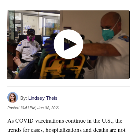
By:
Lindsey Theis
Posted
10:51 PM, Jan 08, 2021
As COVID vaccinations continue in the U.S., the
trends for cases, hospitalizations and deaths are not