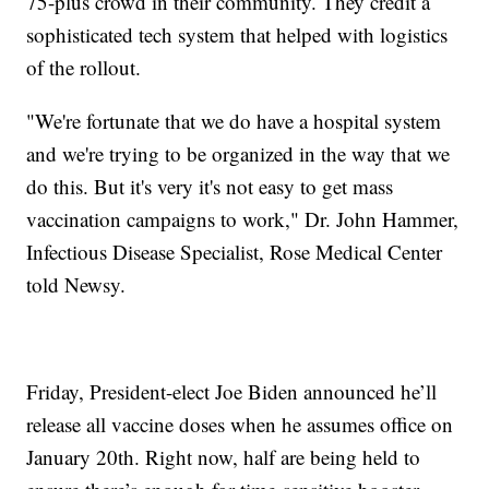
75-plus crowd in their community. They credit a
sophisticated tech system that helped with logistics
of the rollout.
"We're fortunate that we do have a hospital system
and we're trying to be organized in the way that we
do this. But it's very it's not easy to get mass
vaccination campaigns to work," Dr. John Hammer,
Infectious Disease Specialist, Rose Medical Center
told Newsy.
Friday, President-elect Joe Biden announced he’ll
release all vaccine doses when he assumes office on
January 20th. Right now, half are being held to