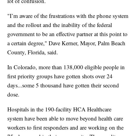
lot of confusion.
"I’m aware of the frustrations with the phone system
and the rollout and the inability of the federal
government to be an effective partner at this point to
a certain degree," Dave Kerner, Mayor, Palm Beach
County, Florida, said.
In Colorado, more than 138,000 eligible people in
first priority groups have gotten shots over 24
days...some 5 thousand have gotten their second
dose.
Hospitals in the 190-facility HCA Healthcare
system have been able to move beyond health care
workers to first responders and are working on the