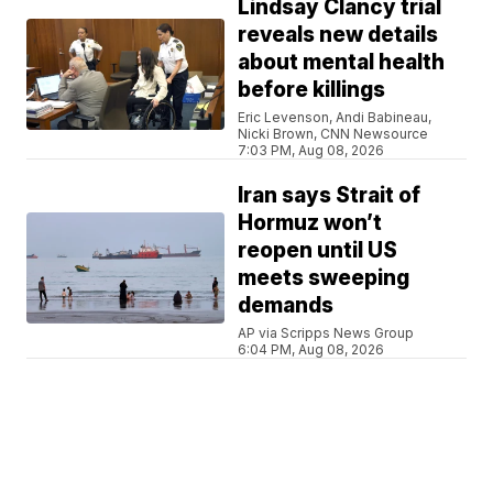
Lindsay Clancy trial
reveals new details
about mental health
before killings
Eric Levenson, Andi Babineau,
Nicki Brown, CNN Newsource
7:03 PM, Aug 08, 2026
Iran says Strait of
Hormuz won’t
reopen until US
meets sweeping
demands
AP via Scripps News Group
6:04 PM, Aug 08, 2026