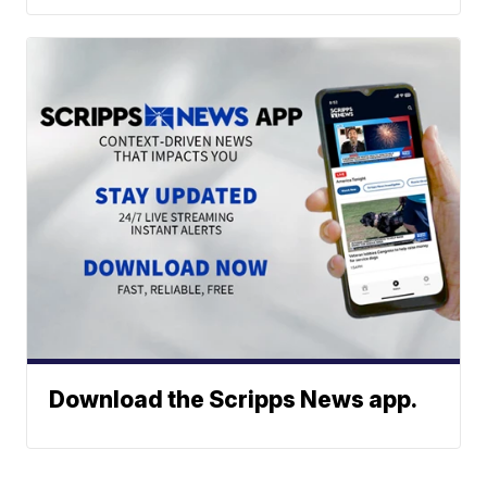
Download the Scripps News app.