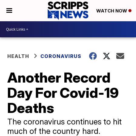
WATCH NOW
HEALTH
CORONAVIRUS
Another Record
Day For Covid-19
Deaths
The coronavirus continues to hit
much of the country hard.