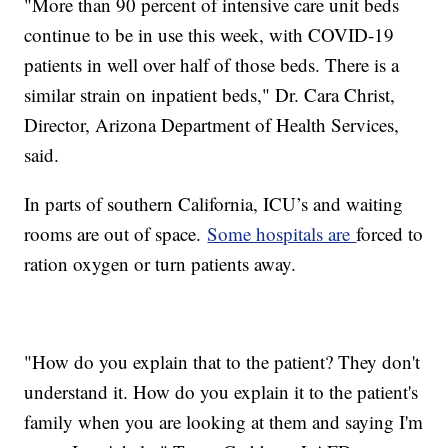
"More than 90 percent of intensive care unit beds
continue to be in use this week, with COVID-19
patients in well over half of those beds. There is a
similar strain on inpatient beds," Dr. Cara Christ,
Director, Arizona Department of Health Services,
said.
In parts of southern California, ICU’s and waiting
rooms are out of space.
Some hospitals are
forced to
ration oxygen or turn patients away.
"How do you explain that to the patient? They don't
understand it. How do you explain it to the patient's
family when you are looking at them and saying I'm