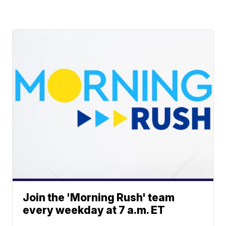
Join the 'Morning Rush' team
every weekday at 7 a.m. ET