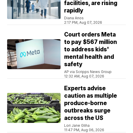
facilities, are rising
rapidly
Diana Anos
2:17 PM, Aug 07, 2026
Court orders Meta
to pay $567 million
to address kids'
mental health and
safety
AP via Scripps News Group
12:32 AM, Aug 07, 2026
Experts advise
caution as multiple
produce-borne
outbreaks surge
across the US
Lori Jane Gliha
11:47 PM, Aug 06, 2026