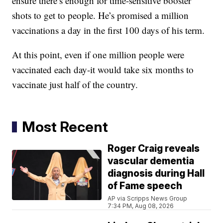
ensure there’s enough for time-sensitive booster
shots to get to people. He’s promised a million
vaccinations a day in the first 100 days of his term.
At this point, even if one million people were
vaccinated each day-it would take six months to
vaccinate just half of the country.
Most Recent
Roger Craig reveals
vascular dementia
diagnosis during Hall
of Fame speech
AP via Scripps News Group
7:34 PM, Aug 08, 2026