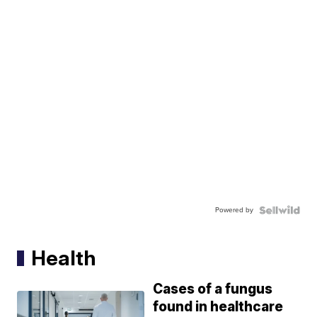
Powered by
Health
Cases of a fungus
found in healthcare