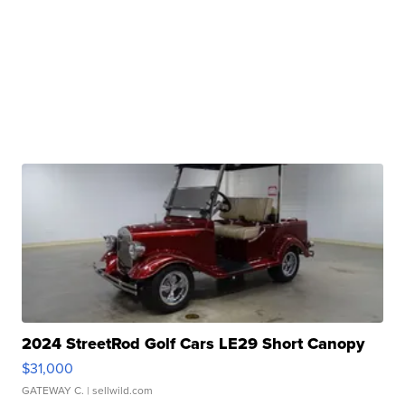
2024 StreetRod Golf Cars LE29 Short Canopy
$31,000
GATEWAY C.
| sellwild.com