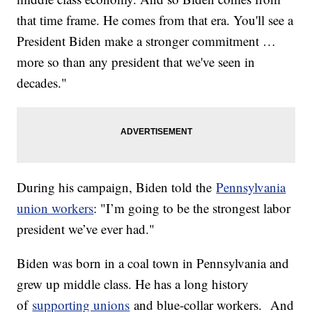
that time frame. He comes from that era. You'll see a
President Biden make a stronger commitment …
more so than any president that we've seen in
decades."
During his campaign, Biden told the
Pennsylvania
union workers
: "I’m going to be the strongest labor
president we’ve ever had."
Biden was born in a coal town in Pennsylvania and
grew up middle class. He has a long history
of
supporting unions
and blue-collar workers. And