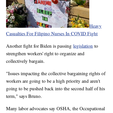
Heavy
Casualties For Filipino Nurses In COVID Fight
Another fight for Biden is passing
legislation
to
strengthen workers' right to organize and
collectively bargain.
"Issues impacting the collective bargaining rights of
workers are going to be a high priority and aren't
going to be pushed back into the second half of his
term," says Bruno.
Many labor advocates say OSHA, the Occupational