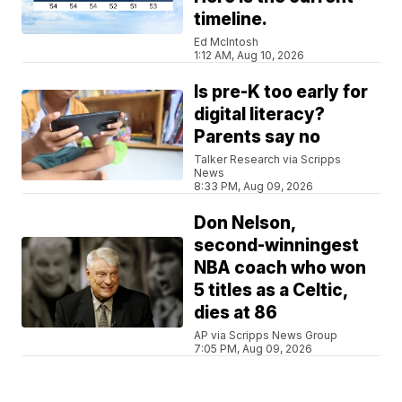
timeline.
Ed McIntosh
1:12 AM, Aug 10, 2026
Is pre-K too early for
digital literacy?
Parents say no
Talker Research via Scripps
News
8:33 PM, Aug 09, 2026
Don Nelson,
second-winningest
NBA coach who won
5 titles as a Celtic,
dies at 86
AP via Scripps News Group
7:05 PM, Aug 09, 2026