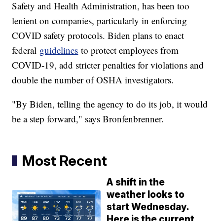
Safety and Health Administration, has been too
lenient on companies, particularly in enforcing
COVID safety protocols. Biden plans to enact
federal
guidelines
to protect employees from
COVID-19, add stricter penalties for violations and
double the number of OSHA investigators.
"By Biden, telling the agency to do its job, it would
be a step forward," says Bronfenbrenner.
Most Recent
A shift in the
weather looks to
start Wednesday.
Here is the current