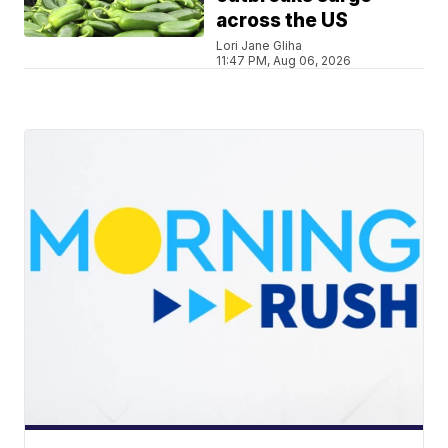
across the US
Lori Jane Gliha
11:47 PM, Aug 06, 2026