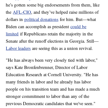
he’s gotten some big endorsements from them, like
the
AFL-CIO
, and they’ve helped raise millions of
dollars in
political donations
for him. But—what
Biden can accomplish as president
could be
limited
if Republicans retain the majority in the
Senate after the runoff elections in Georgia. Still—
Labor leaders
are seeing this as a union revival.
"He has always been very closely tied with labor,"
says Kate Bronfenbrenner, Director of Labor
Education Research at Cornell University. "He has
many friends in labor and he already has labor
people on his transition team and has made a much
stronger commitment to labor than any of the
previous Democratic candidates that we've seen."