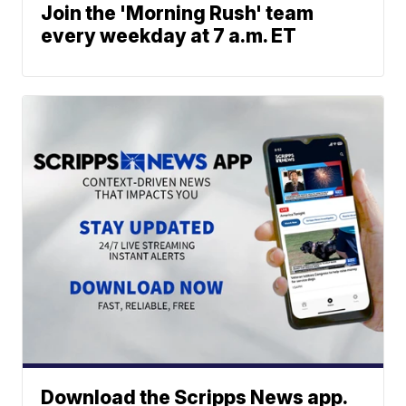
Join the 'Morning Rush' team
every weekday at 7 a.m. ET
Download the Scripps News app.