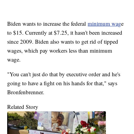
Biden wants to increase the federal
minimum wag
e
to $15. Currently at $7.25, it hasn't been increased
since 2009. Biden also wants to get rid of tipped
wages, which pay workers less than minimum
wage.
"You can't just do that by executive order and he's
going to have a fight on his hands for that," says
Bronfenbrenner.
Related Story