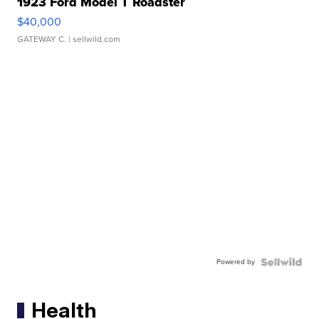
1923 Ford Model T Roadster
$40,000
GATEWAY C.
| sellwild.com
Powered by
Health