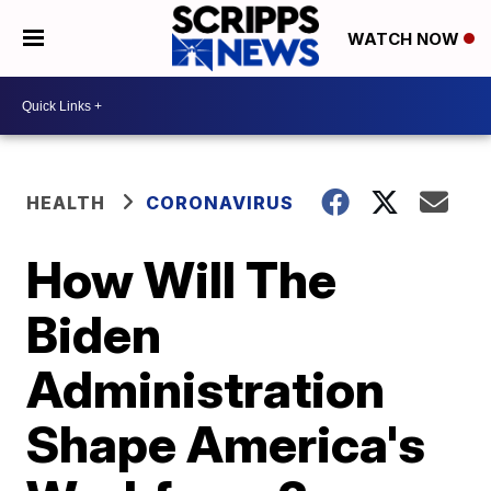
WATCH NOW
HEALTH
CORONAVIRUS
How Will The
Biden
Administration
Shape America's