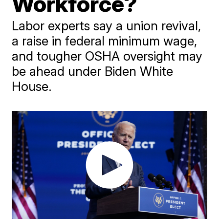
Workforce?
Labor experts say a union revival,
a raise in federal minimum wage,
and tougher OSHA oversight may
be ahead under Biden White
House.