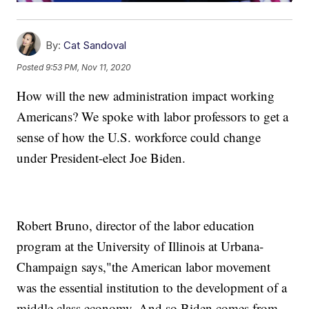
By:
Cat Sandoval
Posted
9:53 PM, Nov 11, 2020
How will the new administration impact working
Americans? We spoke with labor professors to get a
sense of how the U.S. workforce could change
under President-elect Joe Biden.
Robert Bruno, director of the labor education
program at the University of Illinois at Urbana-
Champaign says,"the American labor movement
was the essential institution to the development of a
middle class economy. And so Biden comes from