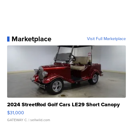
Marketplace
Visit Full Marketplace
2024 StreetRod Golf Cars LE29 Short Canopy
$31,000
GATEWAY C.
| sellwild.com