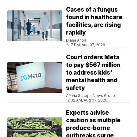
Cases of a fungus
found in healthcare
facilities, are rising
rapidly
Diana Anos
2:17 PM, Aug 07, 2026
Court orders Meta
to pay $567 million
to address kids'
mental health and
safety
AP via Scripps News Group
12:32 AM, Aug 07, 2026
Experts advise
caution as multiple
produce-borne
outbreaks surge