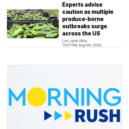
Experts advise
caution as multiple
produce-borne
outbreaks surge
across the US
Lori Jane Gliha
11:47 PM, Aug 06, 2026