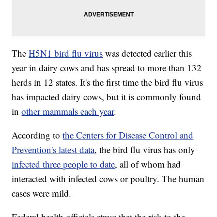
The
H5N1 bird flu virus
was detected earlier this
year in dairy cows and has spread to more than 132
herds in 12 states. It's the first time the bird flu virus
has impacted dairy cows, but it is commonly found
in
other mammals each year
.
According to
the Centers for Disease Control and
Prevention's latest data
, the bird flu virus has only
infected three people to date
, all of whom had
interacted with infected cows or poultry. The human
cases were mild.
Federal health officials stress that the risk to the