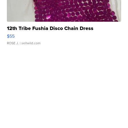
12th Tribe Fushia Disco Chain Dress
$55
ROSE J.
| sellwild.com