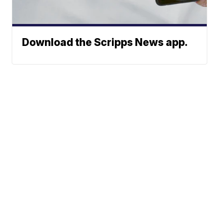
Download the Scripps News app.