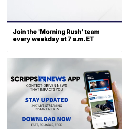
Join the 'Morning Rush' team
every weekday at 7 a.m. ET