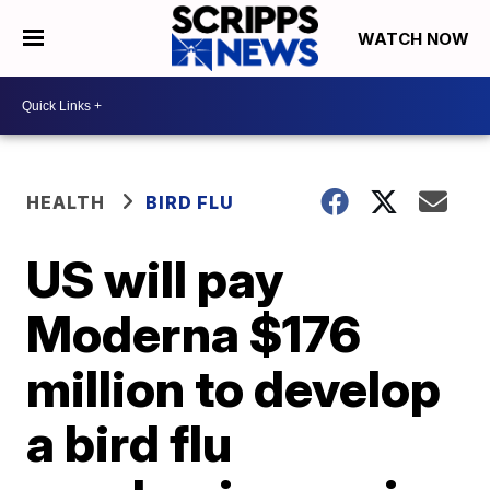
WATCH NOW
HEALTH
BIRD FLU
US will pay
Moderna $176
million to develop
a bird flu