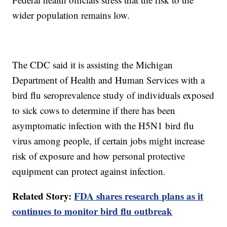
wider population remains low.
The CDC said it is assisting the Michigan
Department of Health and Human Services with a
bird flu seroprevalence study of individuals exposed
to sick cows to determine if there has been
asymptomatic infection with the H5N1 bird flu
virus among people, if certain jobs might increase
risk of exposure and how personal protective
equipment can protect against infection.
Related Story:
FDA shares research plans as it
continues to monitor bird flu outbreak