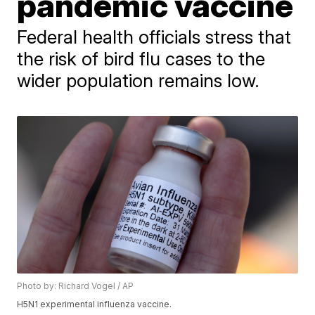
pandemic vaccine
Federal health officials stress that
the risk of bird flu cases to the
wider population remains low.
Photo by: Richard Vogel / AP
H5N1 experimental influenza vaccine.