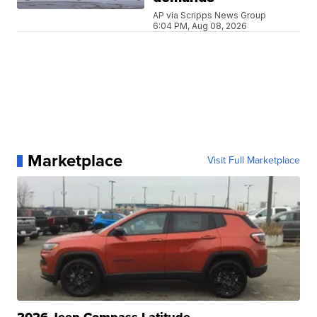
AP via Scripps News Group
6:04 PM, Aug 08, 2026
Marketplace
Visit Full Marketplace