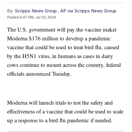
By:
Scripps News Group
,
AP via Scripps News Group
Posted
4:47 PM, Jul 02, 2024
The U.S. government will pay the vaccine maker
Moderna $176 million to develop a pandemic
vaccine that could be used to treat bird flu, caused
by the H5N1 virus, in humans as cases in dairy
cows continue to mount across the country, federal
officials announced Tuesday.
Moderna will launch trials to test the safety and
effectiveness of a vaccine that could be used to scale
up a response to a bird flu pandemic if needed.