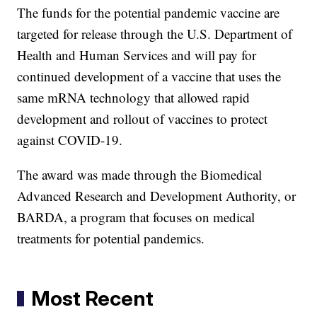
The funds for the potential pandemic vaccine are
targeted for release through the U.S. Department of
Health and Human Services and will pay for
continued development of a vaccine that uses the
same mRNA technology that allowed rapid
development and rollout of vaccines to protect
against COVID-19.
The award was made through the Biomedical
Advanced Research and Development Authority, or
BARDA, a program that focuses on medical
treatments for potential pandemics.
Most Recent