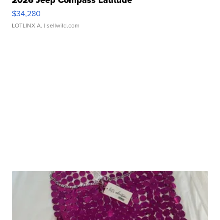
2026 Jeep Compass Latitude
$34,280
LOTLINX A.
| sellwild.com