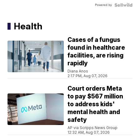
Powered by
Health
Cases of a fungus
found in healthcare
facilities, are rising
rapidly
Diana Anos
2:17 PM, Aug 07, 2026
Court orders Meta
to pay $567 million
to address kids'
mental health and
safety
AP via Scripps News Group
12:32 AM, Aug 07, 2026