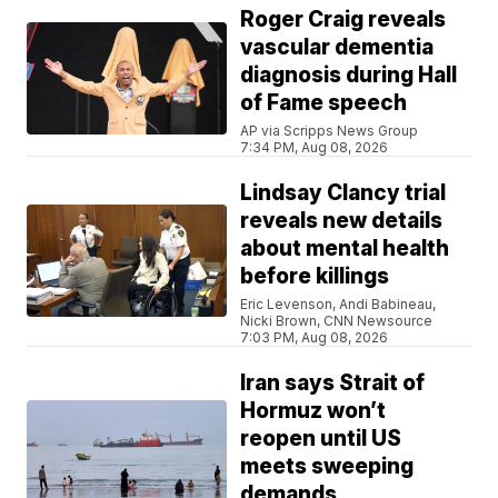
Roger Craig reveals
vascular dementia
diagnosis during Hall
of Fame speech
AP via Scripps News Group
7:34 PM, Aug 08, 2026
Lindsay Clancy trial
reveals new details
about mental health
before killings
Eric Levenson, Andi Babineau,
Nicki Brown, CNN Newsource
7:03 PM, Aug 08, 2026
Iran says Strait of
Hormuz won’t
reopen until US
meets sweeping
demands