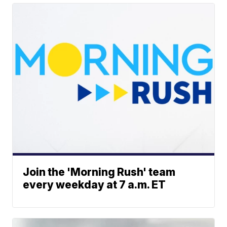
Join the 'Morning Rush' team
every weekday at 7 a.m. ET