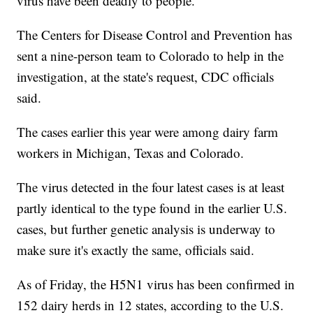
virus have been deadly to people.
The Centers for Disease Control and Prevention has
sent a nine-person team to Colorado to help in the
investigation, at the state's request, CDC officials
said.
The cases earlier this year were among dairy farm
workers in Michigan, Texas and Colorado.
The virus detected in the four latest cases is at least
partly identical to the type found in the earlier U.S.
cases, but further genetic analysis is underway to
make sure it's exactly the same, officials said.
As of Friday, the H5N1 virus has been confirmed in
152 dairy herds in 12 states, according to the U.S.