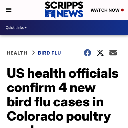
WATCH NOW
HEALTH
BIRD FLU
US health officials
confirm 4 new
bird flu cases in
Colorado poultry