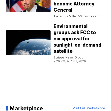
become Attorney
General
Alexandra Miller
56 minutes ago
Environmental
groups ask FCC to
nix approval for
sunlight-on-demand
satellite
Scripps News Group
7:26 PM, Aug 07, 2026
Marketplace
Visit Full Marketplace