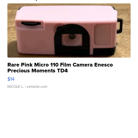
Rare Pink Micro 110 Film Camera Enesco
Precious Moments TD4
$14
NICOLE L.
| sellwild.com