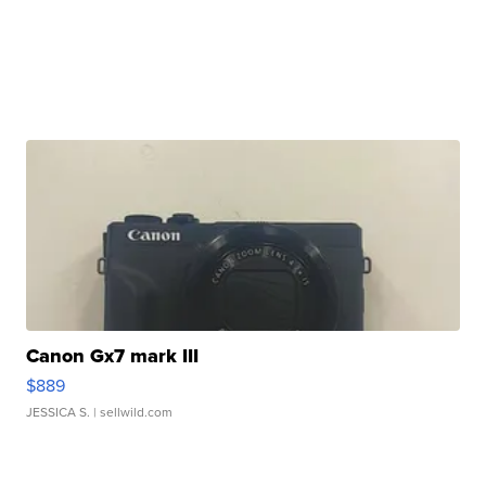
Canon Gx7 mark III
$889
JESSICA S.
| sellwild.com