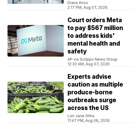
Diana Anos
2:17 PM, Aug 07, 2026
Court orders Meta
to pay $567 million
to address kids'
mental health and
safety
AP via Scripps News Group
12:32 AM, Aug 07, 2026
Experts advise
caution as multiple
produce-borne
outbreaks surge
across the US
Lori Jane Gliha
11:47 PM, Aug 06, 2026