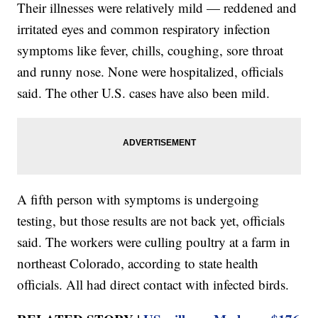
Their illnesses were relatively mild — reddened and
irritated eyes and common respiratory infection
symptoms like fever, chills, coughing, sore throat
and runny nose. None were hospitalized, officials
said. The other U.S. cases have also been mild.
A fifth person with symptoms is undergoing
testing, but those results are not back yet, officials
said. The workers were culling poultry at a farm in
northeast Colorado, according to state health
officials. All had direct contact with infected birds.