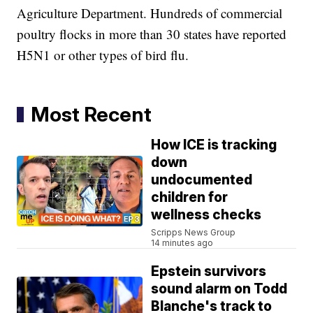
Agriculture Department. Hundreds of commercial
poultry flocks in more than 30 states have reported
H5N1 or other types of bird flu.
Most Recent
How ICE is tracking
down
undocumented
children for
wellness checks
Scripps News Group
14 minutes ago
Epstein survivors
sound alarm on Todd
Blanche's track to