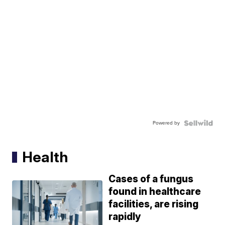
Powered by
Health
Cases of a fungus
found in healthcare
facilities, are rising
rapidly