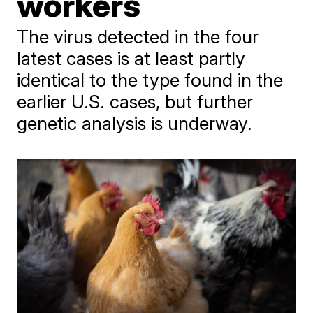
workers
The virus detected in the four
latest cases is at least partly
identical to the type found in the
earlier U.S. cases, but further
genetic analysis is underway.