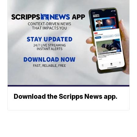
Download the Scripps News app.