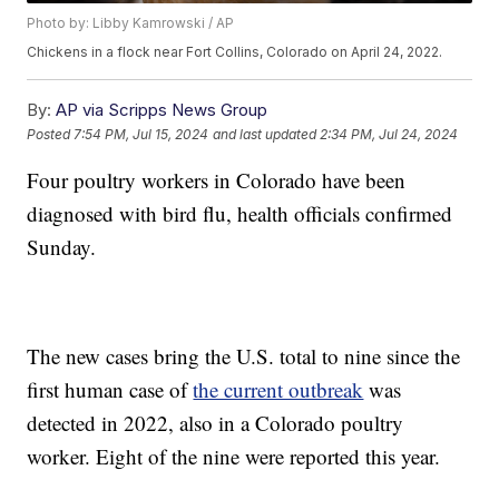
Photo by: Libby Kamrowski / AP
Chickens in a flock near Fort Collins, Colorado on April 24, 2022.
By:
AP via Scripps News Group
Posted
7:54 PM, Jul 15, 2024
and last updated
2:34 PM, Jul 24, 2024
Four poultry workers in Colorado have been
diagnosed with bird flu, health officials confirmed
Sunday.
The new cases bring the U.S. total to nine since the
first human case of
the current outbreak
was
detected in 2022, also in a Colorado poultry
worker. Eight of the nine were reported this year.