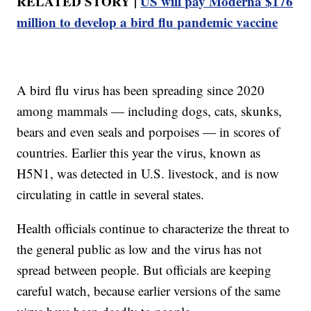
RELATED STORY |
US will pay Moderna $176
million to develop a bird flu pandemic vaccine
A bird flu virus has been spreading since 2020
among mammals — including dogs, cats, skunks,
bears and even seals and porpoises — in scores of
countries. Earlier this year the virus, known as
H5N1, was detected in U.S. livestock, and is now
circulating in cattle in several states.
Health officials continue to characterize the threat to
the general public as low and the virus has not
spread between people. But officials are keeping
careful watch, because earlier versions of the same