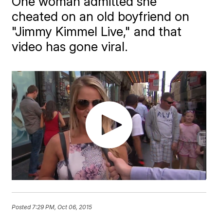
One woman admitted she
cheated on an old boyfriend on
"Jimmy Kimmel Live," and that
video has gone viral.
Posted
7:29 PM, Oct 06, 2015