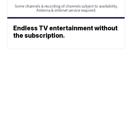
Endless TV entertainment without
the subscription.