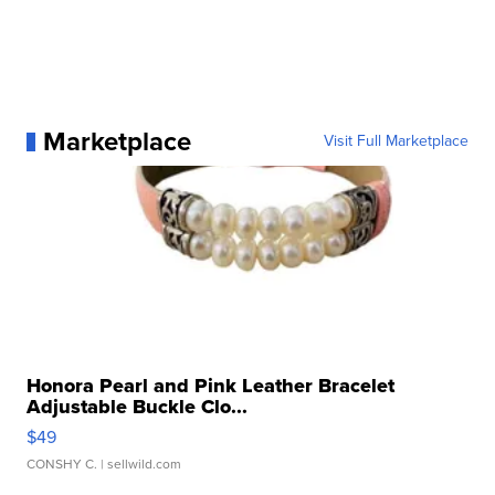
Marketplace
Visit Full Marketplace
Honora Pearl and Pink Leather Bracelet
Adjustable Buckle Clo...
$49
CONSHY C.
| sellwild.com