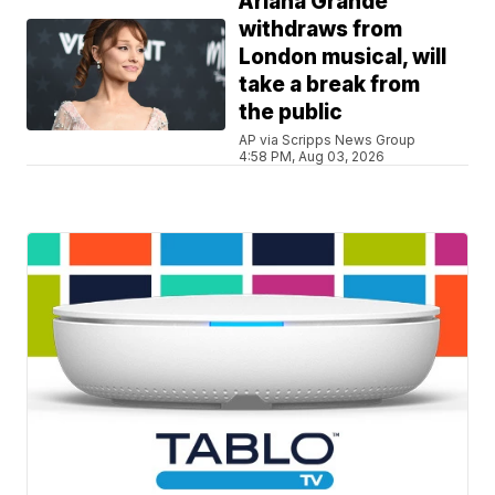
Ariana Grande
withdraws from
London musical, will
take a break from
the public
AP via Scripps News Group
4:58 PM, Aug 03, 2026