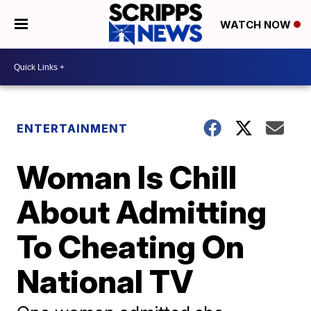
WATCH NOW
ENTERTAINMENT
Woman Is Chill
About Admitting
To Cheating On
National TV