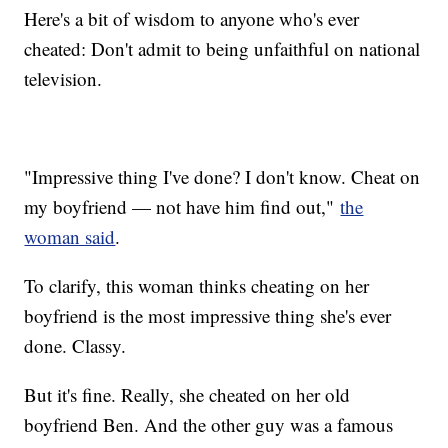
Here's a bit of wisdom to anyone who's ever
cheated: Don't admit to being unfaithful on national
television.
"Impressive thing I've done? I don't know. Cheat on
my boyfriend — not have him find out,"
the
woman said
.
To clarify, this woman thinks cheating on her
boyfriend is the most impressive thing she's ever
done. Classy.
But it's fine. Really, she cheated on her old
boyfriend Ben. And the other guy was a famous