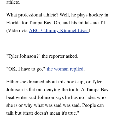
athlete.
What professional athlete? Well, he plays hockey in
Florida for Tampa Bay. Oh, and his initials are T.J.
(Video via
ABC / "Jimmy Kimmel Live"
)
"Tyler Johnson?" the reporter asked.
"OK, I have to go,"
the woman replied
.
Either she dreamed about this hook-up, or Tyler
Johnson is flat out denying the truth. A Tampa Bay
beat writer said Johnson says he has no "idea who
she is or why what was said was said. People can
talk but (that) doesn't mean it's true."