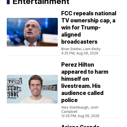
Entertainment
FCC repeals national
TV ownership cap, a
win for Trump-
aligned
broadcasters
Brian Stelter, Liam Reilly
4:25 PM, Aug 06, 2026
Perez Hilton
appeared to harm
himself on
livestream. His
audience called
police
Alex Stambaugh, Josh
Campbell
12:29 PM, Aug 05, 2026