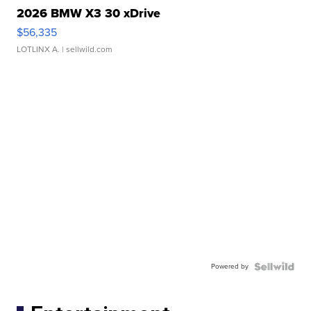
2026 BMW X3 30 xDrive
$56,335
LOTLINX A.
| sellwild.com
Powered by