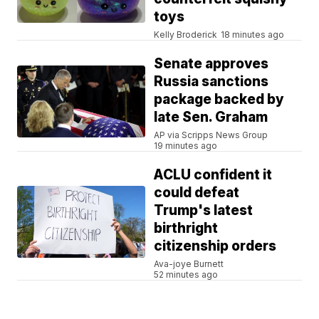
toys
Kelly Broderick
18 minutes ago
Senate approves
Russia sanctions
package backed by
late Sen. Graham
AP via Scripps News Group
19 minutes ago
ACLU confident it
could defeat
Trump's latest
birthright
citizenship orders
Ava-joye Burnett
52 minutes ago