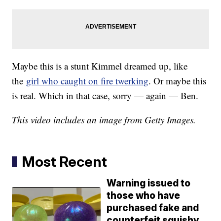
Maybe this is a stunt Kimmel dreamed up, like
the
girl who caught on fire twerking
. Or maybe this
is real. Which in that case, sorry — again — Ben.
This video includes an image from Getty Images.
Most Recent
Warning issued to
those who have
purchased fake and
counterfeit squishy