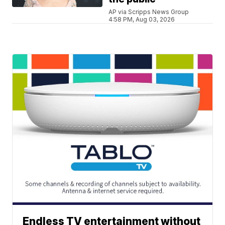
AP via Scripps News Group
4:58 PM, Aug 03, 2026
Endless TV entertainment without