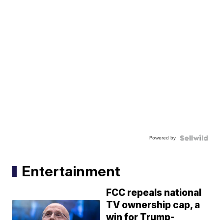
Powered by
Entertainment
FCC repeals national
TV ownership cap, a
win for Trump-