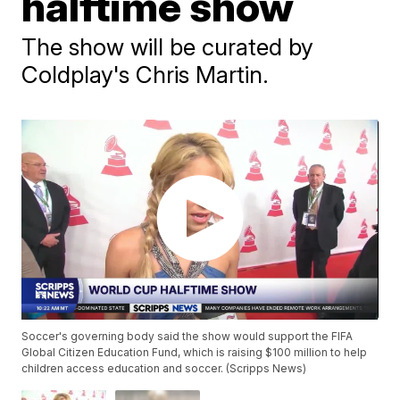
halftime show
The show will be curated by
Coldplay's Chris Martin.
Soccer's governing body said the show would support the FIFA
Global Citizen Education Fund, which is raising $100 million to help
children access education and soccer. (Scripps News)