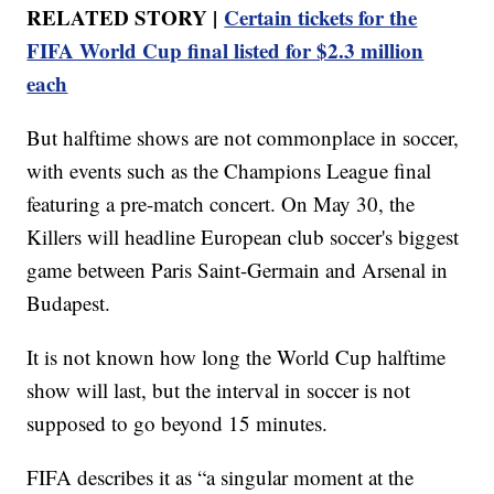
RELATED STORY |
Certain tickets for the
FIFA World Cup final listed for $2.3 million
each
But halftime shows are not commonplace in soccer,
with events such as the Champions League final
featuring a pre-match concert. On May 30, the
Killers will headline European club soccer's biggest
game between Paris Saint-Germain and Arsenal in
Budapest.
It is not known how long the World Cup halftime
show will last, but the interval in soccer is not
supposed to go beyond 15 minutes.
FIFA describes it as “a singular moment at the