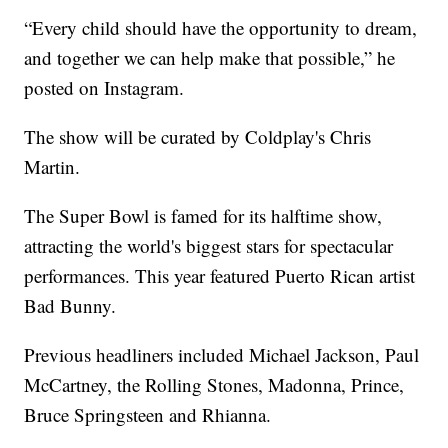
“Every child should have the opportunity to dream,
and together we can help make that possible,” he
posted on Instagram.
The show will be curated by Coldplay's Chris
Martin.
The Super Bowl is famed for its halftime show,
attracting the world's biggest stars for spectacular
performances. This year featured Puerto Rican artist
Bad Bunny.
Previous headliners included Michael Jackson, Paul
McCartney, the Rolling Stones, Madonna, Prince,
Bruce Springsteen and Rhianna.