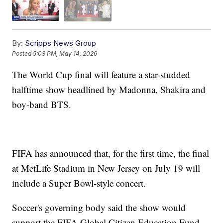
By:
Scripps News Group
Posted
5:03 PM, May 14, 2026
The World Cup final will feature a star-studded
halftime show headlined by Madonna, Shakira and
boy-band BTS.
FIFA has announced that, for the first time, the final
at MetLife Stadium in New Jersey on July 19 will
include a Super Bowl-style concert.
Soccer's governing body said the show would
support the FIFA Global Citizen Education Fund,