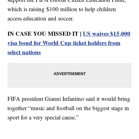
which is raising $100 million to help children
access education and soccer.
IN CASE YOU MISSED IT |
US waives $15,000
visa bond for World Cup ticket holders from
select nations
FIFA president Gianni Infantino said it would bring
together “music and football on the biggest stage in
sport for a very special cause.”