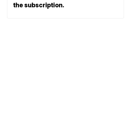
the subscription.