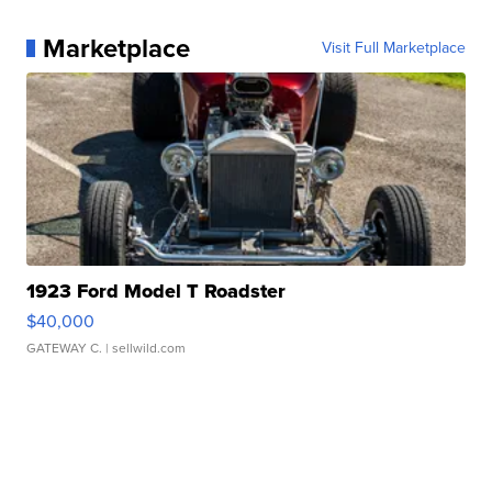
Marketplace
Visit Full Marketplace
1923 Ford Model T Roadster
$40,000
GATEWAY C.
| sellwild.com