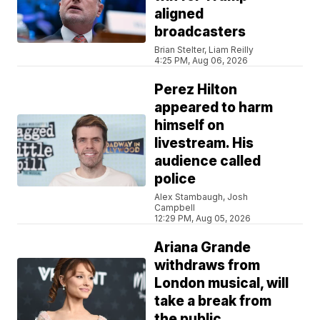
aligned
broadcasters
Brian Stelter, Liam Reilly
4:25 PM, Aug 06, 2026
Perez Hilton
appeared to harm
himself on
livestream. His
audience called
police
Alex Stambaugh, Josh
Campbell
12:29 PM, Aug 05, 2026
Ariana Grande
withdraws from
London musical, will
take a break from
the public