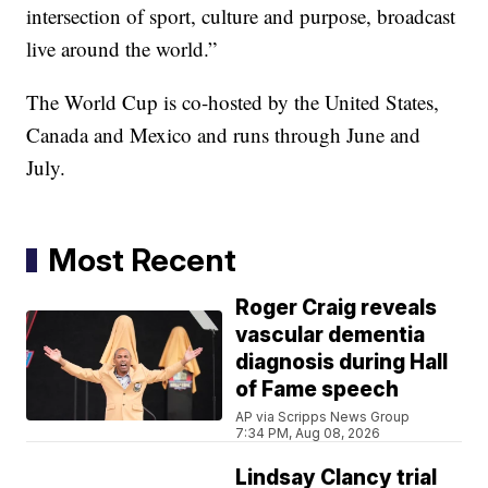
intersection of sport, culture and purpose, broadcast
live around the world.”
The World Cup is co-hosted by the United States,
Canada and Mexico and runs through June and
July.
Most Recent
Roger Craig reveals
vascular dementia
diagnosis during Hall
of Fame speech
AP via Scripps News Group
7:34 PM, Aug 08, 2026
Lindsay Clancy trial