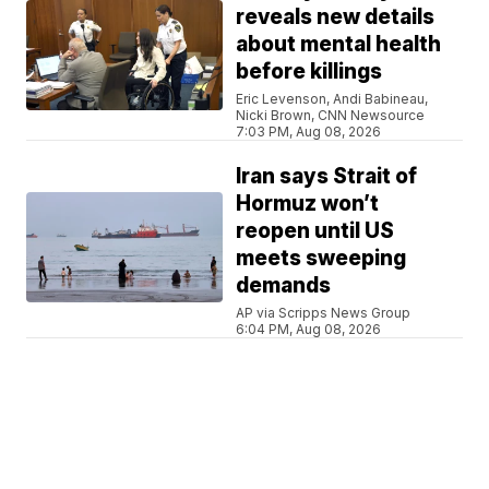
reveals new details
about mental health
before killings
Eric Levenson, Andi Babineau,
Nicki Brown, CNN Newsource
7:03 PM, Aug 08, 2026
Iran says Strait of
Hormuz won’t
reopen until US
meets sweeping
demands
AP via Scripps News Group
6:04 PM, Aug 08, 2026