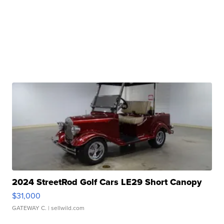
2024 StreetRod Golf Cars LE29 Short Canopy
$31,000
GATEWAY C.
| sellwild.com