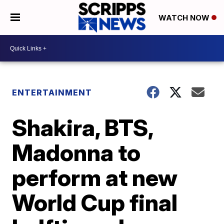
WATCH NOW
ENTERTAINMENT
Shakira, BTS,
Madonna to
perform at new
World Cup final