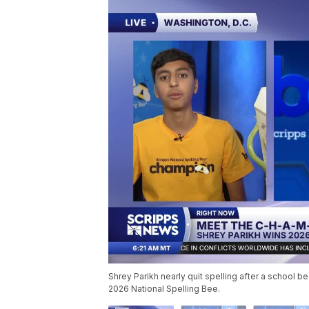
Shrey Parikh nearly quit spelling after a school be
2026 National Spelling Bee.