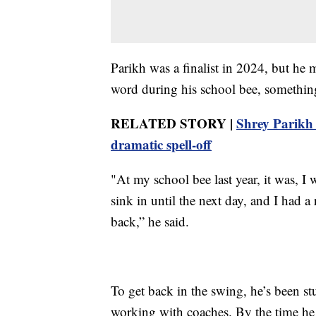
Parikh was a finalist in 2024, but he m
word during his school bee, something
RELATED STORY |
Shrey Parikh 
dramatic spell-off
"At my school bee last year, it was, I w
sink in until the next day, and I had a
back,” he said.
To get back in the swing, he’s been st
working with coaches. By the time he 