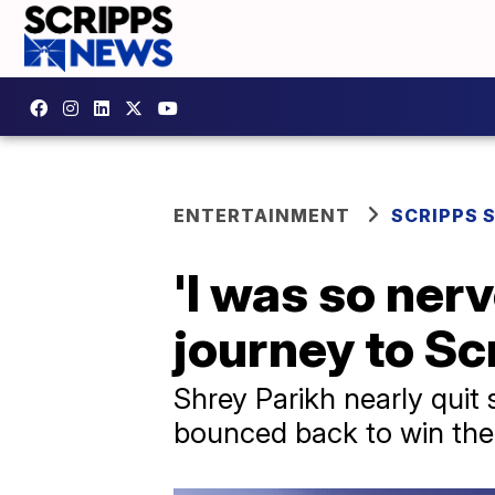
ENTERTAINMENT
SCRIPPS 
'I was so ner
journey to Sc
Shrey Parikh nearly quit s
bounced back to win the