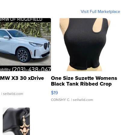
Visit Full Marketplace
MW X3 30 xDrive
One Size Suzette Womens
Black Tank Ribbed Crop
Asymmetrical ...
$19
.
| sellwild.com
CONSHY C.
| sellwild.com