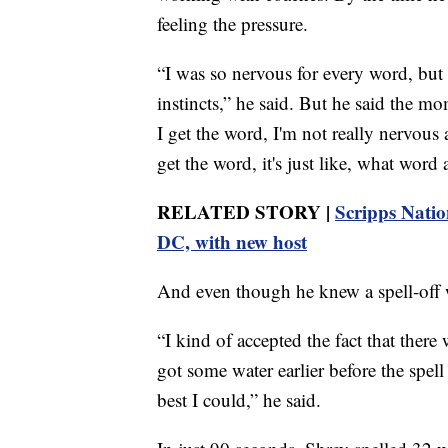
feeling the pressure.
“I was so nervous for every word, but 
instincts,” he said. But he said the m
I get the word, I'm not really nervous 
get the word, it's just like, what word
RELATED STORY |
Scripps Natio
DC, with new host
And even though he knew a spell-off w
“I kind of accepted the fact that there
got some water earlier before the spell o
best I could,” he said.