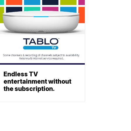
Endless TV
entertainment without
the subscription.