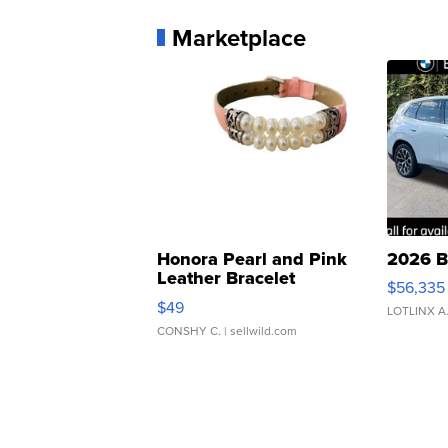
Marketplace
Honora Pearl and Pink
2026 B
Leather Bracelet
$56,335
Adjustable Buckle Clo...
$49
LOTLINX A
CONSHY C.
| sellwild.com