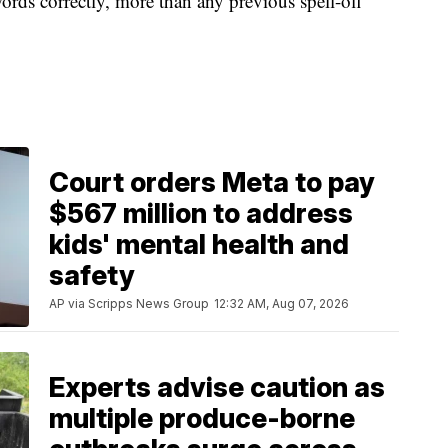
ords correctly, more than any previous spell-off
Court orders Meta to pay
$567 million to address
kids' mental health and
safety
AP via Scripps News Group
12:32 AM, Aug 07, 2026
Experts advise caution as
multiple produce-borne