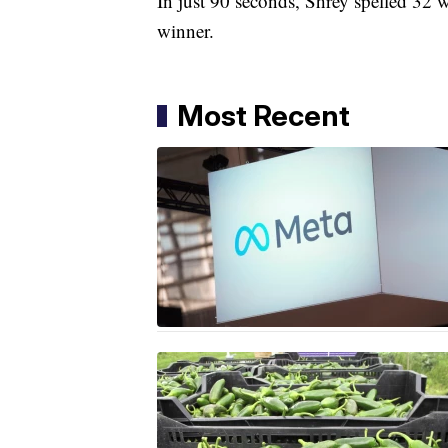
In just 90 seconds, Shrey spelled 32 w
winner.
Most Recent