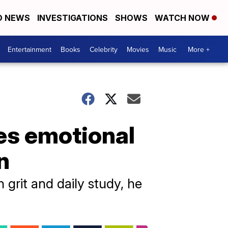
D NEWS
INVESTIGATIONS
SHOWS
WATCH NOW
Entertainment
Books
Celebrity
Movies
Music
More +
es emotional
n
h grit and daily study, he