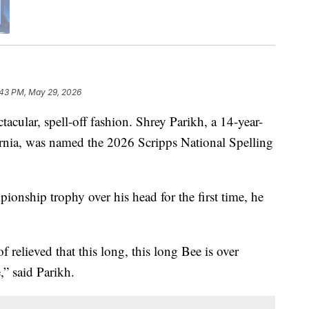
:43 PM, May 29, 2026
ctacular, spell-off fashion. Shrey Parikh, a 14-year-
nia, was named the 2026 Scripps National Spelling
ionship trophy over his head for the first time, he
of relieved that this long, this long Bee is over
e,” said Parikh.