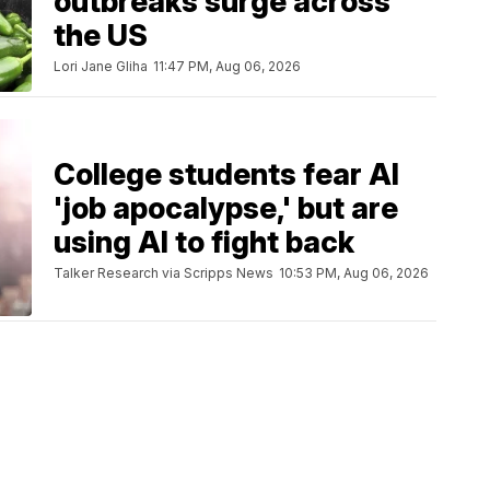
outbreaks surge across
the US
Lori Jane Gliha
11:47 PM, Aug 06, 2026
College students fear AI
'job apocalypse,' but are
using AI to fight back
Talker Research via Scripps News
10:53 PM, Aug 06, 2026