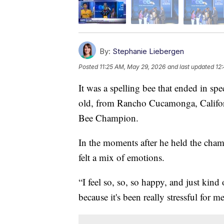
By:
Stephanie Liebergen
Posted
11:25 AM, May 29, 2026
and last updated
12
It was a spelling bee that ended in spe
old, from Rancho Cucamonga, Califor
Bee Champion.
In the moments after he held the champ
felt a mix of emotions.
“I feel so, so, so happy, and just kind 
because it's been really stressful for m