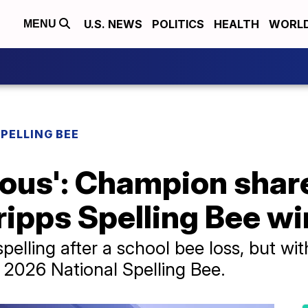
U.S. NEWS
POLITICS
HEALTH
WORL
MENU
SPELLING BEE
vous': Champion shar
ripps Spelling Bee wi
pelling after a school bee loss, but wit
 2026 National Spelling Bee.