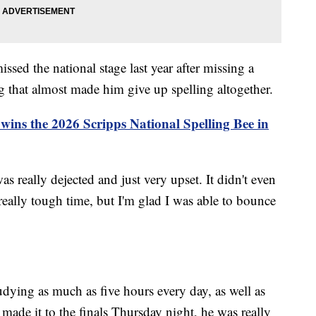
issed the national stage last year after missing a
 that almost made him give up spelling altogether.
wins the 2026 Scripps National Spelling Bee in
as really dejected and just very upset. It didn't even
 really tough time, but I'm glad I was able to bounce
udying as much as five hours every day, as well as
made it to the finals Thursday night, he was really