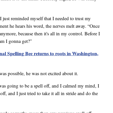
I just reminded myself that I needed to trust my
oment he hears his word, the nerves melt away. “Once
anymore, because then it's all in my control. Before I
 am I gonna get?”
nal Spelling Bee returns to roots in Washington,
as possible, he was not excited about it.
 was going to be a spell off, and I calmed my mind, I
ff, and I just tried to take it all in stride and do the