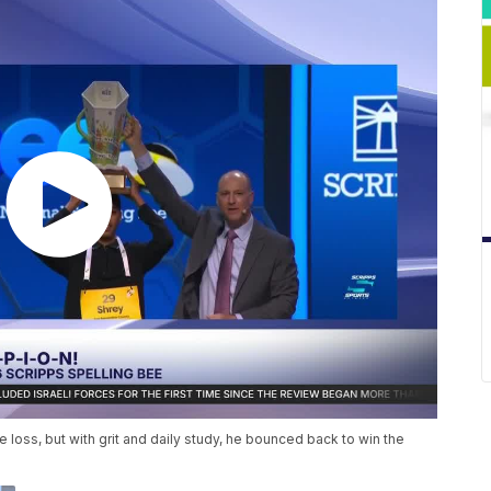
e loss, but with grit and daily study, he bounced back to win the