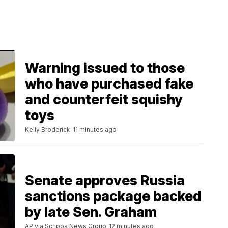
Warning issued to those
who have purchased fake
and counterfeit squishy
toys
Kelly Broderick
11 minutes ago
Senate approves Russia
sanctions package backed
by late Sen. Graham
AP via Scripps News Group
12 minutes ago