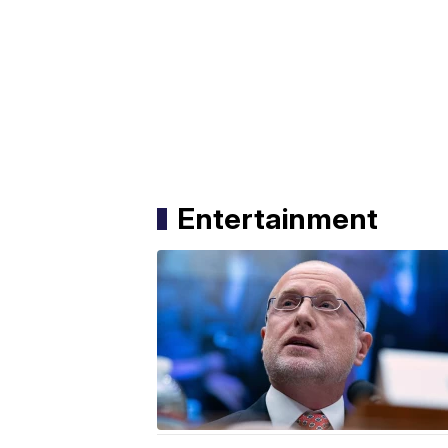
Entertainment