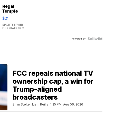
Regal
Temple
Droplet
$21
Earrings
SPORTSERVER
P.
| sellwild.com
Powered by
FCC repeals national TV
ownership cap, a win for
Trump-aligned
broadcasters
Brian Stelter, Liam Reilly
4:25 PM, Aug 06, 2026