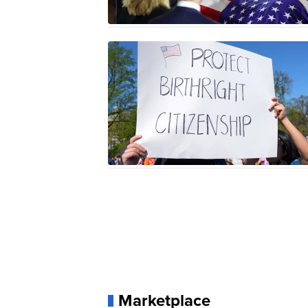
Marketplace