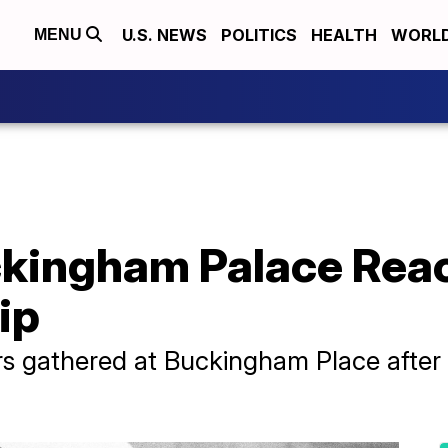
U.S. NEWS
POLITICS
HEALTH
WORL
MENU
kingham Palace Reac
ip
 gathered at Buckingham Place after P