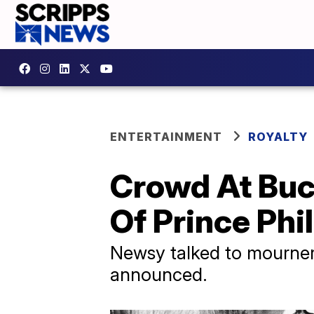
ENTERTAINMENT
ROYALTY
Crowd At Buc
Of Prince Phil
Newsy talked to mourners
announced.