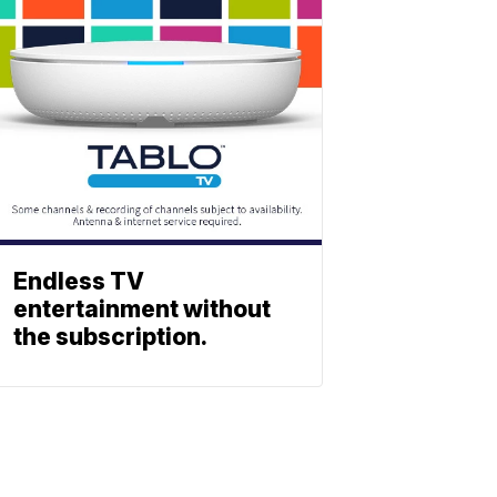
Endless TV
entertainment without
the subscription.