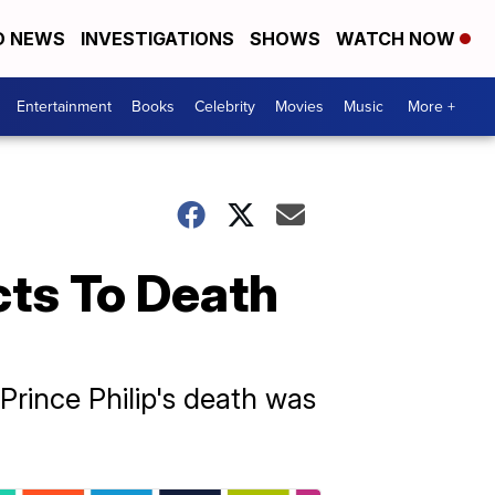
D NEWS
INVESTIGATIONS
SHOWS
WATCH NOW
Entertainment
Books
Celebrity
Movies
Music
More +
ts To Death
rince Philip's death was