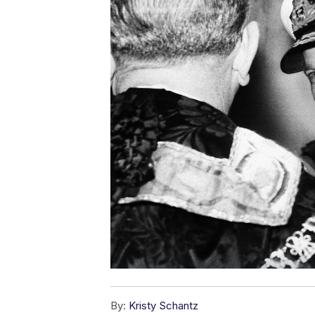
By:
Kristy Schantz