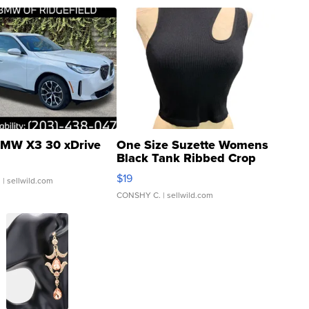
MW X3 30 xDrive
One Size Suzette Womens
Black Tank Ribbed Crop
Asymmetrical ...
$19
.
| sellwild.com
CONSHY C.
| sellwild.com