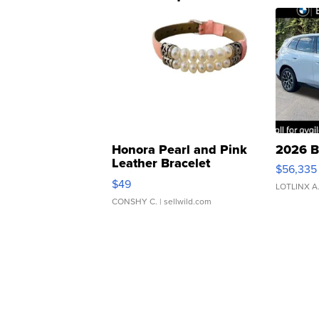
Honora Pearl and Pink
2026 B
Leather Bracelet
$56,335
Adjustable Buckle Clo...
$49
LOTLINX A
CONSHY C.
| sellwild.com