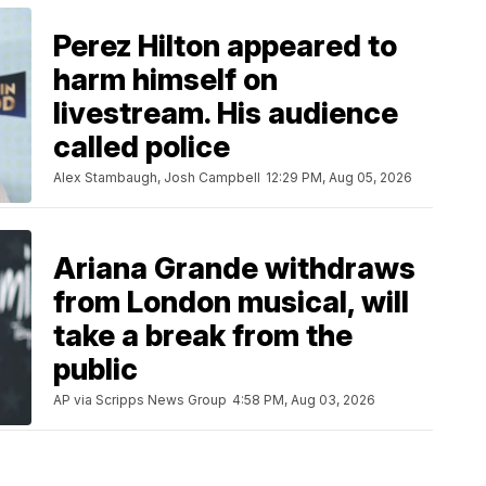
Perez Hilton appeared to
harm himself on
livestream. His audience
called police
Alex Stambaugh, Josh Campbell
12:29 PM, Aug 05, 2026
Ariana Grande withdraws
from London musical, will
take a break from the
public
AP via Scripps News Group
4:58 PM, Aug 03, 2026