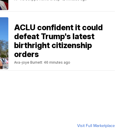
ACLU confident it could
defeat Trump's latest
birthright citizenship
orders
Ava-joye Burnett
46 minutes ago
Visit Full Marketplace