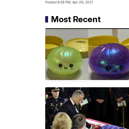
Posted
8:28 PM, Apr 09, 2021
Most Recent