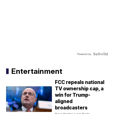
Powered by
Entertainment
FCC repeals national
TV ownership cap, a
win for Trump-
aligned
broadcasters