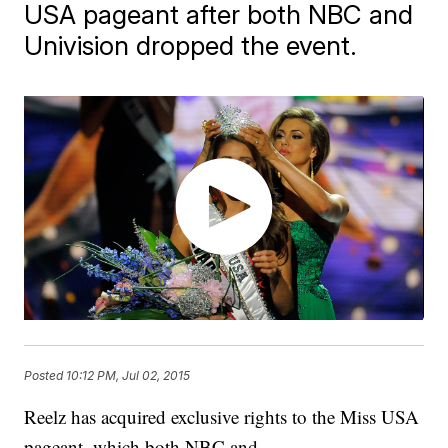
USA pageant after both NBC and
Univision dropped the event.
Posted
10:12 PM, Jul 02, 2015
Reelz has acquired exclusive rights to the Miss USA
pageant, which both NBC and