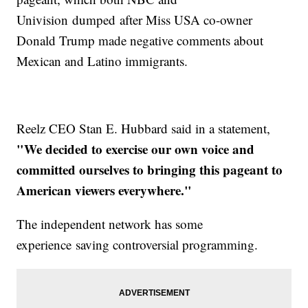
Univision dumped after Miss USA co-owner
Donald Trump made negative comments about
Mexican and Latino immigrants.
Reelz CEO Stan E. Hubbard said in a statement,
"We decided to exercise our own voice and
committed ourselves to bringing this pageant to
American viewers everywhere."
The independent network has some
experience saving controversial programming.