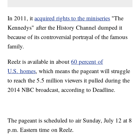
In 2011, it
acquired rights to the miniseries
"The
Kennedys" after the History Channel dumped it
because of its controversial portrayal of the famous
family.
Reelz is available in about
60 percent of
U.S. homes
, which means the pageant will struggle
to reach the 5.5 million viewers it pulled during the
2014 NBC broadcast, according to Deadline.
The pageant is scheduled to air Sunday, July 12 at 8
p.m. Eastern time on Reelz.