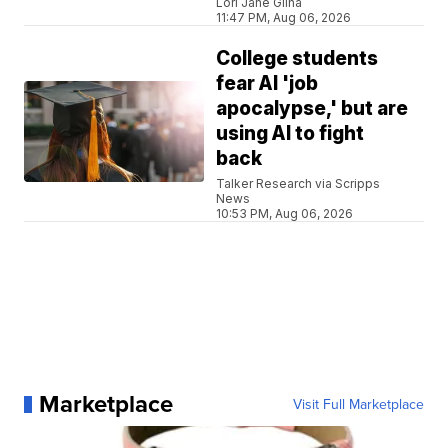
Lori Jane Gliha
11:47 PM, Aug 06, 2026
College students
fear AI 'job
apocalypse,' but are
using AI to fight
back
Talker Research via Scripps
News
10:53 PM, Aug 06, 2026
Marketplace
Visit Full Marketplace