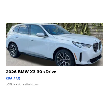
2026 BMW X3 30 xDrive
$56,335
LOTLINX A.
| sellwild.com