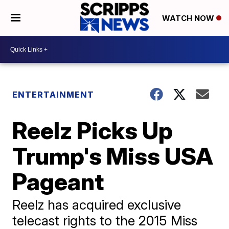
WATCH NOW
ENTERTAINMENT
Reelz Picks Up
Trump's Miss USA
Pageant
Reelz has acquired exclusive
telecast rights to the 2015 Miss