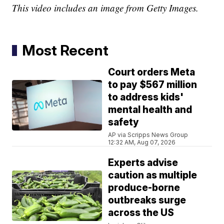
This video includes an image from Getty Images.
Most Recent
Court orders Meta
to pay $567 million
to address kids'
mental health and
safety
AP via Scripps News Group
12:32 AM, Aug 07, 2026
Experts advise
caution as multiple
produce-borne
outbreaks surge
across the US