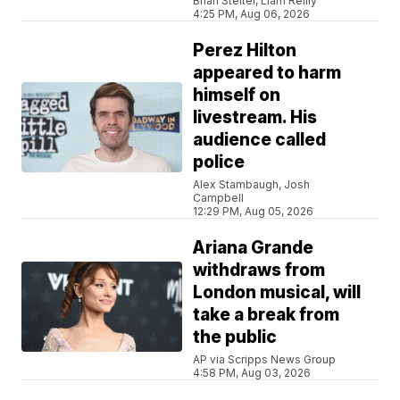
Brian Stelter, Liam Reilly
4:25 PM, Aug 06, 2026
Perez Hilton
appeared to harm
himself on
livestream. His
audience called
police
Alex Stambaugh, Josh
Campbell
12:29 PM, Aug 05, 2026
Ariana Grande
withdraws from
London musical, will
take a break from
the public
AP via Scripps News Group
4:58 PM, Aug 03, 2026