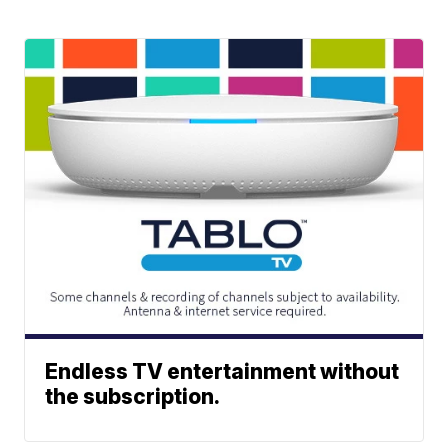
Endless TV entertainment without
the subscription.