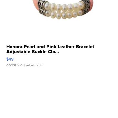
Honora Pearl and Pink Leather Bracelet
Adjustable Buckle Clo...
$49
CONSHY C.
| sellwild.com