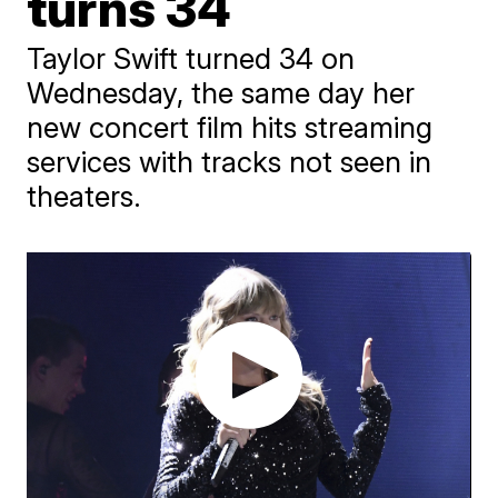
turns 34
Taylor Swift turned 34 on
Wednesday, the same day her
new concert film hits streaming
services with tracks not seen in
theaters.