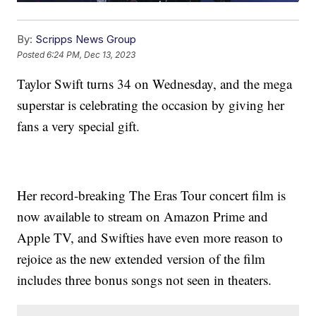
By:
Scripps News Group
Posted
6:24 PM, Dec 13, 2023
Taylor Swift turns 34 on Wednesday, and the mega
superstar is celebrating the occasion by giving her
fans a very special gift.
Her record-breaking The Eras Tour concert film is
now available to stream on Amazon Prime and
Apple TV, and Swifties have even more reason to
rejoice as the new extended version of the film
includes three bonus songs not seen in theaters.