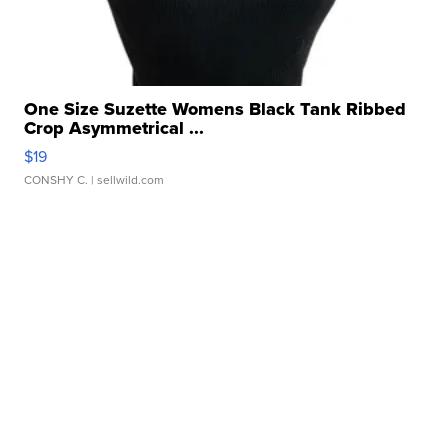
One Size Suzette Womens Black Tank Ribbed
Crop Asymmetrical ...
$19
CONSHY C.
| sellwild.com