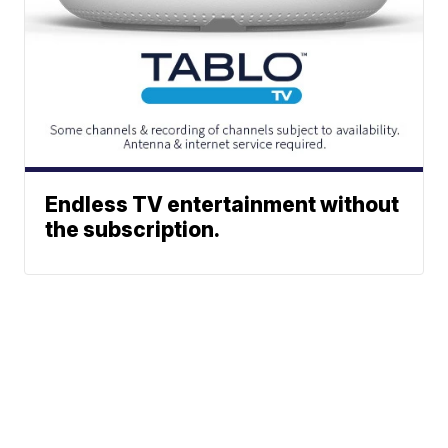
Endless TV entertainment without
the subscription.