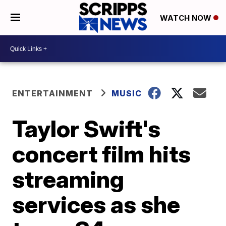
WATCH NOW
ENTERTAINMENT
MUSIC
Taylor Swift's
concert film hits
streaming
services as she