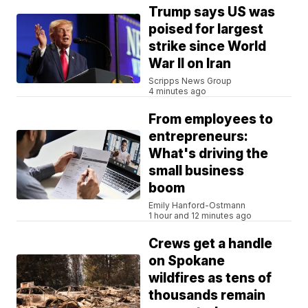
Trump says US was
poised for largest
strike since World
War II on Iran
Scripps News Group
4 minutes ago
From employees to
entrepreneurs:
What's driving the
small business
boom
Emily Hanford-Ostmann
1 hour and 12 minutes ago
Crews get a handle
on Spokane
wildfires as tens of
thousands remain