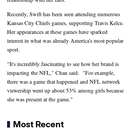
Recently, Swift has been seen attending numerous
Kansas City Chiefs games, supporting Travis Kelce.
Her appearances at these games have sparked
interest in what was already America's most popular
sport.
"It's incredibly fascinating to see how her brand is
impacting the NFL," Chan said. "For example,
there was a game that happened and NFL network
viewership went up about 53% among girls because
she was present at the game."
Most Recent