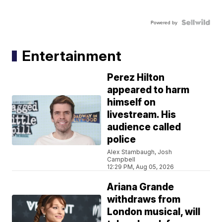
Powered by
Entertainment
Perez Hilton
appeared to harm
himself on
livestream. His
audience called
police
Alex Stambaugh, Josh
Campbell
12:29 PM, Aug 05, 2026
Ariana Grande
withdraws from
London musical, will