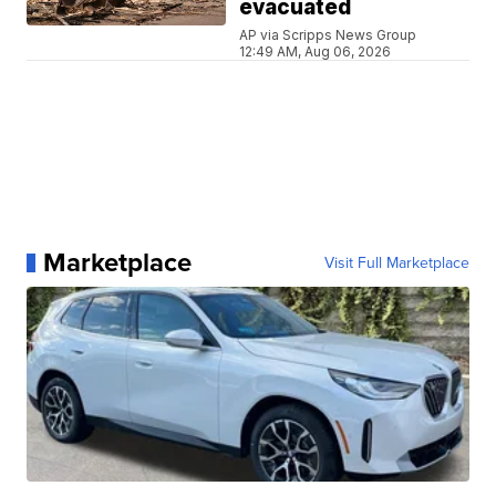
evacuated
AP via Scripps News Group
12:49 AM, Aug 06, 2026
Marketplace
Visit Full Marketplace