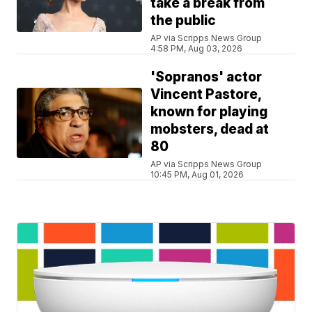
take a break from
the public
AP via Scripps News Group
4:58 PM, Aug 03, 2026
'Sopranos' actor
Vincent Pastore,
known for playing
mobsters, dead at
80
AP via Scripps News Group
10:45 PM, Aug 01, 2026