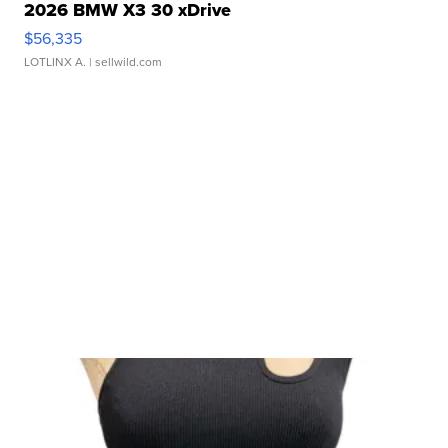
2026 BMW X3 30 xDrive
$56,335
LOTLINX A.
| sellwild.com