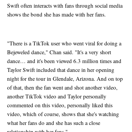
Swift often interacts with fans through social media
shows the bond she has made with her fans.
"There is a TikTok user who went viral for doing a
Bejeweled dance," Chan said. "It's a very short
dance… and it's been viewed 6.3 million times and
Taylor Swift included that dance in her opening
night for the tour in Glendale, Arizona. And on top
of that, then the fan went and shot another video,
another TikTok video and Taylor personally
commented on this video, personally liked this
video, which of course, shows that she's watching
what her fans do and she has such a close
relationship with her fans."