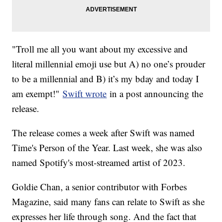
"Troll me all you want about my excessive and
literal millennial emoji use but A) no one’s prouder
to be a millennial and B) it’s my bday and today I
am exempt!"
Swift wrote
in a post announcing the
release.
The release comes a week after Swift was named
Time's Person of the Year. Last week, she was also
named Spotify's most-streamed artist of 2023.
Goldie Chan, a senior contributor with Forbes
Magazine, said many fans can relate to Swift as she
expresses her life through song. And the fact that