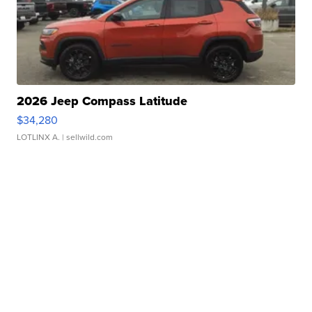
2026 Jeep Compass Latitude
$34,280
LOTLINX A.
| sellwild.com