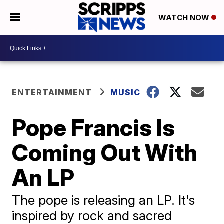
WATCH NOW
ENTERTAINMENT
MUSIC
Pope Francis Is
Coming Out With
An LP
The pope is releasing an LP. It's
inspired by rock and sacred