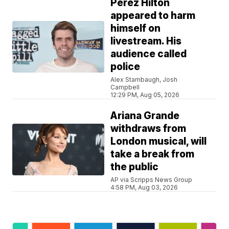
Perez Hilton
appeared to harm
himself on
livestream. His
audience called
police
Alex Stambaugh, Josh
Campbell
12:29 PM, Aug 05, 2026
Ariana Grande
withdraws from
London musical, will
take a break from
the public
AP via Scripps News Group
4:58 PM, Aug 03, 2026