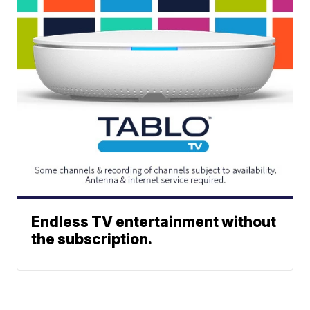
Endless TV entertainment without
the subscription.