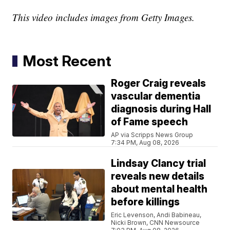
This video includes images from Getty Images.
Most Recent
Roger Craig reveals
vascular dementia
diagnosis during Hall
of Fame speech
AP via Scripps News Group
7:34 PM, Aug 08, 2026
Lindsay Clancy trial
reveals new details
about mental health
before killings
Eric Levenson, Andi Babineau,
Nicki Brown, CNN Newsource