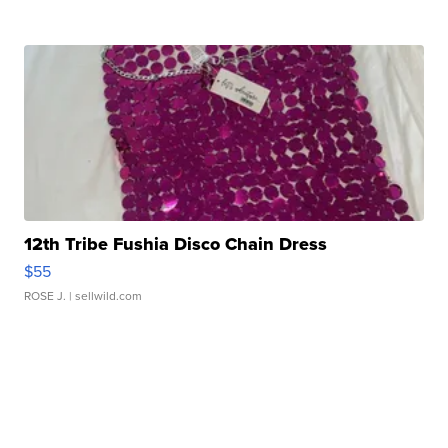
12th Tribe Fushia Disco Chain Dress
$55
ROSE J.
| sellwild.com