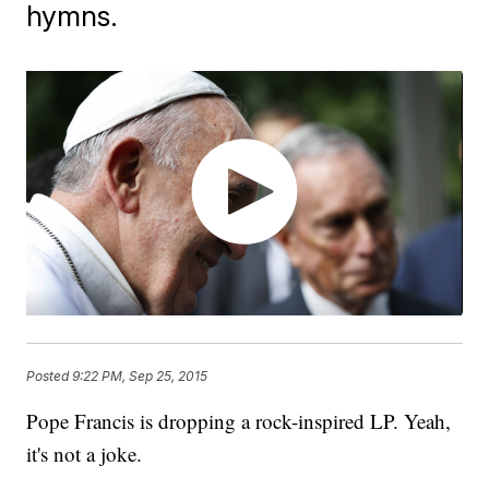
hymns.
Posted
9:22 PM, Sep 25, 2015
Pope Francis is dropping a rock-inspired LP. Yeah,
it's not a joke.