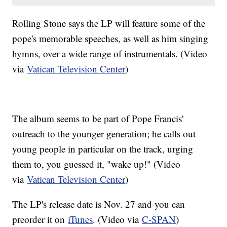
Rolling Stone says the LP will feature some of the
pope's memorable speeches, as well as him singing
hymns, over a wide range of instrumentals. (Video
via
Vatican Television Center
)
The album seems to be part of Pope Francis'
outreach to the younger generation; he calls out
young people in particular on the track, urging
them to, you guessed it, "wake up!" (Video
via
Vatican Television Center
)
The LP's release date is Nov. 27 and you can
preorder it on
iTunes
. (Video via
C-SPAN
)