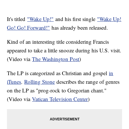
It's titled
"Wake Up!"
and his first single
"Wake Up!
Go! Go! Forward!"
has already been released.
Kind of an interesting title considering Francis
appeared to take a little snooze during his U.S. visit.
(Video via
The Washington Post
)
The LP is categorized as Christian and gospel
in
iTunes
.
Rolling Stone
describes the range of genres
on the LP as "prog-rock to Gregorian chant."
(Video via
Vatican Television Center
)