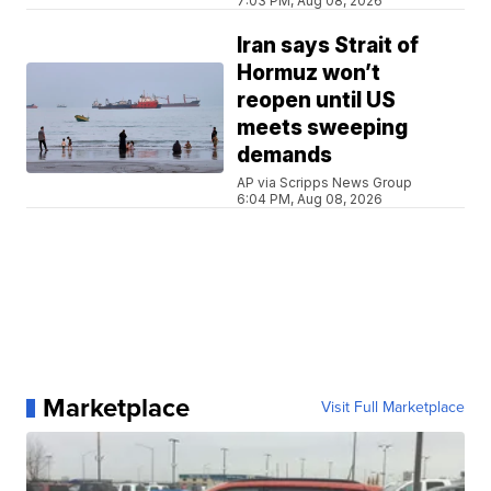
7:03 PM, Aug 08, 2026
Iran says Strait of
Hormuz won’t
reopen until US
meets sweeping
demands
AP via Scripps News Group
6:04 PM, Aug 08, 2026
Marketplace
Visit Full Marketplace