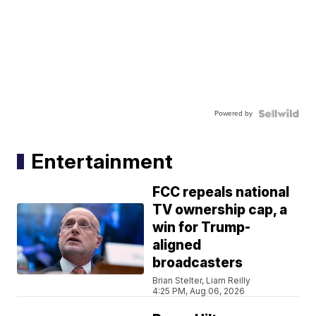
Powered by
Entertainment
FCC repeals national
TV ownership cap, a
win for Trump-
aligned
broadcasters
Brian Stelter, Liam Reilly
4:25 PM, Aug 06, 2026