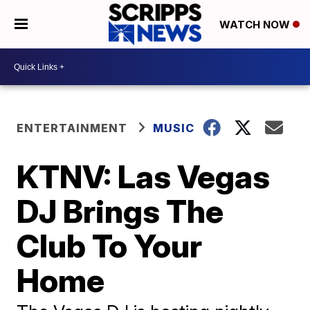
WATCH NOW
ENTERTAINMENT
MUSIC
KTNV: Las Vegas
DJ Brings The
Club To Your
Home