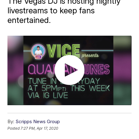
The Vegas DJ is hosting nightly
livestreams to keep fans
entertained.
By:
Scripps News Group
Posted
7:27 PM, Apr 17, 2020