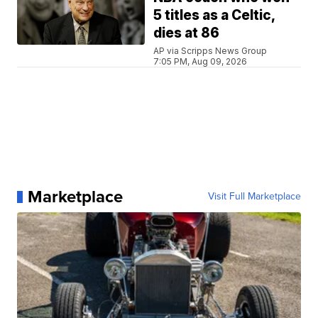
5 titles as a Celtic,
dies at 86
AP via Scripps News Group
7:05 PM, Aug 09, 2026
Marketplace
Visit Full Marketplace