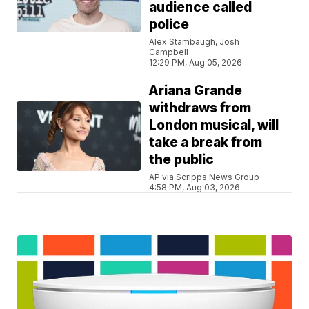
audience called
police
Alex Stambaugh, Josh
Campbell
12:29 PM, Aug 05, 2026
Ariana Grande
withdraws from
London musical, will
take a break from
the public
AP via Scripps News Group
4:58 PM, Aug 03, 2026