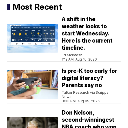
Most Recent
A shift in the
weather looks to
start Wednesday.
Here is the current
timeline.
Ed McIntosh
1:12 AM, Aug 10, 2026
Is pre-K too early for
digital literacy?
Parents say no
Talker Research via Scripps
News
8:33 PM, Aug 09, 2026
Don Nelson,
second-winningest
NBA coach who won