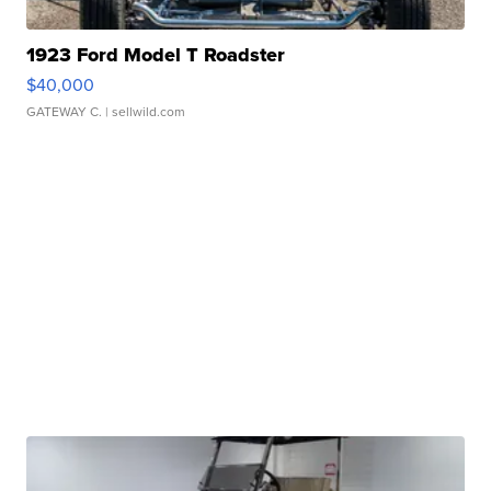
1923 Ford Model T Roadster
$40,000
GATEWAY C.
| sellwild.com