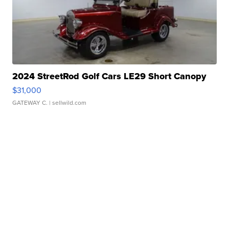
2024 StreetRod Golf Cars LE29 Short Canopy
$31,000
GATEWAY C.
| sellwild.com