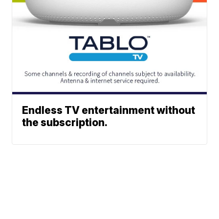
Endless TV entertainment without
the subscription.