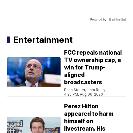
Powered by
Entertainment
FCC repeals national
TV ownership cap, a
win for Trump-
aligned
broadcasters
Brian Stelter, Liam Reilly
4:25 PM, Aug 06, 2026
Perez Hilton
appeared to harm
himself on
livestream. His