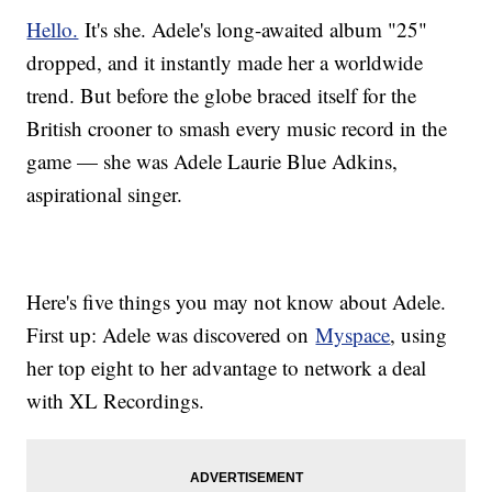
Hello.
It's she. Adele's long-awaited album "25"
dropped, and it instantly made her a worldwide
trend. But before the globe braced itself for the
British crooner to smash every music record in the
game — she was Adele Laurie Blue Adkins,
aspirational singer.
Here's five things you may not know about Adele.
First up: Adele was discovered on
Myspace
, using
her top eight to her advantage to network a deal
with XL Recordings.