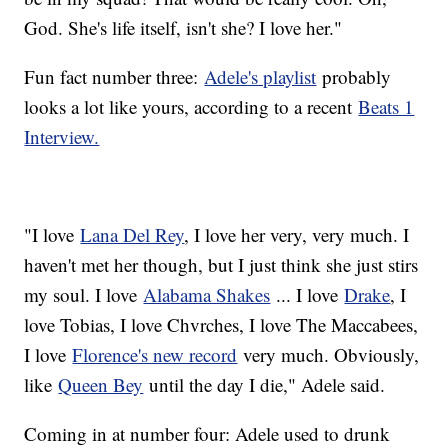
God. She's life itself, isn't she? I love her."
Fun fact number three:
Adele's playlist
probably
looks a lot like yours, according to a recent
Beats 1
Interview.
"I love
Lana Del Rey
, I love her very, very much. I
haven't met her though, but I just think she just stirs
my soul. I love
Alabama Shakes
... I love
Drake
, I
love Tobias, I love Chvrches, I love The Maccabees,
I love
Florence's new record
very much. Obviously,
like
Queen Bey
until the day I die," Adele said.
Coming in at number four: Adele used to drunk