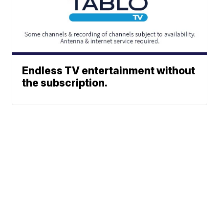
Endless TV entertainment without
the subscription.