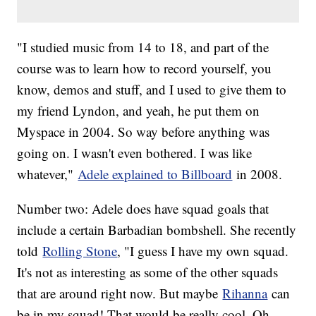
"I studied music from 14 to 18, and part of the
course was to learn how to record yourself, you
know, demos and stuff, and I used to give them to
my friend Lyndon, and yeah, he put them on
Myspace in 2004. So way before anything was
going on. I wasn't even bothered. I was like
whatever,"
Adele explained to Billboard
in 2008.
Number two: Adele does have squad goals that
include a certain Barbadian bombshell. She recently
told
Rolling Stone
, "I guess I have my own squad.
It's not as interesting as some of the other squads
that are around right now. But maybe
Rihanna
can
be in my squad! That would be really cool. Oh,