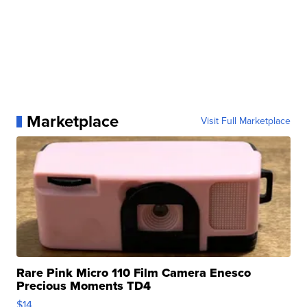
Marketplace
Visit Full Marketplace
Rare Pink Micro 110 Film Camera Enesco
Precious Moments TD4
$14