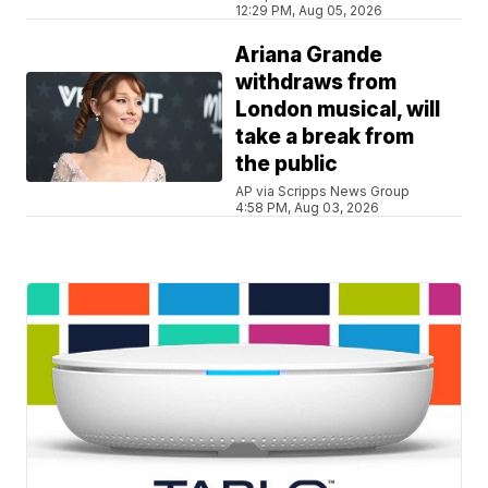
12:29 PM, Aug 05, 2026
Ariana Grande
withdraws from
London musical, will
take a break from
the public
AP via Scripps News Group
4:58 PM, Aug 03, 2026