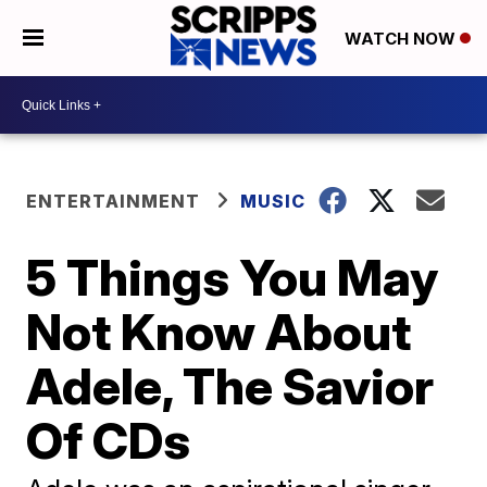
WATCH NOW
ENTERTAINMENT
MUSIC
5 Things You May
Not Know About
Adele, The Savior
Of CDs