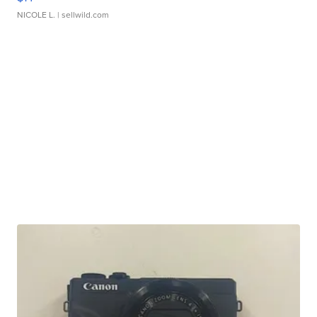
NICOLE L.
| sellwild.com