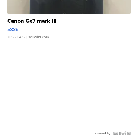
Canon Gx7 mark III
$889
JESSICA S.
| sellwild.com
Powered by