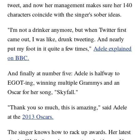
tweet, and now her management makes sure her 140
characters coincide with the singer's sober ideas.
"I'm not a drinker anymore, but when Twitter first
came out, I was like, drunk tweeting. And nearly
put my foot in it quite a few times,"
Adele explained
on BBC.
And finally at number five: Adele is halfway to
EGOT-ing, winning multiple Grammys and an
Oscar for her song, "Skyfall."
"Thank you so much, this is amazing," said Adele
at the
2013 Oscars.
The singer knows how to rack up awards. Her latest