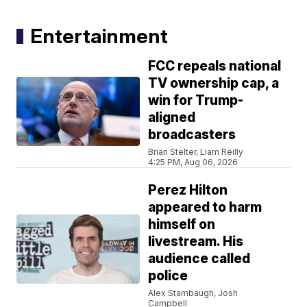
Entertainment
FCC repeals national
TV ownership cap, a
win for Trump-
aligned
broadcasters
Brian Stelter, Liam Reilly
4:25 PM, Aug 06, 2026
Perez Hilton
appeared to harm
himself on
livestream. His
audience called
police
Alex Stambaugh, Josh
Campbell