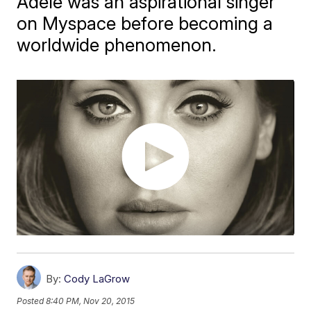
Adele was an aspirational singer
on Myspace before becoming a
worldwide phenomenon.
By:
Cody LaGrow
Posted
8:40 PM, Nov 20, 2015