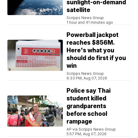
sunlight-on-demand
satellite
Scripps News Group
1 hour and 41 minutes ago
Powerball jackpot
reaches $856M.
Here's what you
should do first if you
win
Scripps News Group
6:33 PM, Aug 07, 2026
Police say Thai
student killed
grandparents
before school
rampage
AP via Scripps News Group
5:57 PM, Aug 07, 2026