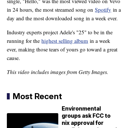
single, "Hello," was the most viewed video on Vevo
in 24 hours, the most streamed song on
Spotify
in a
day and the most downloaded song in a week ever.
Industry experts project Adele's "25" to be in the
running for the
highest selling album
in a week
ever, making those tears of yours go toward a great
cause.
This video includes images from Getty Images.
Most Recent
Environmental
groups ask FCC to
nix approval for