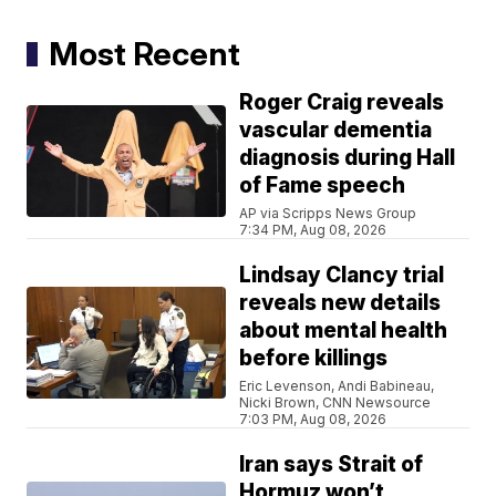
Most Recent
Roger Craig reveals
vascular dementia
diagnosis during Hall
of Fame speech
AP via Scripps News Group
7:34 PM, Aug 08, 2026
Lindsay Clancy trial
reveals new details
about mental health
before killings
Eric Levenson, Andi Babineau,
Nicki Brown, CNN Newsource
7:03 PM, Aug 08, 2026
Iran says Strait of
Hormuz won’t