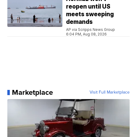
reopen until US
meets sweeping
demands
AP via Scripps News Group
6:04 PM, Aug 08, 2026
Marketplace
Visit Full Marketplace