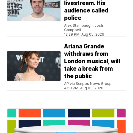
livestream. His
audience called
police
Alex Stambaugh, Josh
Campbell
12:29 PM, Aug 05, 2026
Ariana Grande
withdraws from
London musical, will
take a break from
the public
AP via Scripps News Group
4:58 PM, Aug 03, 2026