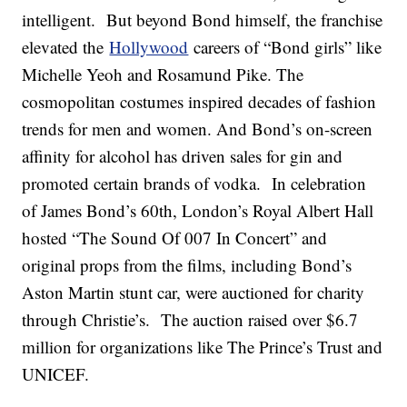
intelligent. But beyond Bond himself, the franchise
elevated the
Hollywood
careers of “Bond girls” like
Michelle Yeoh and Rosamund Pike. The
cosmopolitan costumes inspired decades of fashion
trends for men and women. And Bond’s on-screen
affinity for alcohol has driven sales for gin and
promoted certain brands of vodka. In celebration
of James Bond’s 60th, London’s Royal Albert Hall
hosted “The Sound Of 007 In Concert” and
original props from the films, including Bond’s
Aston Martin stunt car, were auctioned for charity
through Christie’s. The auction raised over $6.7
million for organizations like The Prince’s Trust and
UNICEF.