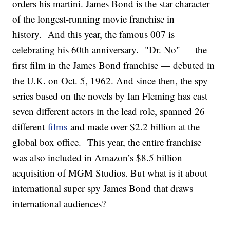
orders his martini. James Bond is the star character
of the longest-running movie franchise in
history. And this year, the famous 007 is
celebrating his 60th anniversary. "Dr. No" — the
first film in the James Bond franchise — debuted in
the U.K. on Oct. 5, 1962. And since then, the spy
series based on the novels by Ian Fleming has cast
seven different actors in the lead role, spanned 26
different
films
and made over $2.2 billion at the
global box office. This year, the entire franchise
was also included in Amazon’s $8.5 billion
acquisition of MGM Studios. But what is it about
international super spy James Bond that draws
international audiences?