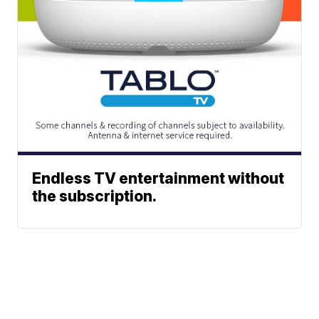
Endless TV entertainment without
the subscription.