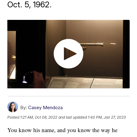
Oct. 5, 1962.
By:
Casey Mendoza
Posted
1:21 AM, Oct 06, 2022
and last updated
1:40 PM, Jan 27, 2023
You know his name, and you know the way he