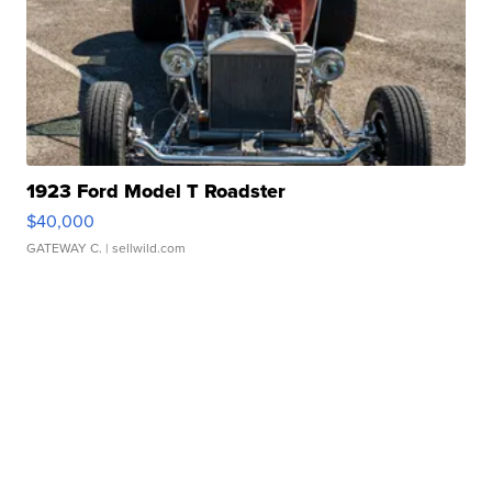
1923 Ford Model T Roadster
$40,000
GATEWAY C.
| sellwild.com