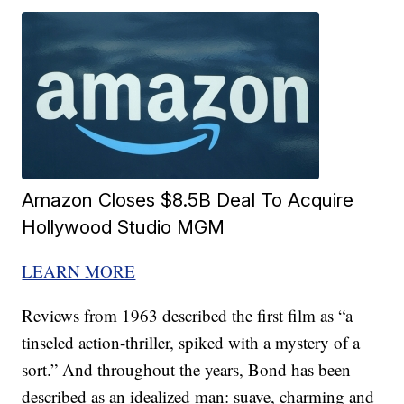
Amazon Closes $8.5B Deal To Acquire
Hollywood Studio MGM
LEARN MORE
Reviews from 1963 described the first film as “a
tinseled action-thriller, spiked with a mystery of a
sort.” And throughout the years, Bond has been
described as an idealized man: suave, charming and