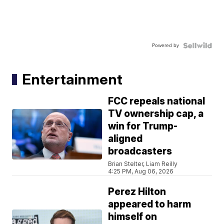
Powered by
Entertainment
FCC repeals national
TV ownership cap, a
win for Trump-
aligned
broadcasters
Brian Stelter, Liam Reilly
4:25 PM, Aug 06, 2026
Perez Hilton
appeared to harm
himself on