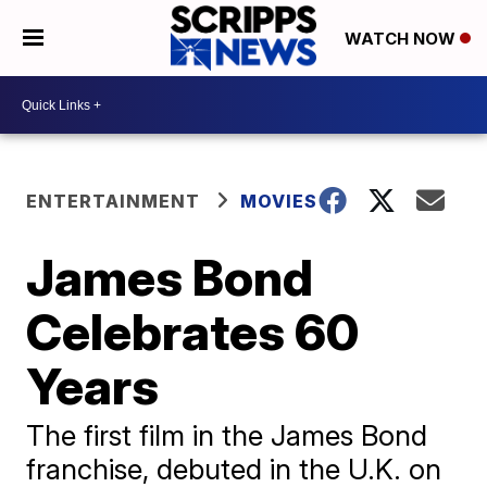
WATCH NOW
ENTERTAINMENT
MOVIES
James Bond
Celebrates 60
Years
The first film in the James Bond
franchise, debuted in the U.K. on