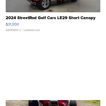
2024 StreetRod Golf Cars LE29 Short Canopy
$31,000
GATEWAY C.
| sellwild.com