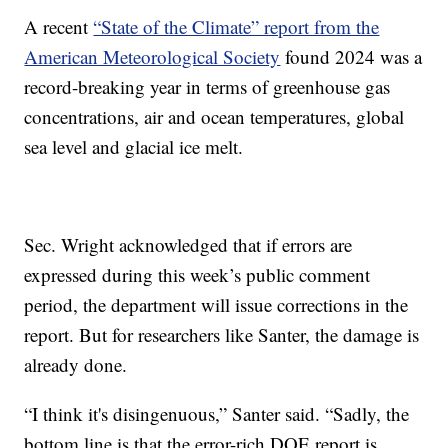
A recent
“State of the Climate” report from the
American Meteorological Society
found 2024 was a
record-breaking year in terms of greenhouse gas
concentrations, air and ocean temperatures, global
sea level and glacial ice melt.
Sec. Wright acknowledged that if errors are
expressed during this week’s public comment
period, the department will issue corrections in the
report. But for researchers like Santer, the damage is
already done.
“I think it's disingenuous,” Santer said. “Sadly, the
bottom line is that the error-rich DOE report is