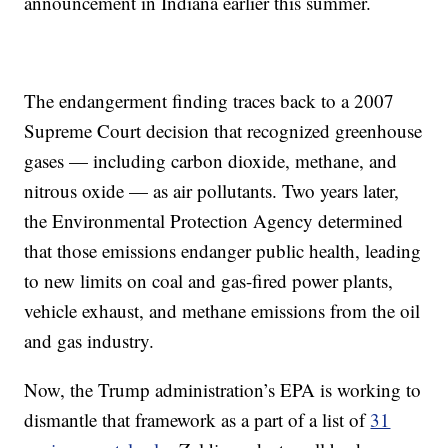
announcement in Indiana earlier this summer.
The endangerment finding traces back to a 2007
Supreme Court decision that recognized greenhouse
gases — including carbon dioxide, methane, and
nitrous oxide — as air pollutants. Two years later,
the Environmental Protection Agency determined
that those emissions endanger public health, leading
to new limits on coal and gas-fired power plants,
vehicle exhaust, and methane emissions from the oil
and gas industry.
Now, the Trump administration’s EPA is working to
dismantle that framework as a part of a list of
31