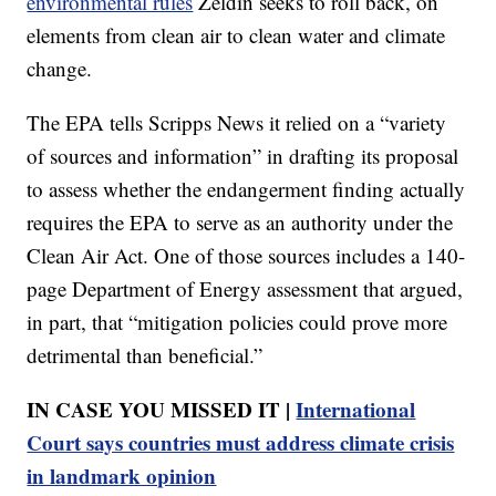
environmental rules
Zeldin seeks to roll back, on
elements from clean air to clean water and climate
change.
The EPA tells Scripps News it relied on a “variety
of sources and information” in drafting its proposal
to assess whether the endangerment finding actually
requires the EPA to serve as an authority under the
Clean Air Act. One of those sources includes a 140-
page Department of Energy assessment that argued,
in part, that “mitigation policies could prove more
detrimental than beneficial.”
IN CASE YOU MISSED IT |
International
Court says countries must address climate crisis
in landmark opinion