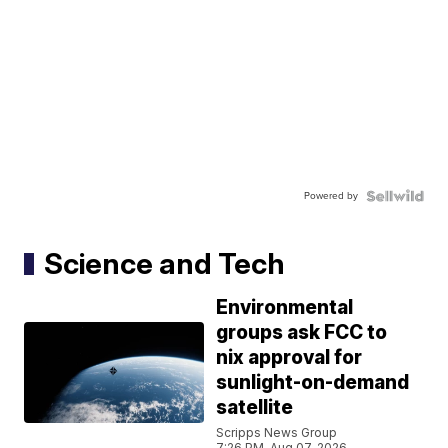
Powered by
Science and Tech
Environmental
groups ask FCC to
nix approval for
sunlight-on-demand
satellite
Scripps News Group
7:26 PM, Aug 07, 2026