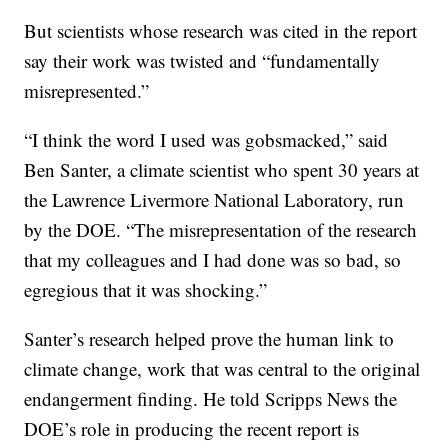
But scientists whose research was cited in the report
say their work was twisted and “fundamentally
misrepresented.”
“I think the word I used was gobsmacked,” said
Ben Santer, a climate scientist who spent 30 years at
the Lawrence Livermore National Laboratory, run
by the DOE. “The misrepresentation of the research
that my colleagues and I had done was so bad, so
egregious that it was shocking.”
Santer’s research helped prove the human link to
climate change, work that was central to the original
endangerment finding. He told Scripps News the
DOE’s role in producing the recent report is