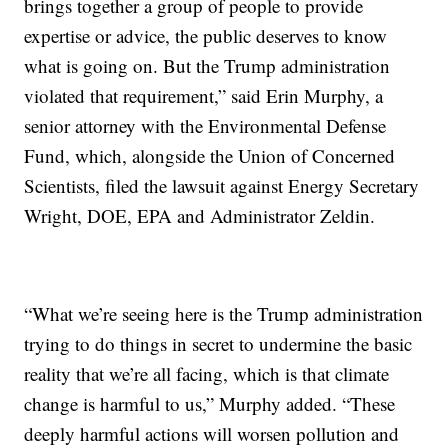
brings together a group of people to provide
expertise or advice, the public deserves to know
what is going on. But the Trump administration
violated that requirement,” said Erin Murphy, a
senior attorney with the Environmental Defense
Fund, which, alongside the Union of Concerned
Scientists, filed the lawsuit against Energy Secretary
Wright, DOE, EPA and Administrator Zeldin.
“What we’re seeing here is the Trump administration
trying to do things in secret to undermine the basic
reality that we’re all facing, which is that climate
change is harmful to us,” Murphy added. “These
deeply harmful actions will worsen pollution and