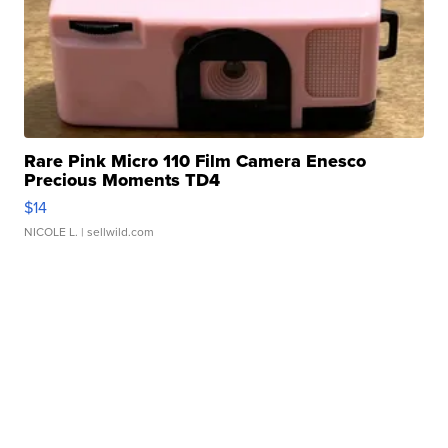
Rare Pink Micro 110 Film Camera Enesco
Precious Moments TD4
$14
NICOLE L.
| sellwild.com