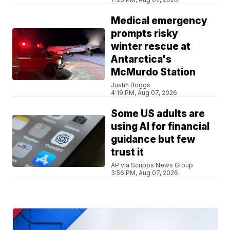
Medical emergency
prompts risky
winter rescue at
Antarctica's
McMurdo Station
Justin Boggs
4:19 PM, Aug 07, 2026
Some US adults are
using AI for financial
guidance but few
trust it
AP via Scripps News Group
3:56 PM, Aug 07, 2026