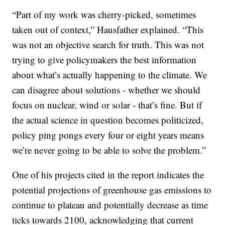
“Part of my work was cherry-picked, sometimes
taken out of context,” Hausfather explained. “This
was not an objective search for truth. This was not
trying to give policymakers the best information
about what’s actually happening to the climate. We
can disagree about solutions - whether we should
focus on nuclear, wind or solar - that’s fine. But if
the actual science in question becomes politicized,
policy ping pongs every four or eight years means
we’re never going to be able to solve the problem.”
One of his projects cited in the report indicates the
potential projections of greenhouse gas emissions to
continue to plateau and potentially decrease as time
ticks towards 2100, acknowledging that current