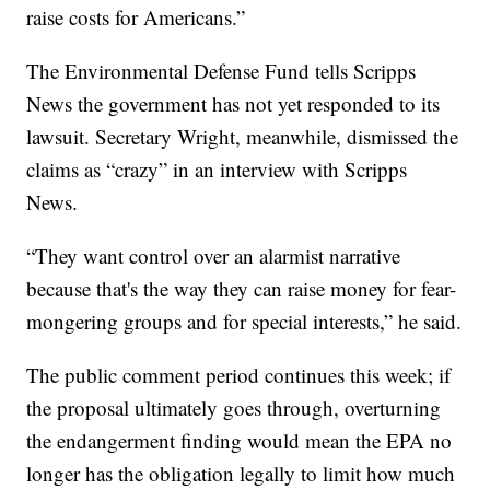
raise costs for Americans.”
The Environmental Defense Fund tells Scripps
News the government has not yet responded to its
lawsuit. Secretary Wright, meanwhile, dismissed the
claims as “crazy” in an interview with Scripps
News.
“They want control over an alarmist narrative
because that's the way they can raise money for fear-
mongering groups and for special interests,” he said.
The public comment period continues this week; if
the proposal ultimately goes through, overturning
the endangerment finding would mean the EPA no
longer has the obligation legally to limit how much