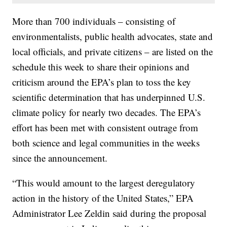
More than 700 individuals – consisting of
environmentalists, public health advocates, state and
local officials, and private citizens – are listed on the
schedule this week to share their opinions and
criticism around the EPA’s plan to toss the key
scientific determination that has underpinned U.S.
climate policy for nearly two decades. The EPA’s
effort has been met with consistent outrage from
both science and legal communities in the weeks
since the announcement.
“This would amount to the largest deregulatory
action in the history of the United States,” EPA
Administrator Lee Zeldin said during the proposal