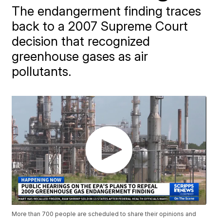
The endangerment finding traces
back to a 2007 Supreme Court
decision that recognized
greenhouse gases as air
pollutants.
More than 700 people are scheduled to share their opinions and