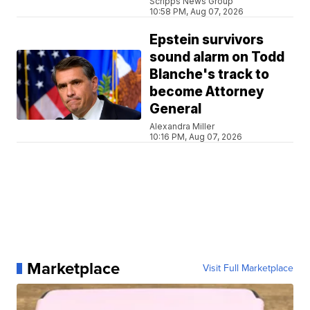
Scripps News Group
10:58 PM, Aug 07, 2026
Epstein survivors
sound alarm on Todd
Blanche's track to
become Attorney
General
Alexandra Miller
10:16 PM, Aug 07, 2026
Marketplace
Visit Full Marketplace