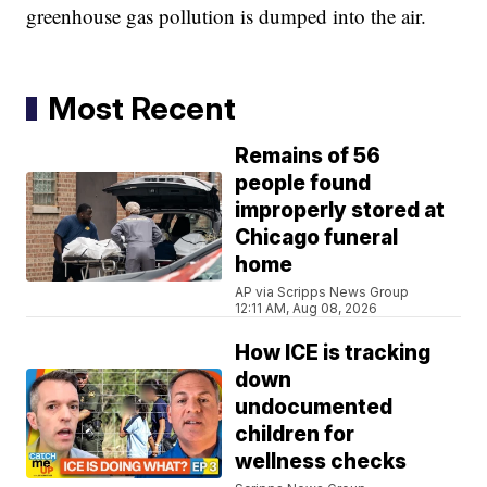
greenhouse gas pollution is dumped into the air.
Most Recent
Remains of 56
people found
improperly stored at
Chicago funeral
home
AP via Scripps News Group
12:11 AM, Aug 08, 2026
How ICE is tracking
down
undocumented
children for
wellness checks