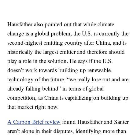
Hausfather also pointed out that while climate
change is a global problem, the U.S. is currently the
second-highest emitting country after China, and is
historically the largest emitter and therefore should
play a role in the solution. He says if the U.S.
doesn’t work towards building up renewable
technology of the future, “we really lose out and are
already falling behind” in terms of global
competition, as China is capitalizing on building up
that market right now.
A Carbon Brief review
found Hausfather and Santer
aren’t alone in their disputes, identifying more than