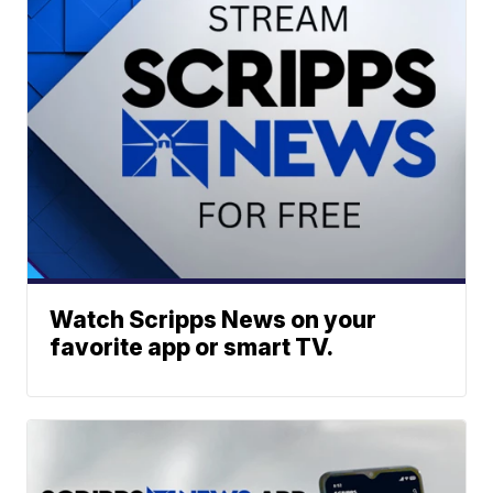
Watch Scripps News on your
favorite app or smart TV.