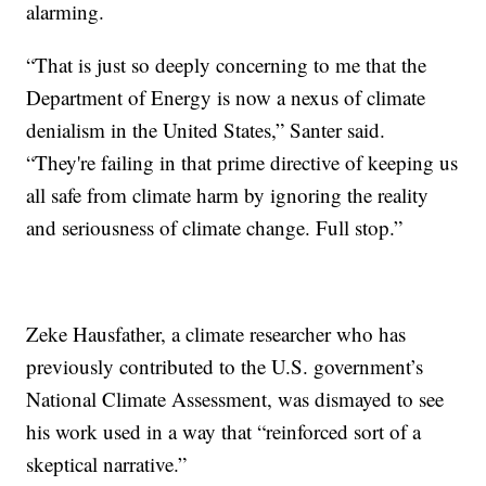
alarming.
“That is just so deeply concerning to me that the
Department of Energy is now a nexus of climate
denialism in the United States,” Santer said.
“They're failing in that prime directive of keeping us
all safe from climate harm by ignoring the reality
and seriousness of climate change. Full stop.”
Zeke Hausfather, a climate researcher who has
previously contributed to the U.S. government’s
National Climate Assessment, was dismayed to see
his work used in a way that “reinforced sort of a
skeptical narrative.”