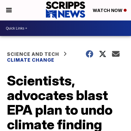
WATCH NOW
SCIENCE AND TECH
CLIMATE CHANGE
Scientists,
advocates blast
EPA plan to undo
climate finding