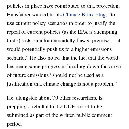
policies in place have contributed to that projection.
Hausfather warned in his
Climate Brink blog
, “to
use current policy scenarios in order to justify the
repeal of current policies (as the EPA is attempting
to do) rests on a fundamentally flawed premise … it
would potentially push us to a higher emissions
scenario.” He also noted that the fact that the world
has made some progress in bending down the curve
of future emissions “should not be used as a
justification that climate change is not a problem.”
He, alongside about 70 other researchers, is
prepping a rebuttal to the DOE report to be
submitted as part of the written public comment
period.