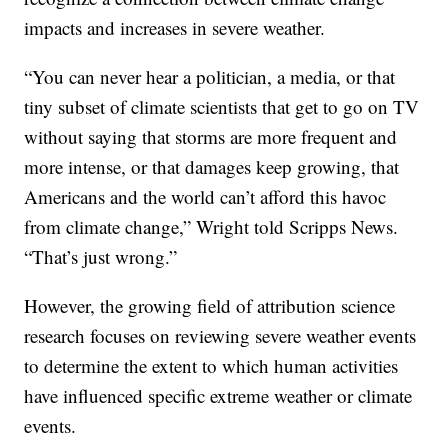
impacts and increases in severe weather.
“You can never hear a politician, a media, or that
tiny subset of climate scientists that get to go on TV
without saying that storms are more frequent and
more intense, or that damages keep growing, that
Americans and the world can’t afford this havoc
from climate change,” Wright told Scripps News.
“That’s just wrong.”
However, the growing field of attribution science
research focuses on reviewing severe weather events
to determine the extent to which human activities
have influenced specific extreme weather or climate
events.