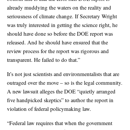
already muddying the waters on the reality and
seriousness of climate change. If Secretary Wright
was truly interested in getting the science right, he
should have done so before the DOE report was
released. And he should have ensured that the
review process for the report was rigorous and
transparent. He failed to do that.”
It’s not just scientists and environmentalists that are
outraged over the move – so is the legal community.
A new lawsuit alleges the DOE “quietly arranged
five handpicked skeptics” to author the report in
violation of federal policymaking law.
“Federal law requires that when the government