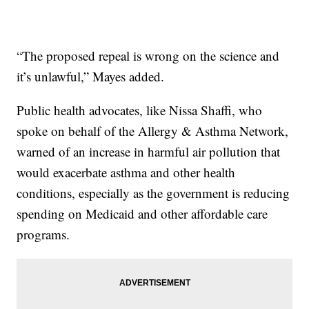
“The proposed repeal is wrong on the science and
it’s unlawful,” Mayes added.
Public health advocates, like Nissa Shaffi, who
spoke on behalf of the Allergy & Asthma Network,
warned of an increase in harmful air pollution that
would exacerbate asthma and other health
conditions, especially as the government is reducing
spending on Medicaid and other affordable care
programs.