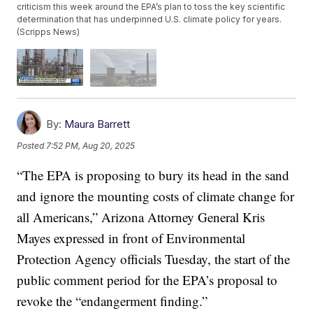
criticism this week around the EPA’s plan to toss the key scientific
determination that has underpinned U.S. climate policy for years.
(Scripps News)
By:
Maura Barrett
Posted
7:52 PM, Aug 20, 2025
“The EPA is proposing to bury its head in the sand
and ignore the mounting costs of climate change for
all Americans,” Arizona Attorney General Kris
Mayes expressed in front of Environmental
Protection Agency officials Tuesday, the start of the
public comment period for the EPA’s proposal to
revoke the “endangerment finding.”