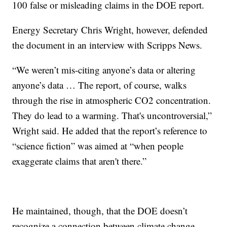
100 false or misleading claims in the DOE report.
Energy Secretary Chris Wright, however, defended
the document in an interview with Scripps News.
“We weren’t mis-citing anyone’s data or altering
anyone’s data … The report, of course, walks
through the rise in atmospheric CO2 concentration.
They do lead to a warming. That's uncontroversial,”
Wright said. He added that the report’s reference to
“science fiction” was aimed at “when people
exaggerate claims that aren't there.”
He maintained, though, that the DOE doesn’t
recognize a connection between climate change