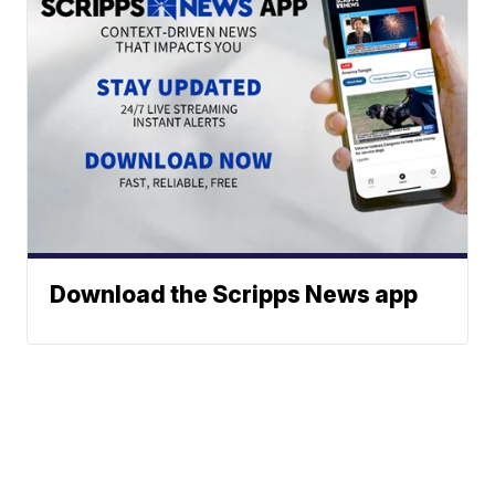
Download the Scripps News app