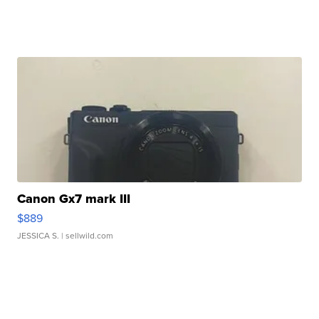
Canon Gx7 mark III
$889
JESSICA S.
| sellwild.com