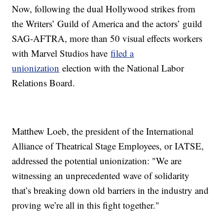
Now, following the dual Hollywood strikes from
the Writers’ Guild of America and the actors’ guild
SAG-AFTRA, more than 50 visual effects workers
with Marvel Studios have
filed a
unionization
election with the National Labor
Relations Board.
Matthew Loeb, the president of the International
Alliance of Theatrical Stage Employees, or IATSE,
addressed the potential unionization: "We are
witnessing an unprecedented wave of solidarity
that’s breaking down old barriers in the industry and
proving we’re all in this fight together."