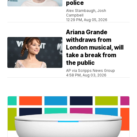
police
Alex Stambaugh, Josh
Campbell
12:29 PM, Aug 05, 2026
Ariana Grande
withdraws from
London musical, will
take a break from
the public
AP via Scripps News Group
4:58 PM, Aug 03, 2026