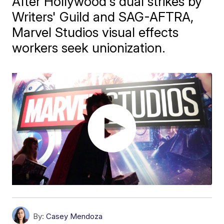
After Hollywood's dual strikes by
Writers' Guild and SAG-AFTRA,
Marvel Studios visual effects
workers seek unionization.
By:
Casey Mendoza