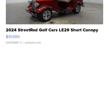
2024 StreetRod Golf Cars LE29 Short Canopy
$31,000
GATEWAY C.
| sellwild.com