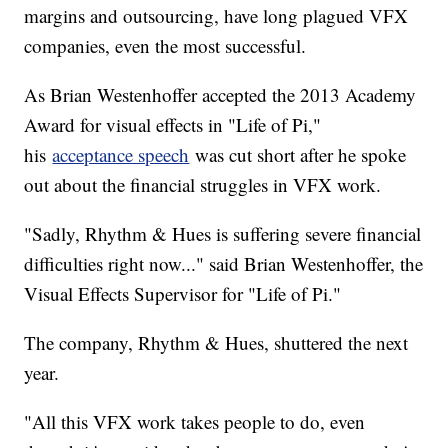
margins and outsourcing, have long plagued VFX
companies, even the most successful.
As Brian Westenhoffer accepted the 2013 Academy
Award for visual effects in "Life of Pi,"
his
acceptance speech
was cut short after he spoke
out about the financial struggles in VFX work.
"Sadly, Rhythm & Hues is suffering severe financial
difficulties right now..." said Brian Westenhoffer, the
Visual Effects Supervisor for "Life of Pi."
The company, Rhythm & Hues, shuttered the next
year.
"All this VFX work takes people to do, even