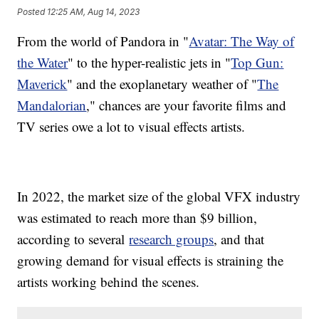
Posted
12:25 AM, Aug 14, 2023
From the world of Pandora in "
Avatar: The Way of
the Water
" to the hyper-realistic jets in "
Top Gun:
Maverick
" and the exoplanetary weather of "
The
Mandalorian
," chances are your favorite films and
TV series owe a lot to visual effects artists.
In 2022, the market size of the global VFX industry
was estimated to reach more than $9 billion,
according to several
research groups
, and that
growing demand for visual effects is straining the
artists working behind the scenes.