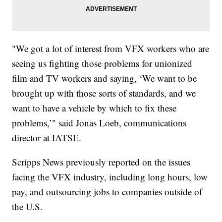
"We got a lot of interest from VFX workers who are
seeing us fighting those problems for unionized
film and TV workers and saying, ‘We want to be
brought up with those sorts of standards, and we
want to have a vehicle by which to fix these
problems,’" said Jonas Loeb, communications
director at IATSE.
Scripps News previously reported on the issues
facing the VFX industry, including long hours, low
pay, and outsourcing jobs to companies outside of
the U.S.