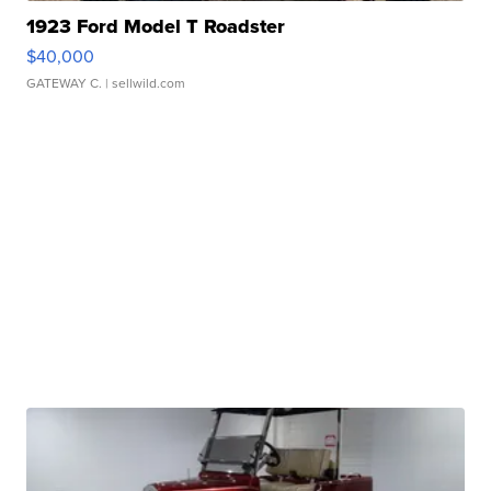
1923 Ford Model T Roadster
$40,000
GATEWAY C.
| sellwild.com