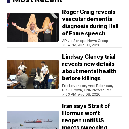
Roger Craig reveals
vascular dementia
diagnosis during Hall
of Fame speech
AP via Scripps News Group
7:34 PM, Aug 08, 2026
Lindsay Clancy trial
reveals new details
about mental health
before killings
Eric Levenson, Andi Babineau,
Nicki Brown, CNN Newsource
7:03 PM, Aug 08, 2026
Iran says Strait of
Hormuz won’t
reopen until US
meets sweeping