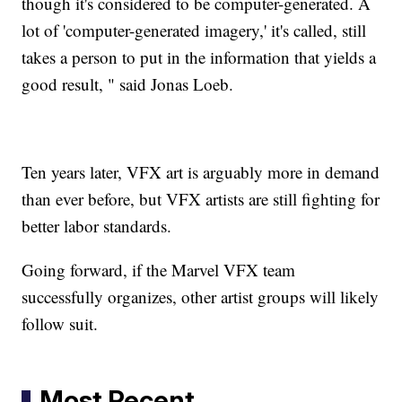
though it's considered to be computer-generated. A
lot of 'computer-generated imagery,' it's called, still
takes a person to put in the information that yields a
good result, " said Jonas Loeb.
Ten years later, VFX art is arguably more in demand
than ever before, but VFX artists are still fighting for
better labor standards.
Going forward, if the Marvel VFX team
successfully organizes, other artist groups will likely
follow suit.
Most Recent