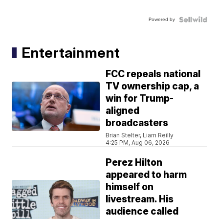
Powered by
Entertainment
FCC repeals national
TV ownership cap, a
win for Trump-
aligned
broadcasters
Brian Stelter, Liam Reilly
4:25 PM, Aug 06, 2026
Perez Hilton
appeared to harm
himself on
livestream. His
audience called