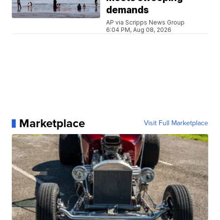
demands
AP via Scripps News Group
6:04 PM, Aug 08, 2026
Marketplace
Visit Full Marketplace