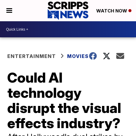
WATCH NOW
ENTERTAINMENT
MOVIES
Could AI
technology
disrupt the visual
effects industry?