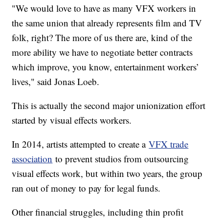
"We would love to have as many VFX workers in
the same union that already represents film and TV
folk, right? The more of us there are, kind of the
more ability we have to negotiate better contracts
which improve, you know, entertainment workers’
lives," said Jonas Loeb.
This is actually the second major unionization effort
started by visual effects workers.
In 2014, artists attempted to create a
VFX trade
association
to prevent studios from outsourcing
visual effects work, but within two years, the group
ran out of money to pay for legal funds.
Other financial struggles, including thin profit