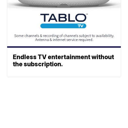
Endless TV entertainment without
the subscription.