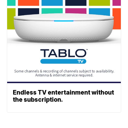
Endless TV entertainment without
the subscription.