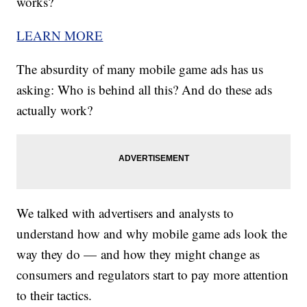
works?
LEARN MORE
The absurdity of many mobile game ads has us
asking: Who is behind all this? And do these ads
actually work?
We talked with advertisers and analysts to
understand how and why mobile game ads look the
way they do — and how they might change as
consumers and regulators start to pay more attention
to their tactics.