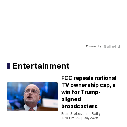
Powered by
Entertainment
FCC repeals national
TV ownership cap, a
win for Trump-
aligned
broadcasters
Brian Stelter, Liam Reilly
4:25 PM, Aug 06, 2026