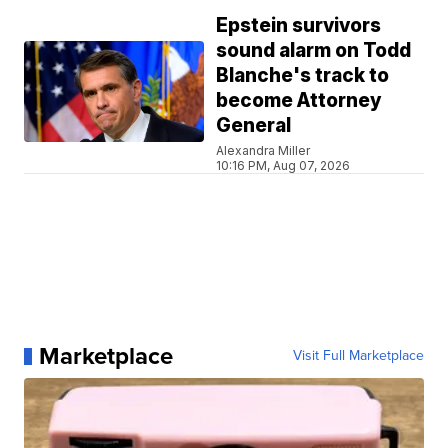
Epstein survivors
sound alarm on Todd
Blanche's track to
become Attorney
General
Alexandra Miller
10:16 PM, Aug 07, 2026
Marketplace
Visit Full Marketplace