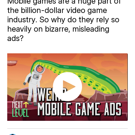
Mobile games are a huge part of
the billion-dollar video game
industry. So why do they rely so
heavily on bizarre, misleading
ads?