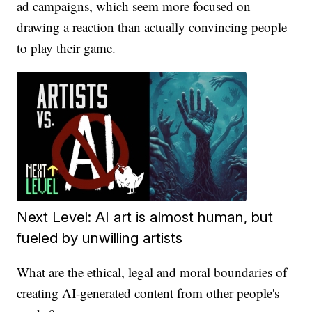
ad campaigns, which seem more focused on
drawing a reaction than actually convincing people
to play their game.
Next Level: AI art is almost human, but
fueled by unwilling artists
What are the ethical, legal and moral boundaries of
creating AI-generated content from other people's