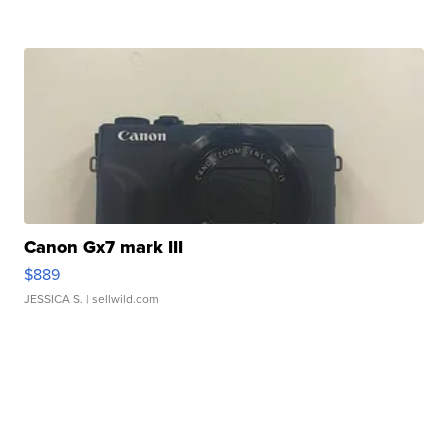
Canon Gx7 mark III
$889
JESSICA S.
| sellwild.com