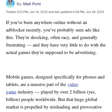
By:
Matt Picht
Posted
3:23 PM, Jun 14, 2023
and last updated
5:49 PM, Jun 29, 2023
If you've been anywhere online without an
adblocker recently, you’ve probably seen ads like
this. They're shocking, often racy, and generally
frustrating — and they have very little to do with the
actual games they're supposed to be advertising.
Mobile games, designed specifically for phones and
tablets, are a massive part of the
video
game
industry — played by over 2 billion (yes,
billion) people worldwide. But that huge global
market is propelled by misleading and provocative