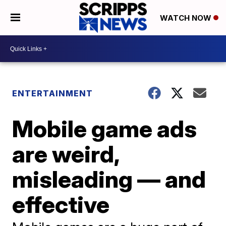
WATCH NOW
ENTERTAINMENT
Mobile game ads
are weird,
misleading — and
effective