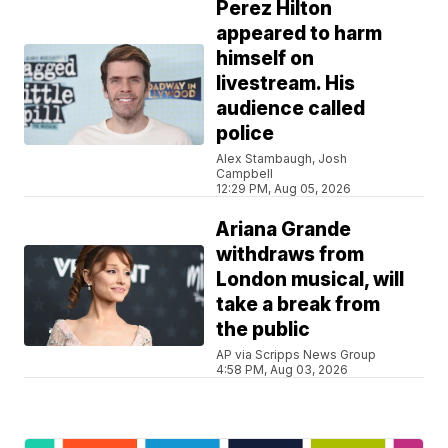
Perez Hilton
appeared to harm
himself on
livestream. His
audience called
police
Alex Stambaugh, Josh
Campbell
12:29 PM, Aug 05, 2026
Ariana Grande
withdraws from
London musical, will
take a break from
the public
AP via Scripps News Group
4:58 PM, Aug 03, 2026