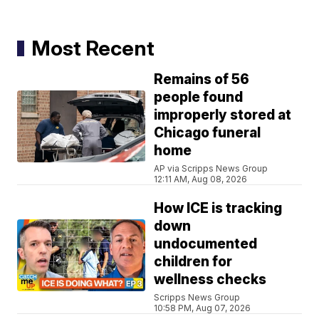
Most Recent
Remains of 56
people found
improperly stored at
Chicago funeral
home
AP via Scripps News Group
12:11 AM, Aug 08, 2026
How ICE is tracking
down
undocumented
children for
wellness checks
Scripps News Group
10:58 PM, Aug 07, 2026