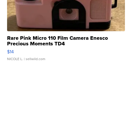
Rare Pink Micro 110 Film Camera Enesco
Precious Moments TD4
$14
NICOLE L.
| sellwild.com