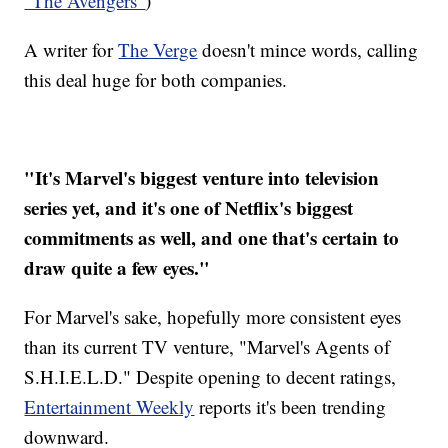
"The Avengers"
)
A writer for
The Verge
doesn't mince words, calling
this deal huge for both companies.
"It's Marvel's biggest venture into television
series yet, and it's one of Netflix's biggest
commitments as well, and one that's certain to
draw quite a few eyes."
For Marvel's sake, hopefully more consistent eyes
than its current TV venture, "Marvel's Agents of
S.H.I.E.L.D." Despite opening to decent ratings,
Entertainment Weekly
reports it's been trending
downward.