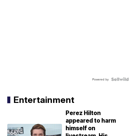
Powered by
Entertainment
Perez Hilton
appeared to harm
himself on
livestream. His