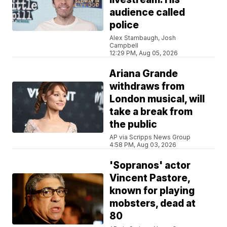
audience called
police
Alex Stambaugh, Josh
Campbell
12:29 PM, Aug 05, 2026
Ariana Grande
withdraws from
London musical, will
take a break from
the public
AP via Scripps News Group
4:58 PM, Aug 03, 2026
'Sopranos' actor
Vincent Pastore,
known for playing
mobsters, dead at
80