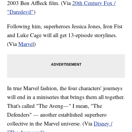
2003 Ben Affleck film. (Via
20th Century Fox /
"Daredevil"
)
Following him, superheroes Jessica Jones, Iron Fist
and Luke Cage will all get 13-episode storylines.
(Via
Marvel
)
In true Marvel fashion, the four characters' journeys
will end in a miniseries that brings them all together.
That's called "The Aveng
—"
I mean, "The
Defenders"
—
another established superhero
collective in the Marvel universe. (Via
Disney /