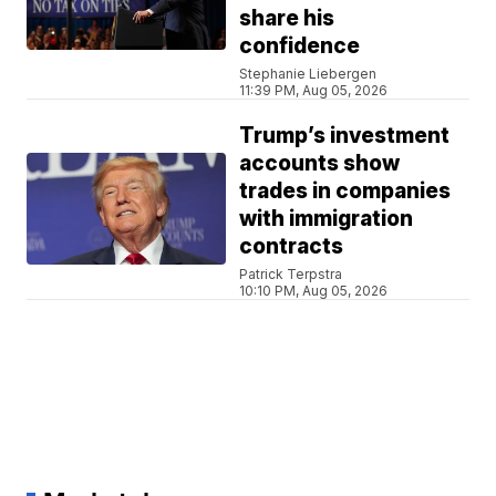
share his
confidence
Stephanie Liebergen
11:39 PM, Aug 05, 2026
Trump’s investment
accounts show
trades in companies
with immigration
contracts
Patrick Terpstra
10:10 PM, Aug 05, 2026