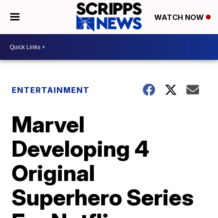
WATCH NOW
ENTERTAINMENT
Marvel
Developing 4
Original
Superhero Series