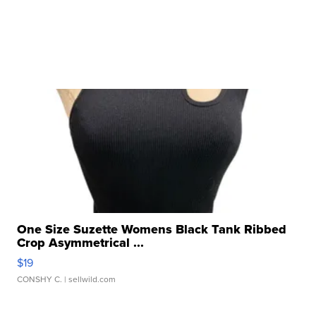
One Size Suzette Womens Black Tank Ribbed
Crop Asymmetrical ...
$19
CONSHY C.
| sellwild.com