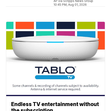
AP via Scripps News Group
10:45 PM, Aug 01, 2026
Endless TV entertainment without
the subscription.