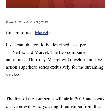
Posted
8:34 PM, Nov 07, 2013
(Image source:
Marvel
)
It's a team that could be described as super
— Netflix and Marvel. The two companies
announced Thursday Marvel will develop four live-
action superhero series exclusively for the streaming
service.
The first of the four series will air in 2015 and focus
on Daredevil, who you might remember from that