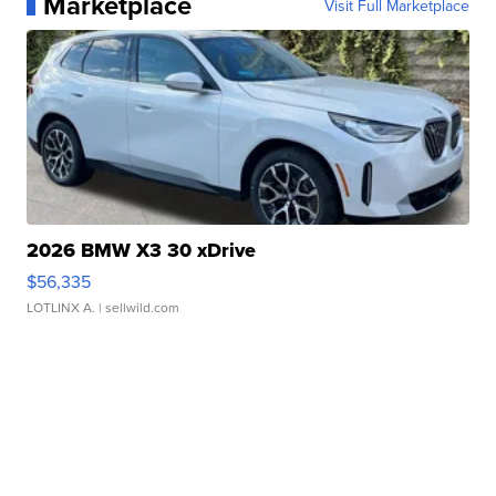
Marketplace
Visit Full Marketplace
2026 BMW X3 30 xDrive
$56,335
LOTLINX A.
| sellwild.com