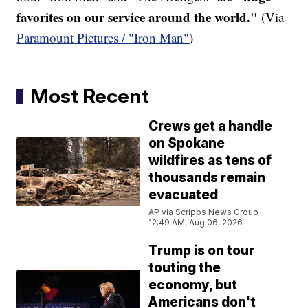
favorites on our service around the world."
(Via
Paramount Pictures / "Iron Man"
)
Most Recent
Crews get a handle
on Spokane
wildfires as tens of
thousands remain
evacuated
AP via Scripps News Group
12:49 AM, Aug 06, 2026
Trump is on tour
touting the
economy, but
Americans don't