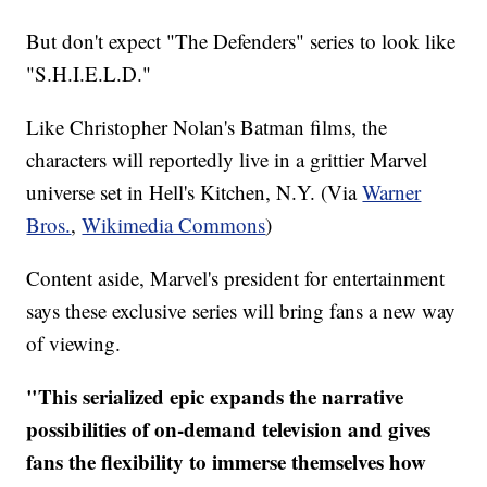
But don't expect "The Defenders" series to look like
"S.H.I.E.L.D."
Like Christopher Nolan's Batman films, the
characters will reportedly live in a grittier Marvel
universe set in Hell's Kitchen, N.Y. (Via
Warner
Bros.
,
Wikimedia Commons
)
Content aside, Marvel's president for entertainment
says these exclusive series will bring fans a new way
of viewing.
"This serialized epic expands the narrative
possibilities of on-demand television and gives
fans the flexibility to immerse themselves how