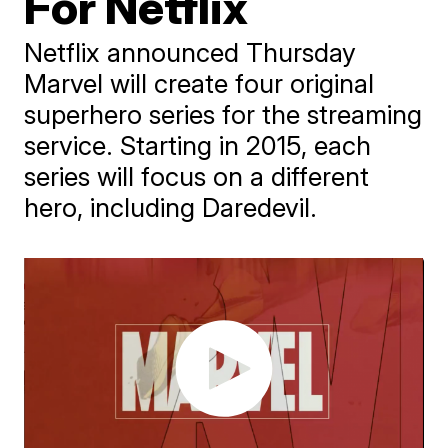
For Netflix
Netflix announced Thursday
Marvel will create four original
superhero series for the streaming
service. Starting in 2015, each
series will focus on a different
hero, including Daredevil.