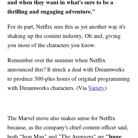
and when they want in what's sure to be a
thrilling and engaging adventure."
For its part, Netflix sees this as yet another way it's
shaking up the content industry. Oh and, giving
you more of the characters you know.
Remember over the summer when Netflix
announced this? It struck a deal with Dreamworks
to produce 300-plus hours of original programming
with Dreamworks characters. (Via
Variety
)
The Marvel move also makes sense for Netflix
because, as the company's chief content officer said,
"huge
both "Iron Man" and "The Avengers" are