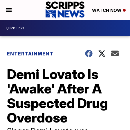
WATCH NOW
ENTERTAINMENT
Demi Lovato Is
'Awake' After A
Suspected Drug
Overdose