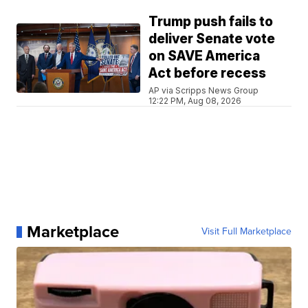
Trump push fails to
deliver Senate vote
on SAVE America
Act before recess
AP via Scripps News Group
12:22 PM, Aug 08, 2026
Marketplace
Visit Full Marketplace