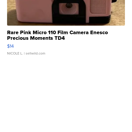
Rare Pink Micro 110 Film Camera Enesco
Precious Moments TD4
$14
NICOLE L.
| sellwild.com