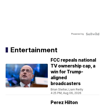
Powered by
Entertainment
FCC repeals national
TV ownership cap, a
win for Trump-
aligned
broadcasters
Brian Stelter, Liam Reilly
4:25 PM, Aug 06, 2026
Perez Hilton