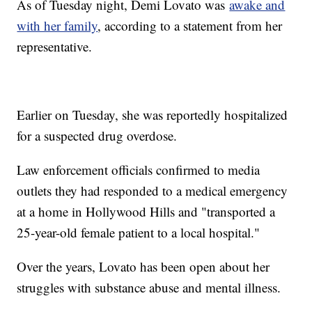
As of Tuesday night, Demi Lovato was
awake and
with her family
, according to a statement from her
representative.
Earlier on Tuesday, she was reportedly hospitalized
for a suspected drug overdose.
Law enforcement officials confirmed to media
outlets they had responded to a medical emergency
at a home in Hollywood Hills and "transported a
25-year-old female patient to a local hospital."
Over the years, Lovato has been open about her
struggles with substance abuse and mental illness.