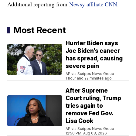
Additional reporting from
Newsy affiliate CNN
.
Most Recent
Hunter Biden says
Joe Biden’s cancer
has spread, causing
severe pain
AP via Scripps News Group
1 hour and 22 minutes ago
After Supreme
Court ruling, Trump
tries again to
remove Fed Gov.
Lisa Cook
AP via Scripps News Group
12:50 PM, Aug 08, 2026