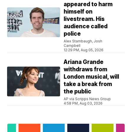
appeared to harm
himself on
livestream. His
audience called
police
Alex Stambaugh, Josh
Campbell
12:29 PM, Aug 05, 2026
Ariana Grande
withdraws from
London musical, will
take a break from
the public
AP via Scripps News Group
4:58 PM, Aug 03, 2026