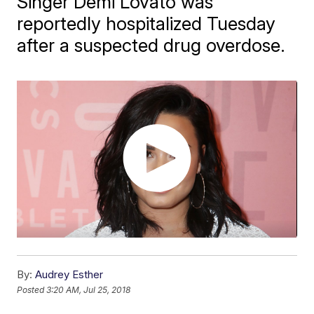
Singer Demi Lovato was
reportedly hospitalized Tuesday
after a suspected drug overdose.
By:
Audrey Esther
Posted
3:20 AM, Jul 25, 2018