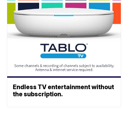
Endless TV entertainment without
the subscription.