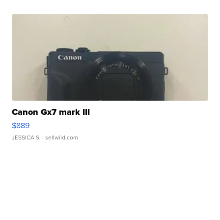
Canon Gx7 mark III
$889
JESSICA S.
| sellwild.com