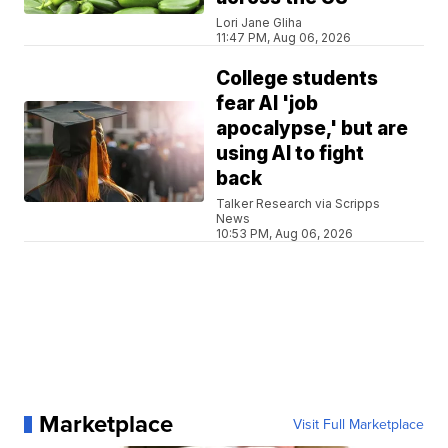
Lori Jane Gliha
11:47 PM, Aug 06, 2026
College students
fear AI 'job
apocalypse,' but are
using AI to fight
back
Talker Research via Scripps
News
10:53 PM, Aug 06, 2026
Marketplace
Visit Full Marketplace