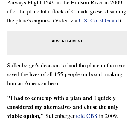
Airways Flight 1549 in the Hudson River in 2009
after the plane hit a flock of Canada geese, disabling
the plane's engines. (Video via
U.S. Coast Guard
)
Sullenberger's decision to land the plane in the river
saved the lives of all 155 people on board, making
him an American hero.
"I had to come up with a plan and I quickly
considered my alternatives and chose the only
viable option,"
Sullenberger
told CBS
in 2009.