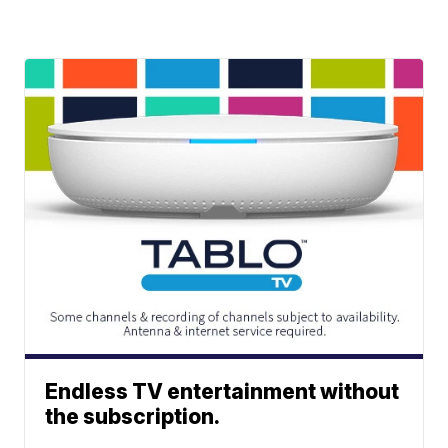
Endless TV entertainment without
the subscription.