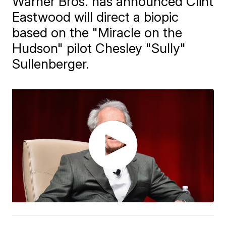
Warner Bros. has announced Clint
Eastwood will direct a biopic
based on the "Miracle on the
Hudson" pilot Chesley "Sully"
Sullenberger.