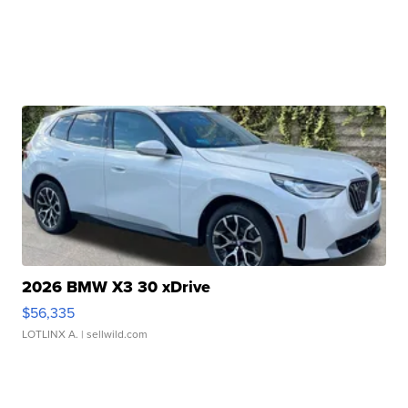
2026 BMW X3 30 xDrive
$56,335
LOTLINX A.
| sellwild.com