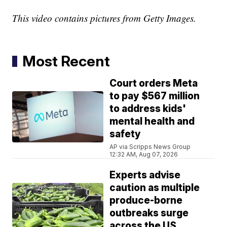
This video contains pictures from Getty Images.
Most Recent
Court orders Meta
to pay $567 million
to address kids'
mental health and
safety
AP via Scripps News Group
12:32 AM, Aug 07, 2026
Experts advise
caution as multiple
produce-borne
outbreaks surge
across the US