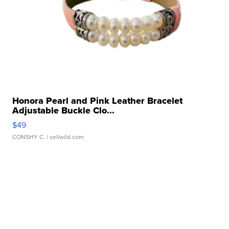
Honora Pearl and Pink Leather Bracelet
Adjustable Buckle Clo...
$49
CONSHY C.
| sellwild.com