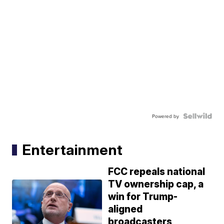
Powered by
Entertainment
FCC repeals national
TV ownership cap, a
win for Trump-
aligned
broadcasters