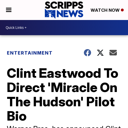
WATCH NOW
ENTERTAINMENT
Clint Eastwood To
Direct 'Miracle On
The Hudson' Pilot
Bio