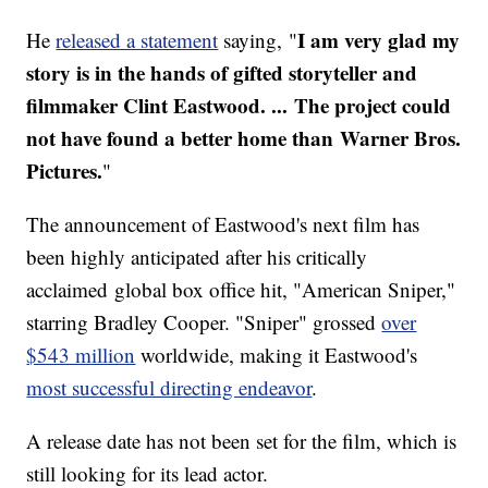
I am very glad my
He
released a statement
saying, "
story is in the hands of gifted storyteller and
filmmaker Clint Eastwood. ... The project could
not have found a better home than Warner Bros.
Pictures.
"
The announcement of Eastwood's next film has
been highly anticipated after his critically
acclaimed global box office hit, "American Sniper,"
starring Bradley Cooper. "Sniper" grossed
over
$543 million
worldwide, making it Eastwood's
most successful directing endeavor
.
A release date has not been set for the film, which is
still looking for its lead actor.