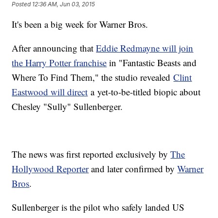
Posted
12:36 AM, Jun 03, 2015
It's been a big week for Warner Bros.
After announcing that
Eddie Redmayne will join
the Harry Potter franchise
in "Fantastic Beasts and
Where To Find Them," the studio revealed
Clint
Eastwood will direct
a yet-to-be-titled biopic about
Chesley "Sully" Sullenberger.
The news was first reported exclusively by
The
Hollywood Reporter
and later confirmed by
Warner
Bros
.
Sullenberger is the pilot who safely landed US