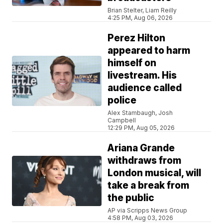
Brian Stelter, Liam Reilly
4:25 PM, Aug 06, 2026
Perez Hilton
appeared to harm
himself on
livestream. His
audience called
police
Alex Stambaugh, Josh
Campbell
12:29 PM, Aug 05, 2026
Ariana Grande
withdraws from
London musical, will
take a break from
the public
AP via Scripps News Group
4:58 PM, Aug 03, 2026