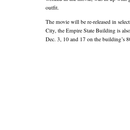
outfit.
The movie will be re-released in selec
City, the Empire State Building is als
Dec. 3, 10 and 17 on the building’s 8