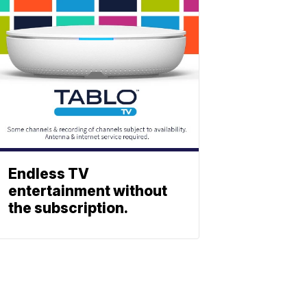
Endless TV
entertainment without
the subscription.