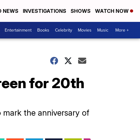
D NEWS
INVESTIGATIONS
SHOWS
WATCH NOW
Entertainment
Books
Celebrity
Movies
Music
More +
reen for 20th
 mark the anniversary of