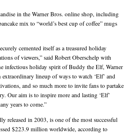
andise in the Warner Bros. online shop, including
ancake mix to “world’s best cup of coffee” mugs
ecurely cemented itself as a treasured holiday
rations of viewers,” said Robert Oberschelp with
e infectious holiday spirit of Buddy the Elf, Warner
n extraordinary lineup of ways to watch ‘Elf’ and
ivations, and so much more to invite fans to partake
ry. Our aim is to inspire more and lasting ‘Elf’
many years to come.”
 released in 2003, is one of the most successful
ossed $223.9 million worldwide, according to