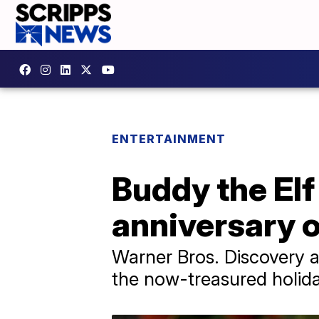
ENTERTAINMENT
Buddy the Elf
anniversary 
​Warner Bros. Discovery
the now-treasured holid