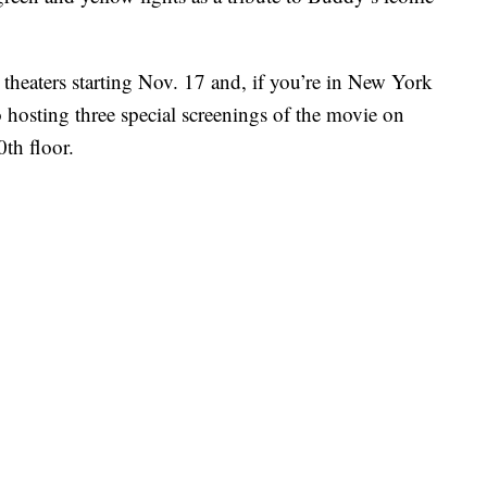
t theaters starting Nov. 17 and, if you’re in New York
o hosting three special screenings of the movie on
0th floor.