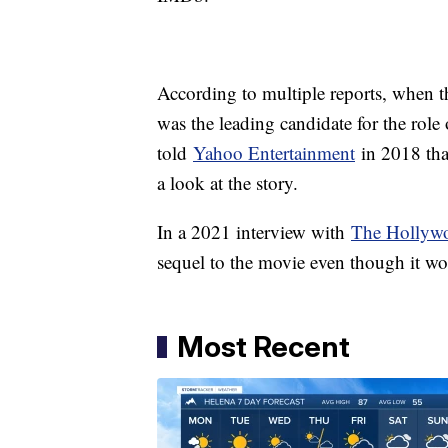
According to multiple reports, when th
was the leading candidate for the ro
told
Yahoo Entertainment
in 2018 tha
a look at the story.
In a 2021 interview with
The Hollywo
sequel to the movie even though it w
Most Recent