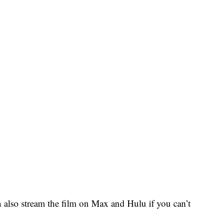
 also stream the film on Max and Hulu if you can’t