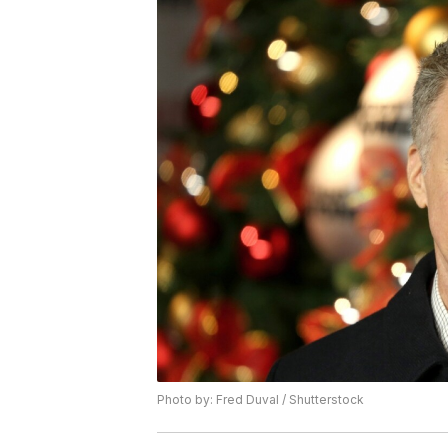
Photo by: Fred Duval / Shutterstock