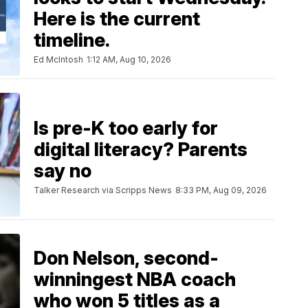
Here is the current
timeline.
Ed McIntosh
1:12 AM, Aug 10, 2026
Is pre-K too early for
digital literacy? Parents
say no
Talker Research via Scripps News
8:33 PM, Aug 09, 2026
Don Nelson, second-
winningest NBA coach
who won 5 titles as a