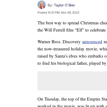
By:
Taylor O'Bier
Posted
10:31 PM, Nov 08, 2023
The best way to spread Christmas chee
the Will Ferrell film “Elf” to celebrate
Warner Bros. Discovery
announced
ne
the now-treasured holiday movie, whi
raised by Santa’s elves who embarks 
to find his biological father, played b
On Tuesday, the top of the Empire Sta
worked in the movie, was lit up with g