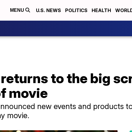
U.S. NEWS
POLITICS
HEALTH
WORL
MENU
 returns to the big sc
of movie
 announced new events and products to
ay movie.