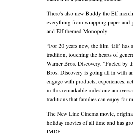
There’s also new Buddy the Elf merch
everything from wrapping paper and p
and Elf-themed Monopoly.
“For 20 years now, the film ‘Elf’ has s
tradition, touching the hearts of gene
Warner Bros. Discovery. “Fueled by th
Bros. Discovery is going all in with a
engage with products, experiences, act
in this remarkable milestone anniversa
traditions that families can enjoy for 
The New Line Cinema movie, originally
holiday movies of all time and has gr
IMDb.