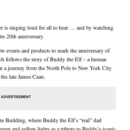
r is singing loud for all to hear … and by watching
 its 20th anniversary.
w events and products to mark the anniversary of
ch follows the story of Buddy the Elf – a human
on a journey from the North Pole to New York City
y the late James Caan.
te Building, where Buddy the Elf’s “real” dad
reen and yellow lights as a tribute to Buddy’s iconic