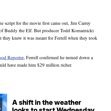
e script for the movie first came out, Jim Carrey
le of Buddy the Elf. But producer Todd Komarnicki
t they knew it was meant for Ferrell when they took
od Reporter
, Ferrell confirmed he turned down a
ould have made him $29 million richer.
A shift in the weather
looks to start Wednesday.