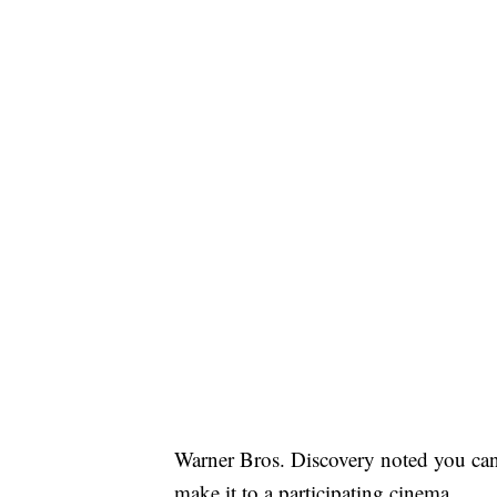
Warner Bros. Discovery noted you can
make it to a participating cinema.