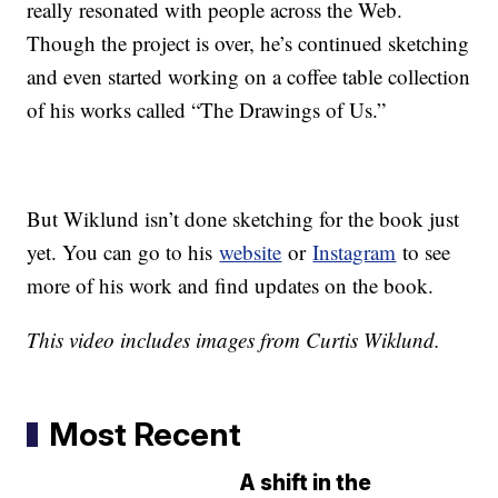
really resonated with people across the Web.
Though the project is over, he’s continued sketching
and even started working on a coffee table collection
of his works called “The Drawings of Us.”
But Wiklund isn’t done sketching for the book just
yet. You can go to his
website
or
Instagram
to see
more of his work and find updates on the book.
This video includes images from Curtis Wiklund.
Most Recent
A shift in the