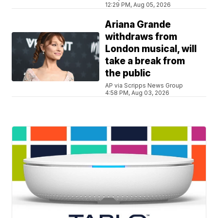
12:29 PM, Aug 05, 2026
Ariana Grande
withdraws from
London musical, will
take a break from
the public
AP via Scripps News Group
4:58 PM, Aug 03, 2026