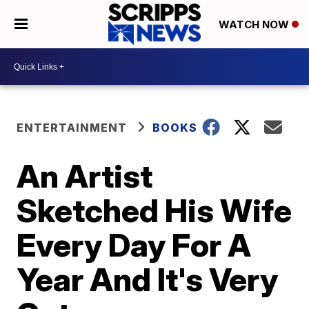
WATCH NOW
ENTERTAINMENT
BOOKS
An Artist
Sketched His Wife
Every Day For A
Year And It's Very