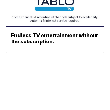
Endless TV entertainment without
the subscription.