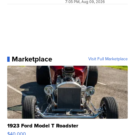
7:05 PM, Aug 09, 2026
Marketplace
Visit Full Marketplace
1923 Ford Model T Roadster
$40,000