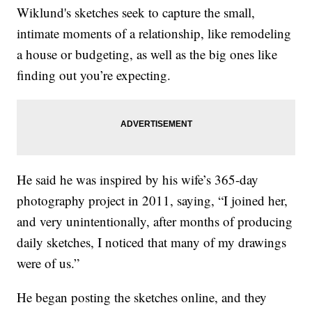
Wiklund's sketches seek to capture the small,
intimate moments of a relationship, like remodeling
a house or budgeting, as well as the big ones like
finding out you’re expecting.
He said he was inspired by his wife’s 365-day
photography project in 2011, saying, “I joined her,
and very unintentionally, after months of producing
daily sketches, I noticed that many of my drawings
were of us.”
He began posting the sketches online, and they