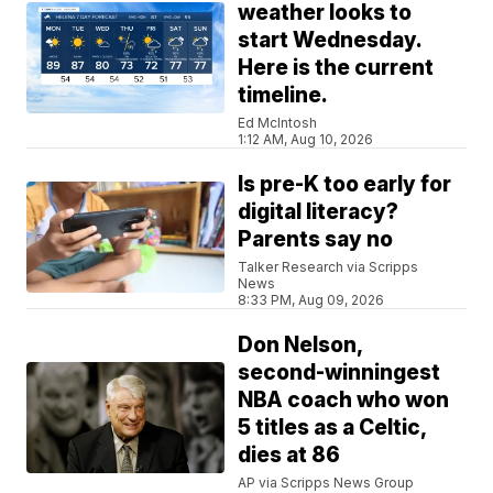
weather looks to
start Wednesday.
Here is the current
timeline.
Ed McIntosh
1:12 AM, Aug 10, 2026
Is pre-K too early for
digital literacy?
Parents say no
Talker Research via Scripps
News
8:33 PM, Aug 09, 2026
Don Nelson,
second-winningest
NBA coach who won
5 titles as a Celtic,
dies at 86
AP via Scripps News Group