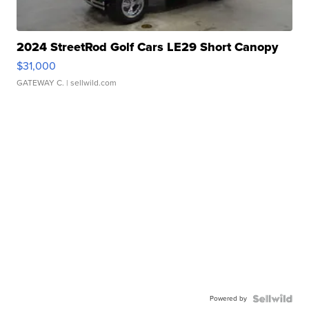
2024 StreetRod Golf Cars LE29 Short Canopy
$31,000
GATEWAY C.
| sellwild.com
Powered by