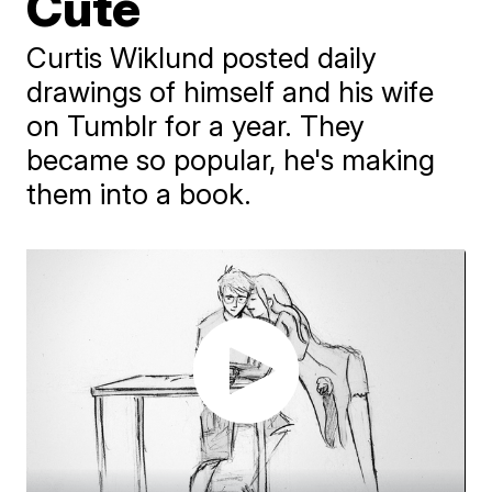
Cute
Curtis Wiklund posted daily
drawings of himself and his wife
on Tumblr for a year. They
became so popular, he's making
them into a book.