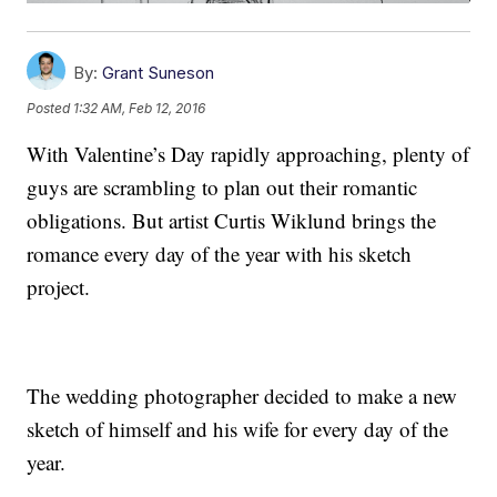
By:
Grant Suneson
Posted
1:32 AM, Feb 12, 2016
With Valentine’s Day rapidly approaching, plenty of
guys are scrambling to plan out their romantic
obligations. But artist Curtis Wiklund brings the
romance every day of the year with his sketch
project.
The wedding photographer decided to make a new
sketch of himself and his wife for every day of the
year.