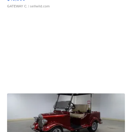
GATEWAY C.
| sellwild.com