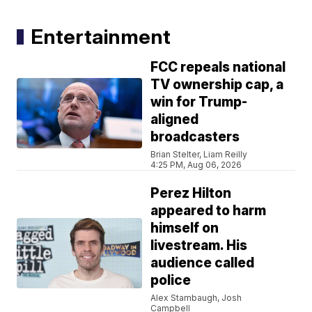
Entertainment
FCC repeals national
TV ownership cap, a
win for Trump-
aligned
broadcasters
Brian Stelter, Liam Reilly
4:25 PM, Aug 06, 2026
Perez Hilton
appeared to harm
himself on
livestream. His
audience called
police
Alex Stambaugh, Josh
Campbell