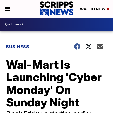
WATCH NOW
BUSINESS
Wal-Mart Is
Launching 'Cyber
Monday' On
Sunday Night