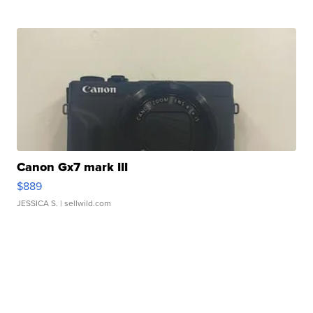
Canon Gx7 mark III
$889
JESSICA S.
| sellwild.com