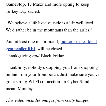
GameStop, TJ Maxx and more opting to keep
Turkey Day sacred.
"We believe a life lived outside is a life well lived.
We'd rather be in the mountains than the aisles."
And at least one major brand,
outdoor recreational
gear retailer REI
, will be closed
Thanksgiving
and
Black Friday.
Thankfully, nobody's stopping you from shopping
online from your front porch. Just make sure you've
got a strong Wi-Fi connection for Cyber Sund — I
mean, Monday.
This video includes images from Getty Images.