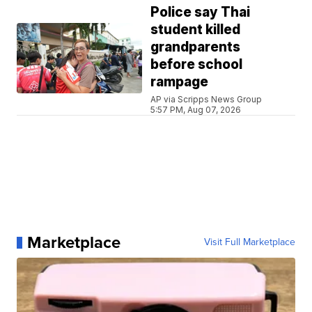
Police say Thai
student killed
grandparents
before school
rampage
AP via Scripps News Group
5:57 PM, Aug 07, 2026
Marketplace
Visit Full Marketplace