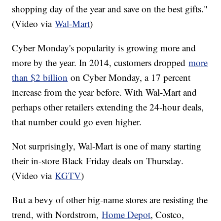
shopping day of the year and save on the best gifts."
(Video via
Wal-Mart
)
Cyber Monday's popularity is growing more and
more by the year. In 2014, customers dropped
more
than $2 billion
on Cyber Monday, a 17 percent
increase from the year before. With Wal-Mart and
perhaps other retailers extending the 24-hour deals,
that number could go even higher.
Not surprisingly, Wal-Mart is one of many starting
their in-store Black Friday deals on Thursday.
(Video via
KGTV
)
But a bevy of other big-name stores are resisting the
trend, with Nordstrom,
Home Depot
, Costco,