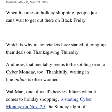
Posted
6:45 PM, Nov 23, 2015
When it comes to holiday shopping, people just
can't wait to get out there on Black Friday.
Which is why many retailers have started offering up
their deals on Thanksgiving Thursday.
And now, that mentality seems to be spilling over to
Cyber Monday, too. Thankfully, waiting in
line
online
is often warmer.
Wal-Mart, one of retail's heaviest hitters when it
comes to holiday shopping,
is starting Cyber
Monday on Nov. 29
, the Sunday night of