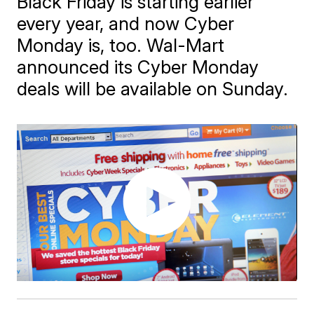
Black Friday is starting earlier
every year, and now Cyber
Monday is, too. Wal-Mart
announced its Cyber Monday
deals will be available on Sunday.