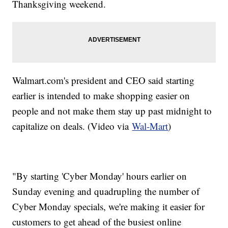
Thanksgiving weekend.
Walmart.com's president and CEO said starting
earlier is intended to make shopping easier on
people and not make them stay up past midnight to
capitalize on deals. (Video via
Wal-Mart
)
"By starting 'Cyber Monday' hours earlier on
Sunday evening and quadrupling the number of
Cyber Monday specials, we're making it easier for
customers to get ahead of the busiest online