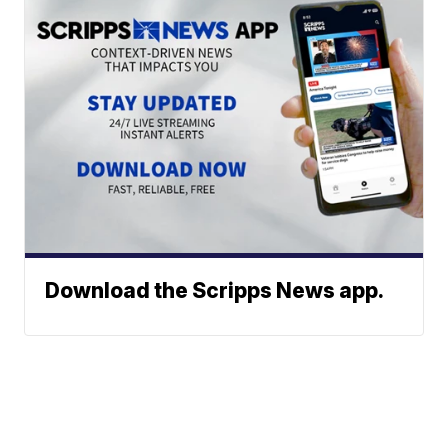
Download the Scripps News app.