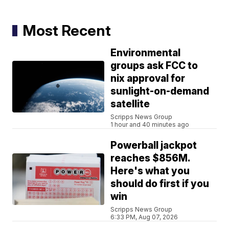
Most Recent
Environmental
groups ask FCC to
nix approval for
sunlight-on-demand
satellite
Scripps News Group
1 hour and 40 minutes ago
Powerball jackpot
reaches $856M.
Here's what you
should do first if you
win
Scripps News Group
6:33 PM, Aug 07, 2026