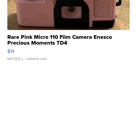
Rare Pink Micro 110 Film Camera Enesco
Precious Moments TD4
$14
NICOLE L.
| sellwild.com