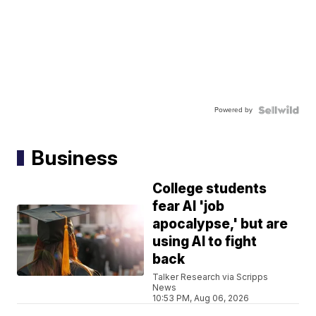
Powered by
Business
College students
fear AI 'job
apocalypse,' but are
using AI to fight
back
Talker Research via Scripps
News
10:53 PM, Aug 06, 2026