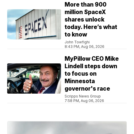
More than 900
million SpaceX
shares unlock
today. Here’s what
to know
John Towfighi
8:43 PM, Aug 06, 2026
MyPillow CEO Mike
Lindell steps down
to focus on
Minnesota
governor's race
Scripps News Group
7:58 PM, Aug 06, 2026